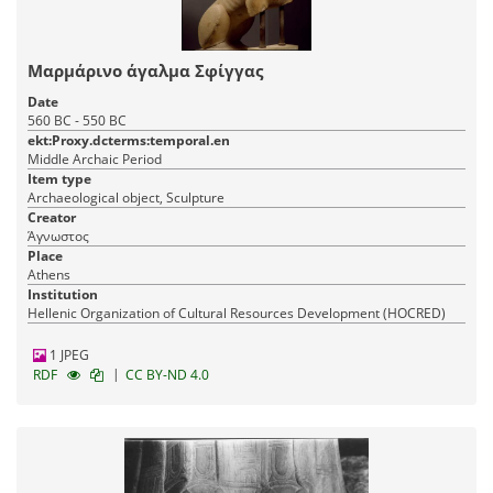
Μαρμάρινο άγαλμα Σφίγγας
Date
560 BC - 550 BC
ekt:Proxy.dcterms:temporal.en
Middle Archaic Period
Item type
Archaeological object, Sculpture
Creator
Άγνωστος
Place
Athens
Institution
Hellenic Organization of Cultural Resources Development (HOCRED)
1 JPEG
|
RDF
CC BY-ND 4.0