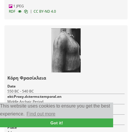
1 JPEG
|
RDF
CC BY-ND 4.0
Κόρη Φρασίκλεια
Date
550 BC - 540 BC
ekt:Proxy.dcterms:temporal.en
Middle Archaic Period
This website uses cookies to ensure you get the best
Item type
Archaeological object, Sculpture
experience.
Find out more
Creator
Άγνωστος
Got it!
Place