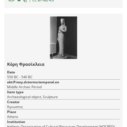
|
RDF
CC BY-ND 4.0
Κόρη Φρασίκλεια
Date
550 BC - 540 BC
ekt:Proxy.dcterms:temporal.en
Middle Archaic Period
Item type
Archaeological object, Sculpture
Creator
Άγνωστος
Place
Athens
Institution
Hellenic Organization of Cultural Resources Development (HOCRED)