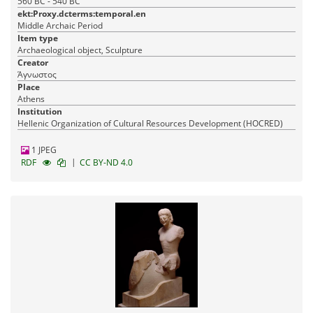
560 BC - 540 BC
ekt:Proxy.dcterms:temporal.en
Middle Archaic Period
Item type
Archaeological object, Sculpture
Creator
Άγνωστος
Place
Athens
Institution
Hellenic Organization of Cultural Resources Development (HOCRED)
1 JPEG
|
RDF
CC BY-ND 4.0