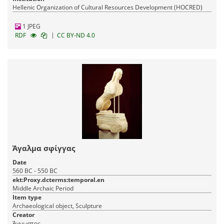
Hellenic Organization of Cultural Resources Development (HOCRED)
1 JPEG
|
RDF
CC BY-ND 4.0
Άγαλμα σφίγγας
Date
560 BC - 550 BC
ekt:Proxy.dcterms:temporal.en
Middle Archaic Period
Item type
Archaeological object, Sculpture
Creator
Άγνωστος