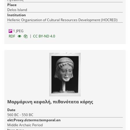
Place
Delos Island
Institution
Hellenic Organization of Cultural Resources Development (HOCRED)
1 JPEG
|
RDF
CC BY-ND 4.0
Μαρμάρινη κεφαλή, πιθανότατα κόρης
Date
560 BC - 550 BC
ekt:Proxy.dcterms:temporal.en
Middle Archaic Period