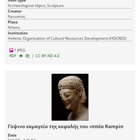
Item type
Archaeological object, Sculpture
Creator
Άγνωστος
Place
Athens
Institution
Hellenic Organization of Cultural Resources Development (HOCRED)
1 JPEG
|
RDF
CC BY-ND 4.0
Γύψινο εκμαγείο της κεφαλής του ιππέα Rampin
Date