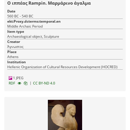
Ο ιππέας Rampin. Μαρμάρινο άγαλμα
Date
560 BC - 540 BC
ekt:Proxy.dcterms:temporal.en
Middle Archaic Period
Item type
Archaeological object, Sculpture
Creator
Άγνωστος
Place
Athens
Institution
Hellenic Organization of Cultural Resources Development (HOCRED)
1 JPEG
|
RDF
CC BY-ND 4.0