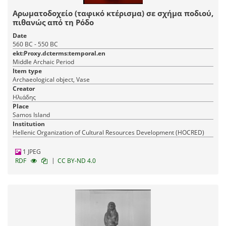
Αρωματοδοχείο (ταφικό κτέρισμα) σε σχήμα ποδιού,
πιθανώς από τη Ρόδο
Date
560 BC - 550 BC
ekt:Proxy.dcterms:temporal.en
Middle Archaic Period
Item type
Archaeological object, Vase
Creator
Ηλιάδης
Place
Samos Island
Institution
Hellenic Organization of Cultural Resources Development (HOCRED)
1 JPEG
|
RDF
CC BY-ND 4.0