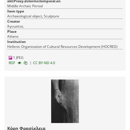
ekt:Proxy.dcterms:temporal.en
Middle Archaic Period
Item type
Archaeological object, Sculpture
Creator
Άγνωστος
Place
Athens
Institution
Hellenic Organization of Cultural Resources Development (HOCRED)
1 JPEG
|
RDF
CC BY-ND 4.0
Κόρη Φρασίκλεια