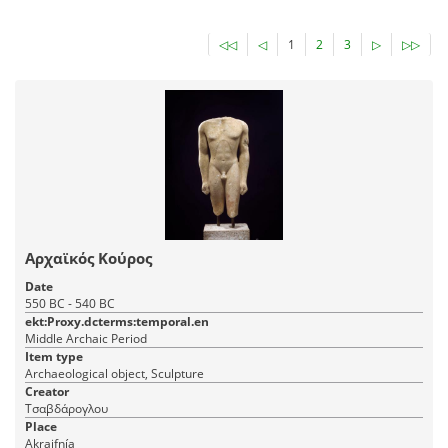
◁◁
◁
1
2
3
▷
▷▷
Αρχαϊκός Κούρος
Date
550 BC - 540 BC
ekt:Proxy.dcterms:temporal.en
Middle Archaic Period
Item type
Archaeological object, Sculpture
Creator
Τσαβδάρογλου
Place
Akraifnía