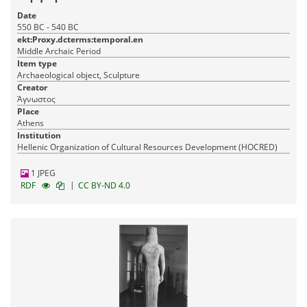
Date
550 BC - 540 BC
ekt:Proxy.dcterms:temporal.en
Middle Archaic Period
Item type
Archaeological object, Sculpture
Creator
Άγνωστος
Place
Athens
Institution
Hellenic Organization of Cultural Resources Development (HOCRED)
1 JPEG
|
RDF
CC BY-ND 4.0