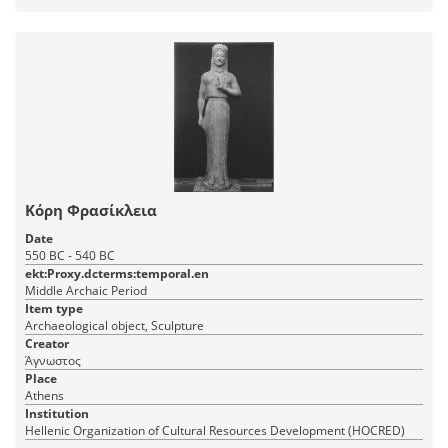
Κόρη Φρασίκλεια
Date
550 BC - 540 BC
ekt:Proxy.dcterms:temporal.en
Middle Archaic Period
Item type
Archaeological object, Sculpture
Creator
Άγνωστος
Place
Athens
Institution
Hellenic Organization of Cultural Resources Development (HOCRED)