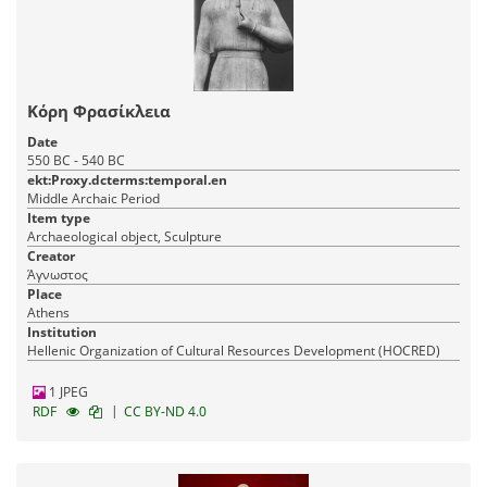
Κόρη Φρασίκλεια
Date
550 BC - 540 BC
ekt:Proxy.dcterms:temporal.en
Middle Archaic Period
Item type
Archaeological object, Sculpture
Creator
Άγνωστος
Place
Athens
Institution
Hellenic Organization of Cultural Resources Development (HOCRED)
1 JPEG
|
RDF
CC BY-ND 4.0