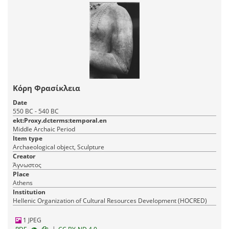
Κόρη Φρασίκλεια
Date
550 BC - 540 BC
ekt:Proxy.dcterms:temporal.en
Middle Archaic Period
Item type
Archaeological object, Sculpture
Creator
Άγνωστος
Place
Athens
Institution
Hellenic Organization of Cultural Resources Development (HOCRED)
1 JPEG