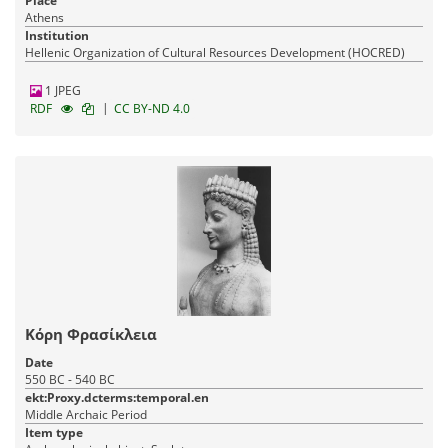
Place
Athens
Institution
Hellenic Organization of Cultural Resources Development (HOCRED)
1 JPEG
|
RDF
CC BY-ND 4.0
Κόρη Φρασίκλεια
Date
550 BC - 540 BC
ekt:Proxy.dcterms:temporal.en
Middle Archaic Period
Item type