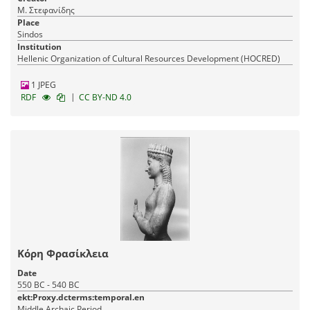
Μ. Στεφανίδης
Place
Sindos
Institution
Hellenic Organization of Cultural Resources Development (HOCRED)
1 JPEG
|
RDF
CC BY-ND 4.0
Κόρη Φρασίκλεια
Date
550 BC - 540 BC
ekt:Proxy.dcterms:temporal.en
Middle Archaic Period