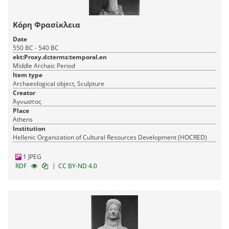
Κόρη Φρασίκλεια
Date
550 BC - 540 BC
ekt:Proxy.dcterms:temporal.en
Middle Archaic Period
Item type
Archaeological object, Sculpture
Creator
Άγνωστος
Place
Athens
Institution
Hellenic Organization of Cultural Resources Development (HOCRED)
1 JPEG
|
RDF
CC BY-ND 4.0