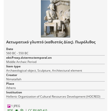
Αετωματικό γλυπτό (καθιστός Δίας). Πωρόλιθος
Date
560 BC - 550 BC
ekt:Proxy.dcterms:temporal.en
Middle Archaic Period
Item type
Archaeological object, Sculpture, Architectural element
Creator
Nimatallah
Place
Athens
Institution
Hellenic Organization of Cultural Resources Development (HOCRED)
1 JPEG
|
RDF
CC BY-ND 4.0