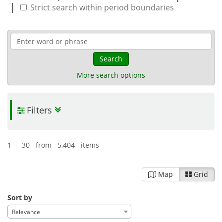
|
Strict search within period boundaries
Search
More search options
Filters
1 - 30 from 5,404 items
Map
Grid
Sort by
Relevance