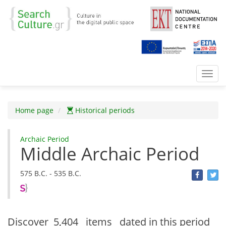
Toggl
navig
Home page
Historical periods
Archaic Period
Middle Archaic Period
575 B.C. - 535 B.C.
Discover
5,404 items
dated in this period