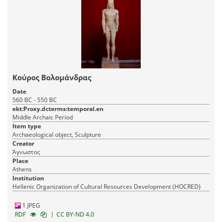
Κούρος Βολομάνδρας
Date
560 BC - 550 BC
ekt:Proxy.dcterms:temporal.en
Middle Archaic Period
Item type
Archaeological object, Sculpture
Creator
Άγνωστος
Place
Athens
Institution
Hellenic Organization of Cultural Resources Development (HOCRED)
1 JPEG
|
RDF
CC BY-ND 4.0