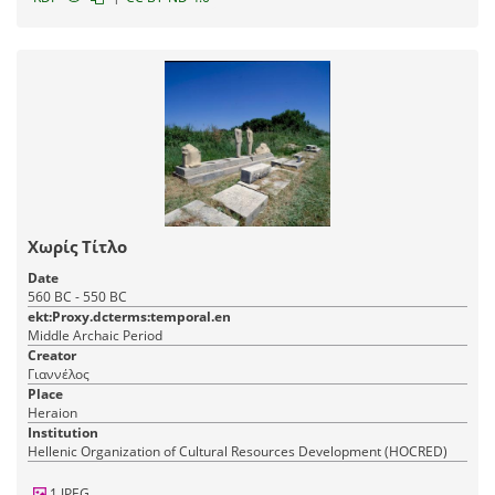
Χωρίς Τίτλο
Date
560 BC - 550 BC
ekt:Proxy.dcterms:temporal.en
Middle Archaic Period
Creator
Γιαννέλος
Place
Heraion
Institution
Hellenic Organization of Cultural Resources Development (HOCRED)
1 JPEG