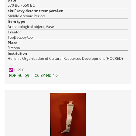
Date
570 BC - 550 BC
ekt:Proxy.dcterms:temporal.en
Middle Archaic Period
Item type
Archaeological object, Vase
Creator
Τσαβδάρογλου
Place
Ritsona
Institution
Hellenic Organization of Cultural Resources Development (HOCRED)
1 JPEG
|
RDF
CC BY-ND 4.0