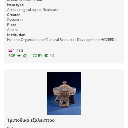
Item type
Archaeological object, Sculpture
Creator
Άγνωστος
Place
Athens
Institution
Hellenic Organization of Cultural Resources Development (HOCRED)
1 JPEG
|
RDF
CC BY-ND 4.0
Τριποδικό εξάλειπτρο