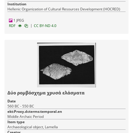
Institution
Hellenic Organization of Cultural Resources Development (HOCRED)
1 JPEG
|
RDF
CC BY-ND 4.0
Δύο ρομβόσχημα χρυσά ελάσματα
Date
560 BC - 550 BC
ekt:Proxy.dcterms:temporal.en
Middle Archaic Period
Item type
Archaeological object, Lamella
Creator