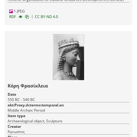
1 JPEG
|
RDF
CC BY-ND 4.0
Κόρη Φρασίκλεια
Date
550 BC - 540 BC
ekt:Proxy.dcterms:temporal.en
Middle Archaic Period
Item type
Archaeological object, Sculpture
Creator
Άγνωστος