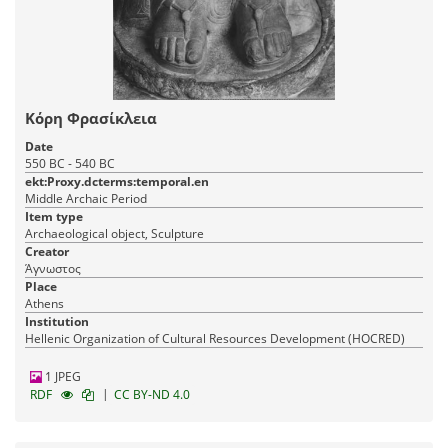
Κόρη Φρασίκλεια
Date
550 BC - 540 BC
ekt:Proxy.dcterms:temporal.en
Middle Archaic Period
Item type
Archaeological object, Sculpture
Creator
Άγνωστος
Place
Athens
Institution
Hellenic Organization of Cultural Resources Development (HOCRED)
1 JPEG
|
RDF
CC BY-ND 4.0