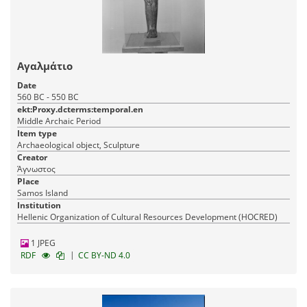
Αγαλμάτιο
Date
560 BC - 550 BC
ekt:Proxy.dcterms:temporal.en
Middle Archaic Period
Item type
Archaeological object, Sculpture
Creator
Άγνωστος
Place
Samos Island
Institution
Hellenic Organization of Cultural Resources Development (HOCRED)
1 JPEG
|
RDF
CC BY-ND 4.0