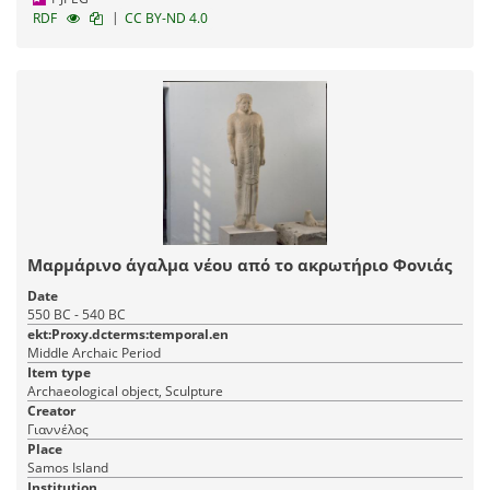
|
RDF
CC BY-ND 4.0
Μαρμάρινο άγαλμα νέου από το ακρωτήριο Φονιάς
Date
550 BC - 540 BC
ekt:Proxy.dcterms:temporal.en
Middle Archaic Period
Item type
Archaeological object, Sculpture
Creator
Γιαννέλος
Place
Samos Island
Institution