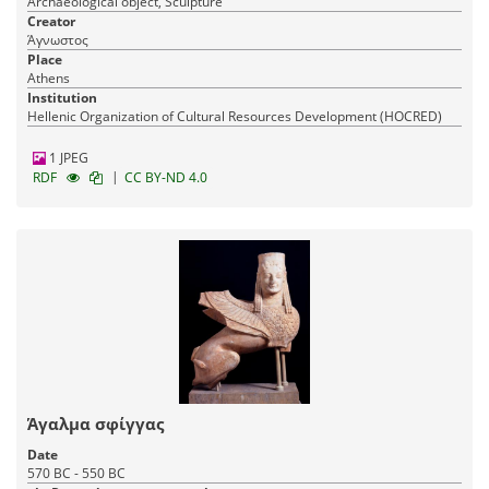
Archaeological object, Sculpture
Creator
Άγνωστος
Place
Athens
Institution
Hellenic Organization of Cultural Resources Development (HOCRED)
1 JPEG
|
RDF
CC BY-ND 4.0
Άγαλμα σφίγγας
Date
570 BC - 550 BC