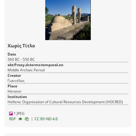
Χωρίς Τίτλο
Date
560 BC - 550 BC
ekt:Proxy.dcterms:temporal.en
Middle Archaic Period
Creator
Γιαννέλος
Place
Heraion
Institution
Hellenic Organization of Cultural Resources Development (HOCRED)
1 JPEG
|
RDF
CC BY-ND 4.0