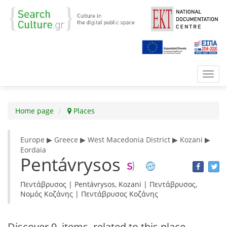
Toggl
navig
Home page
Places
Europe ▶ Greece ▶ West Macedonia District ▶ Kozani ▶
Eordaia
Pentávrysos
Πεντάβρυσος | Pentávrysos, Kozani | Πεντάβρυσος,
Νομός Κοζάνης | Πεντάβρυσος Κοζάνης
Discover
9 items
related to this place