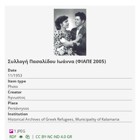
Συλλογή Πασαλίδου Ιωάννα (ΦΙΑΠΕ 2005)
Date
11/1953
Item type
Photo
Creator
Άγνωστος
Place
Pentávrysos
Institution
Historical Archives of Greek Refugees, Municipality of Kalamaria
1 JPEG
|
RDF
CC BY-NC-ND 4.0 GR