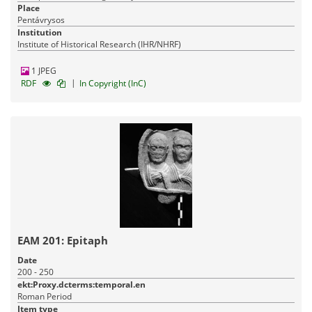
Place
Pentávrysos
Institution
Institute of Historical Research (IHR/NHRF)
1 JPEG
|
RDF
In Copyright (InC)
ΕΑΜ 201: Epitaph
Date
200 - 250
ekt:Proxy.dcterms:temporal.en
Roman Period
Item type