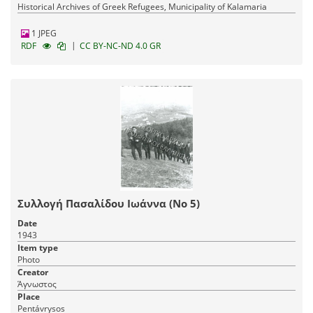
Historical Archives of Greek Refugees, Municipality of Kalamaria
1 JPEG
|
RDF
CC BY-NC-ND 4.0 GR
Συλλογή Πασαλίδου Ιωάννα (Νο 5)
Date
1943
Item type
Photo
Creator
Άγνωστος
Place
Pentávrysos