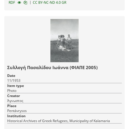
|
RDF
CC BY-NC-ND 4.0 GR
Συλλογή Πασαλίδου Ιωάννα (ΦΙΑΠΕ 2005)
Date
11/1953
Item type
Photo
Creator
Άγνωστος
Place
Pentávrysos
Institution
Historical Archives of Greek Refugees, Municipality of Kalamaria