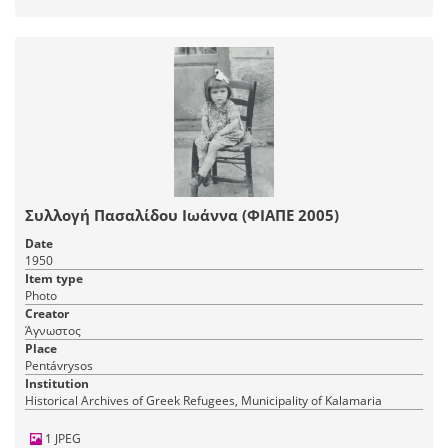
Συλλογή Πασαλίδου Ιωάννα (ΦΙΑΠΕ 2005)
Date
1950
Item type
Photo
Creator
Άγνωστος
Place
Pentávrysos
Institution
Historical Archives of Greek Refugees, Municipality of Kalamaria
1 JPEG