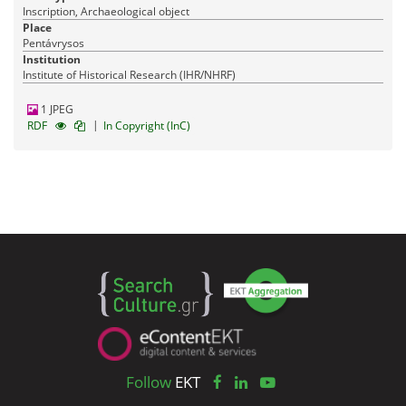
Inscription, Archaeological object
Place
Pentávrysos
Institution
Institute of Historical Research (IHR/NHRF)
1 JPEG
|
RDF
In Copyright (InC)
Follow
EKT