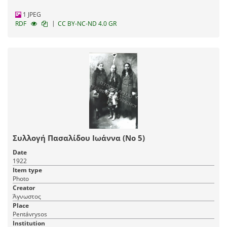
1 JPEG
|
RDF
CC BY-NC-ND 4.0 GR
Συλλογή Πασαλίδου Ιωάννα (Νο 5)
Date
1922
Item type
Photo
Creator
Άγνωστος
Place
Pentávrysos
Institution