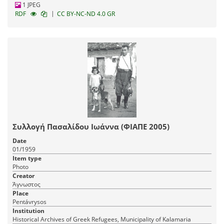
1 JPEG
|
RDF
CC BY-NC-ND 4.0 GR
Συλλογή Πασαλίδου Ιωάννα (ΦΙΑΠΕ 2005)
Date
01/1959
Item type
Photo
Creator
Άγνωστος
Place
Pentávrysos
Institution
Historical Archives of Greek Refugees, Municipality of Kalamaria