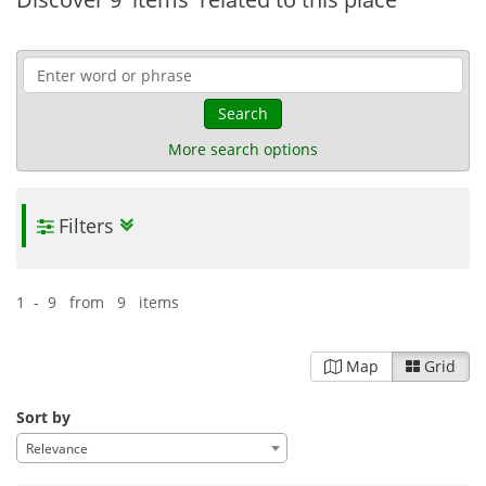
Search
More search options
Filters
1 - 9 from 9 items
Map
Grid
Sort by
Relevance