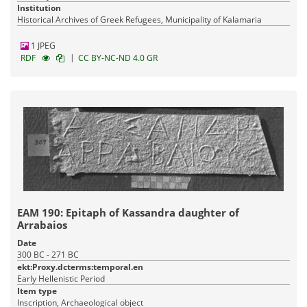
Institution
Historical Archives of Greek Refugees, Municipality of Kalamaria
1 JPEG
|
RDF
CC BY-NC-ND 4.0 GR
ΕΑΜ 190: Epitaph of Kassandra daughter of
Arrabaios
Date
300 BC - 271 BC
ekt:Proxy.dcterms:temporal.en
Early Hellenistic Period
Item type
Inscription, Archaeological object