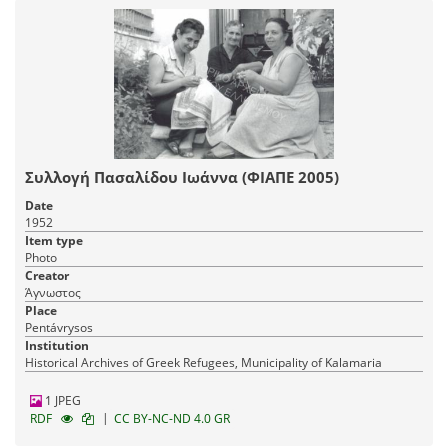
Συλλογή Πασαλίδου Ιωάννα (ΦΙΑΠΕ 2005)
Date
1952
Item type
Photo
Creator
Άγνωστος
Place
Pentávrysos
Institution
Historical Archives of Greek Refugees, Municipality of Kalamaria
1 JPEG
|
RDF
CC BY-NC-ND 4.0 GR