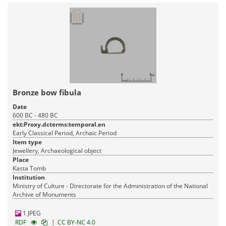
Bronze bow fibula
Date
600 BC - 480 BC
ekt:Proxy.dcterms:temporal.en
Early Classical Period, Archaic Period
Item type
Jewellery, Archaeological object
Place
Kasta Tomb
Institution
Ministry of Culture - Directorate for the Administration of the National
Archive of Monuments
1 JPEG
|
RDF
CC BY-NC 4.0