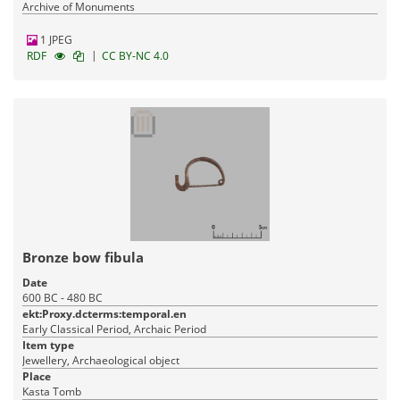
Archive of Monuments
1 JPEG
|
RDF
CC BY-NC 4.0
Bronze bow fibula
Date
600 BC - 480 BC
ekt:Proxy.dcterms:temporal.en
Early Classical Period, Archaic Period
Item type
Jewellery, Archaeological object
Place
Kasta Tomb