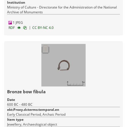
Institution
Ministry of Culture - Directorate for the Administration of the National
Archive of Monuments
1 JPEG
|
RDF
CC BY-NC 4.0
Bronze bow fibula
Date
600 BC - 480 BC
ekt:Proxy.dcterms:temporal.en
Early Classical Period, Archaic Period
Item type
Jewellery, Archaeological object