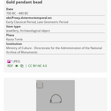
Gold pendant bead
Date
700 BC - 480 BC
ekt:Proxy.dcterms:temporal.en
Early Classical Period, Late Geometric Period
Item type
Jewellery, Archaeological object
Place
Kasta Tomb
Institution
Ministry of Culture - Directorate for the Administration of the National
Archive of Monuments
1 JPEG
|
RDF
CC BY-NC 4.0