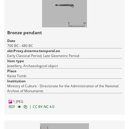
Bronze pendant
Date
700 BC - 480 BC
ekt:Proxy.dcterms:temporal.en
Early Classical Period, Late Geometric Period
Item type
Jewellery, Archaeological object
Place
Kasta Tomb
Institution
Ministry of Culture - Directorate for the Administration of the National
Archive of Monuments
1 JPEG
|
RDF
CC BY-NC 4.0