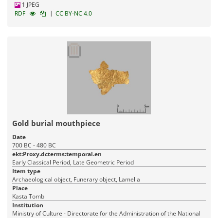
1 JPEG
|
RDF
CC BY-NC 4.0
Gold burial mouthpiece
Date
700 BC - 480 BC
ekt:Proxy.dcterms:temporal.en
Early Classical Period, Late Geometric Period
Item type
Archaeological object, Funerary object, Lamella
Place
Kasta Tomb
Institution
Ministry of Culture - Directorate for the Administration of the National