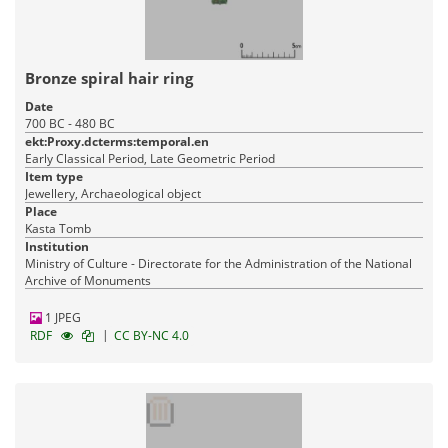
Bronze spiral hair ring
Date
700 BC - 480 BC
ekt:Proxy.dcterms:temporal.en
Early Classical Period, Late Geometric Period
Item type
Jewellery, Archaeological object
Place
Kasta Tomb
Institution
Ministry of Culture - Directorate for the Administration of the National
Archive of Monuments
1 JPEG
|
RDF
CC BY-NC 4.0