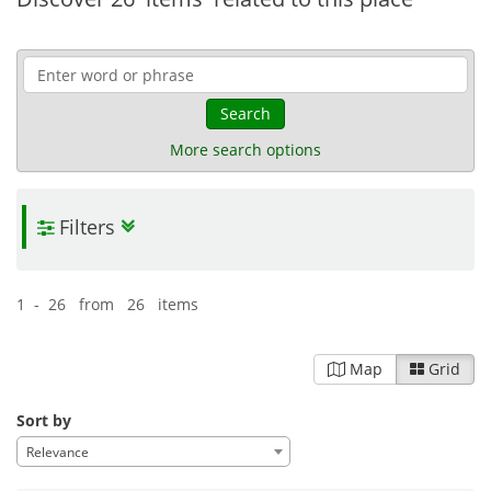
Search
More search options
Filters
1 - 26 from 26 items
Map
Grid
Sort by
Relevance