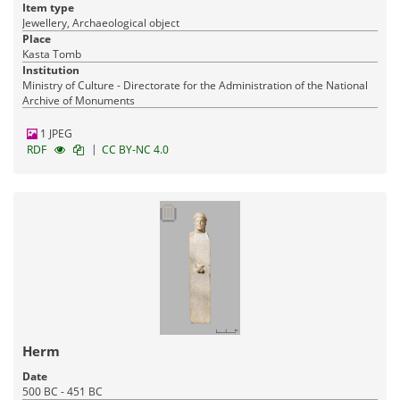
Item type
Jewellery, Archaeological object
Place
Kasta Tomb
Institution
Ministry of Culture - Directorate for the Administration of the National
Archive of Monuments
1 JPEG
|
RDF
CC BY-NC 4.0
Herm
Date
500 BC - 451 BC