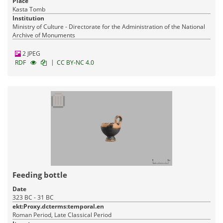
Place
Kasta Tomb
Institution
Ministry of Culture - Directorate for the Administration of the National
Archive of Monuments
2 JPEG
|
RDF
CC BY-NC 4.0
Feeding bottle
Date
323 BC - 31 BC
ekt:Proxy.dcterms:temporal.en
Roman Period, Late Classical Period