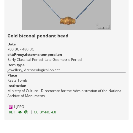
Gold biconal pendant bead
Date
700 BC - 480 BC
ekt:Proxy.dcterms:temporal.en
Early Classical Period, Late Geometric Period
Item type
Jewellery, Archaeological object
Place
Kasta Tomb
Institution
Ministry of Culture - Directorate for the Administration of the National
Archive of Monuments
1 JPEG
|
RDF
CC BY-NC 4.0