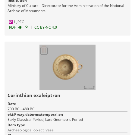
Institution
Ministry of Culture - Directorate for the Administration of the National
Archive of Monuments
1 JPEG
|
RDF
CC BY-NC 4.0
Corinthian exaleiptron
Date
700 BC - 480 BC
ekt:Proxy.dcterms:temporal.en
Early Classical Period, Late Geometric Period
Item type
Archaeological object, Vase