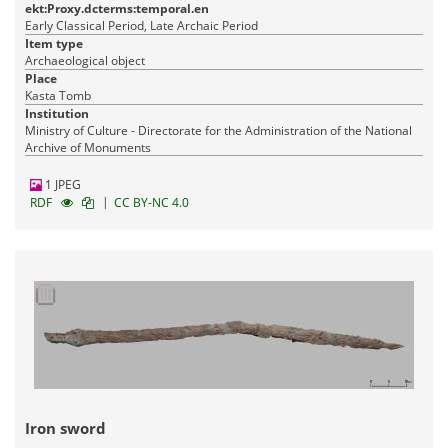
ekt:Proxy.dcterms:temporal.en
Early Classical Period, Late Archaic Period
Item type
Archaeological object
Place
Kasta Tomb
Institution
Ministry of Culture - Directorate for the Administration of the National
Archive of Monuments
1 JPEG
|
RDF
CC BY-NC 4.0
Iron sword