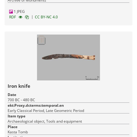
Archive of Monuments
1 JPEG
|
RDF
CC BY-NC 4.0
Iron knife
Date
700 BC - 480 BC
ekt:Proxy.dcterms:temporal.en
Early Classical Period, Late Geometric Period
Item type
Archaeological object, Tools and equipment
Place
Kasta Tomb