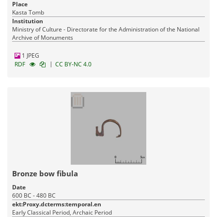
Place
Kasta Tomb
Institution
Ministry of Culture - Directorate for the Administration of the National
Archive of Monuments
1 JPEG
|
RDF
CC BY-NC 4.0
Bronze bow fibula
Date
600 BC - 480 BC
ekt:Proxy.dcterms:temporal.en
Early Classical Period, Archaic Period