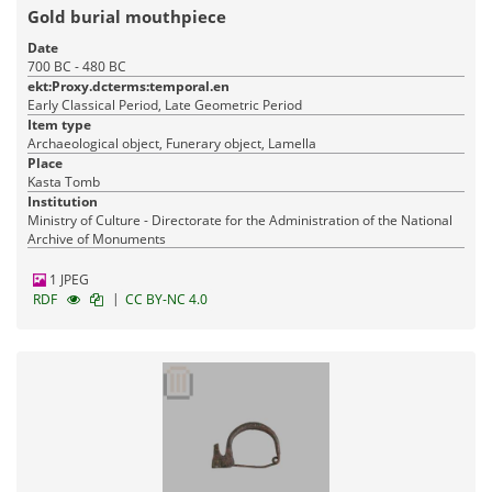
Gold burial mouthpiece
Date
700 BC - 480 BC
ekt:Proxy.dcterms:temporal.en
Early Classical Period, Late Geometric Period
Item type
Archaeological object, Funerary object, Lamella
Place
Kasta Tomb
Institution
Ministry of Culture - Directorate for the Administration of the National
Archive of Monuments
1 JPEG
|
RDF
CC BY-NC 4.0