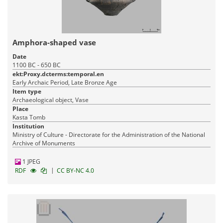
Amphora-shaped vase
Date
1100 BC - 650 BC
ekt:Proxy.dcterms:temporal.en
Early Archaic Period, Late Bronze Age
Item type
Archaeological object, Vase
Place
Kasta Tomb
Institution
Ministry of Culture - Directorate for the Administration of the National
Archive of Monuments
1 JPEG
|
RDF
CC BY-NC 4.0