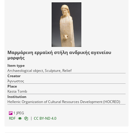
Μαρμάρινη ερμαϊκή στήλη ανδρικής αγενείου
μορφής
Item type
Archaeological object, Sculpture, Relief
Creator
Άγνωστος
Place
Kasta Tomb
Institution
Hellenic Organization of Cultural Resources Development (HOCRED)
1 JPEG
|
RDF
CC BY-ND 4.0