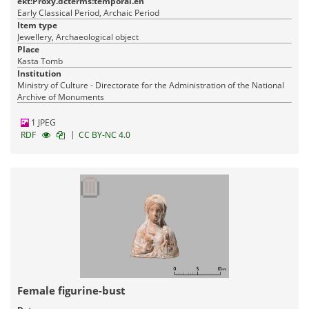
ekt:Proxy.dcterms:temporal.en
Early Classical Period, Archaic Period
Item type
Jewellery, Archaeological object
Place
Kasta Tomb
Institution
Ministry of Culture - Directorate for the Administration of the National
Archive of Monuments
1 JPEG
|
RDF
CC BY-NC 4.0
Female figurine-bust