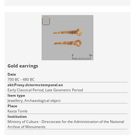
Gold earrings
Date
700 BC - 480 BC
ekt:Proxy.dcterms:temporal.en
Early Classical Period, Late Geometric Period
Item type
Jewellery, Archaeological object
Place
Kasta Tomb
Institution
Ministry of Culture - Directorate for the Administration of the National
Archive of Monuments