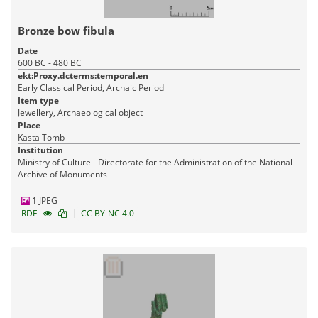
Bronze bow fibula
Date
600 BC - 480 BC
ekt:Proxy.dcterms:temporal.en
Early Classical Period, Archaic Period
Item type
Jewellery, Archaeological object
Place
Kasta Tomb
Institution
Ministry of Culture - Directorate for the Administration of the National
Archive of Monuments
1 JPEG
|
RDF
CC BY-NC 4.0