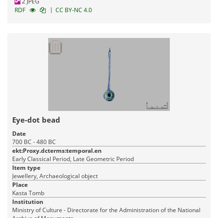
2 JPEG
|
RDF
CC BY-NC 4.0
Eye-dot bead
Date
700 BC - 480 BC
ekt:Proxy.dcterms:temporal.en
Early Classical Period, Late Geometric Period
Item type
Jewellery, Archaeological object
Place
Kasta Tomb
Institution
Ministry of Culture - Directorate for the Administration of the National