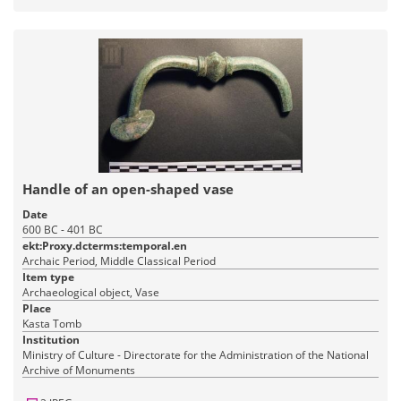
Handle of an open-shaped vase
Date
600 BC - 401 BC
ekt:Proxy.dcterms:temporal.en
Archaic Period, Middle Classical Period
Item type
Archaeological object, Vase
Place
Kasta Tomb
Institution
Ministry of Culture - Directorate for the Administration of the National
Archive of Monuments