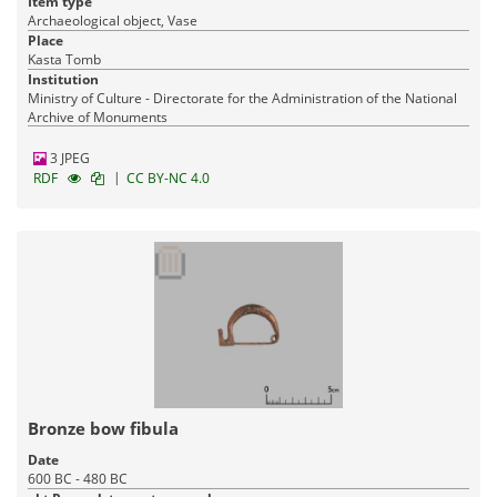
Item type
Archaeological object, Vase
Place
Kasta Tomb
Institution
Ministry of Culture - Directorate for the Administration of the National
Archive of Monuments
3 JPEG
|
RDF
CC BY-NC 4.0
Bronze bow fibula
Date
600 BC - 480 BC