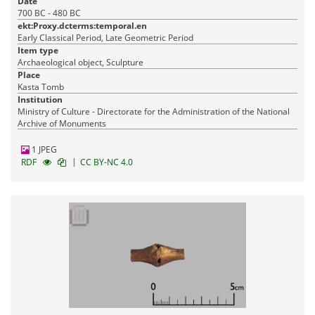
Date
700 BC - 480 BC
ekt:Proxy.dcterms:temporal.en
Early Classical Period, Late Geometric Period
Item type
Archaeological object, Sculpture
Place
Kasta Tomb
Institution
Ministry of Culture - Directorate for the Administration of the National
Archive of Monuments
1 JPEG
|
RDF
CC BY-NC 4.0