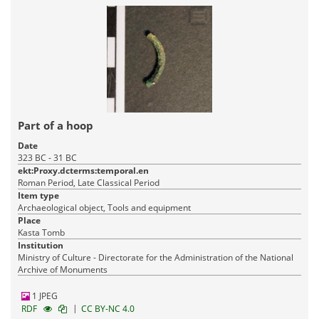
Part of a hoop
Date
323 BC - 31 BC
ekt:Proxy.dcterms:temporal.en
Roman Period, Late Classical Period
Item type
Archaeological object, Tools and equipment
Place
Kasta Tomb
Institution
Ministry of Culture - Directorate for the Administration of the National
Archive of Monuments
1 JPEG
|
RDF
CC BY-NC 4.0