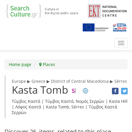
Toggl
navig
Home page
Places
Europe ▶ Greece ▶ District of Central Macedonia ▶ Sérres
Kasta Tomb
Τύμβος Καστά | Τύμβος Καστά, Νομός Σερρών | Kasta Hill
| Λόφος Καστά | Kasta Tomb, Sérres | Τύμβος Καστά
Σερρών
Discover
26 items
related to this place