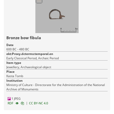
Bronze bow fibula
Date
600 BC - 480 BC
ekt:Proxy.dcterms:temporal.en
Early Classical Period, Archaic Period
Item type
Jewellery, Archaeological object
Place
Kasta Tomb
Institution
Ministry of Culture - Directorate for the Administration of the National
Archive of Monuments
1 JPEG
|
RDF
CC BY-NC 4.0