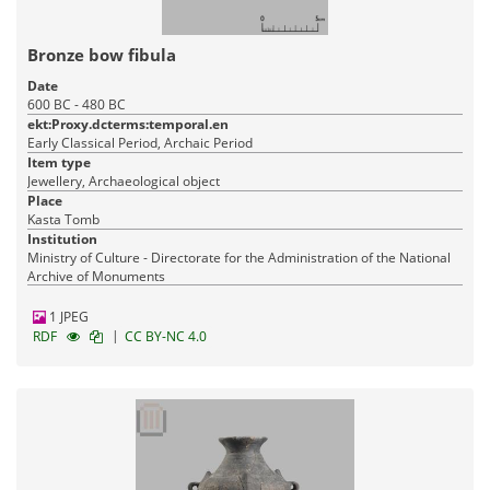
Bronze bow fibula
Date
600 BC - 480 BC
ekt:Proxy.dcterms:temporal.en
Early Classical Period, Archaic Period
Item type
Jewellery, Archaeological object
Place
Kasta Tomb
Institution
Ministry of Culture - Directorate for the Administration of the National
Archive of Monuments
1 JPEG
|
RDF
CC BY-NC 4.0