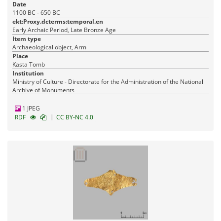
Date
1100 BC - 650 BC
ekt:Proxy.dcterms:temporal.en
Early Archaic Period, Late Bronze Age
Item type
Archaeological object, Arm
Place
Kasta Tomb
Institution
Ministry of Culture - Directorate for the Administration of the National
Archive of Monuments
1 JPEG
|
RDF
CC BY-NC 4.0