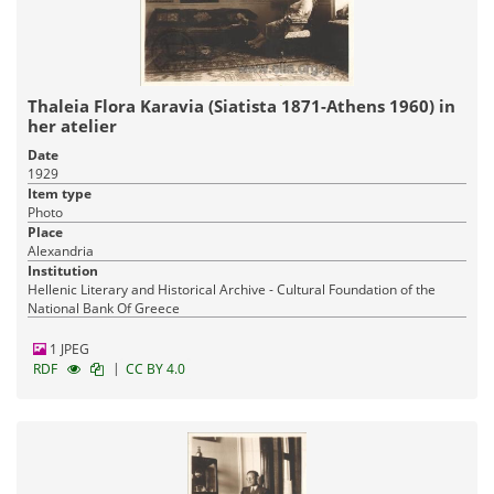
Thaleia Flora Karavia (Siatista 1871-Athens 1960) in
her atelier
Date
1929
Item type
Photo
Place
Alexandria
Institution
Hellenic Literary and Historical Archive - Cultural Foundation of the
National Bank Of Greece
1 JPEG
|
RDF
CC BY 4.0