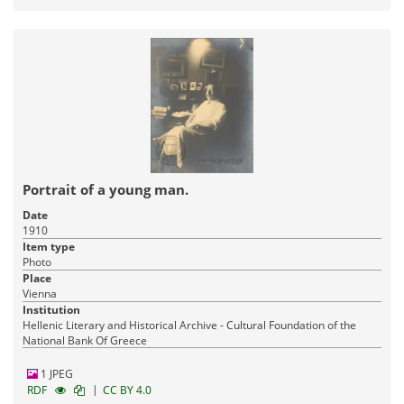
Portrait of a young man.
Date
1910
Item type
Photo
Place
Vienna
Institution
Hellenic Literary and Historical Archive - Cultural Foundation of the
National Bank Of Greece
1 JPEG
|
RDF
CC BY 4.0