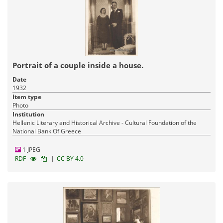
Portrait of a couple inside a house.
Date
1932
Item type
Photo
Institution
Hellenic Literary and Historical Archive - Cultural Foundation of the
National Bank Of Greece
1 JPEG
|
RDF
CC BY 4.0