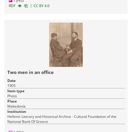
1 JPEG
|
RDF
CC BY 4.0
Two men in an office
Date
1905
Item type
Photo
Place
Makedonía
Institution
Hellenic Literary and Historical Archive - Cultural Foundation of the
National Bank Of Greece