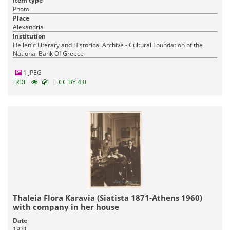
Item type
Photo
Place
Alexandria
Institution
Hellenic Literary and Historical Archive - Cultural Foundation of the
National Bank Of Greece
1 JPEG
|
RDF
CC BY 4.0
Thaleia Flora Karavia (Siatista 1871-Athens 1960)
with company in her house
Date
1931