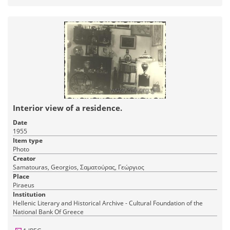
Interior view of a residence.
Date
1955
Item type
Photo
Creator
Samatouras, Georgios, Σαματούρας, Γεώργιος
Place
Piraeus
Institution
Hellenic Literary and Historical Archive - Cultural Foundation of the
National Bank Of Greece