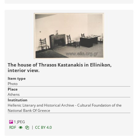
The house of Thrasos Kastanakis in Ellinikon,
interior view.
Item type
Photo
Place
Athens
Institution
Hellenic Literary and Historical Archive - Cultural Foundation of the
National Bank Of Greece
1 JPEG
|
RDF
CC BY 4.0