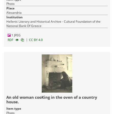
Photo
Place
Alexandria
Institution
Hellenic Literary and Historical Archive - Cultural Foundation of the
National Bank Of Greece
1 JPEG
|
RDF
CC BY 4.0
An old woman cooKing in the oven of a country
house.
Item type
Photo