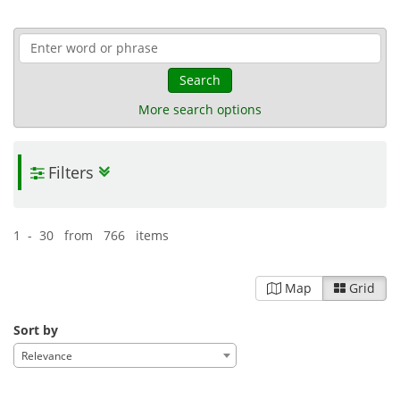
Search
More search options
Filters
1 - 30 from 766 items
Map
Grid
Sort by
Relevance