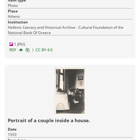
Item type
Photo
Place
Athens
Institution
Hellenic Literary and Historical Archive - Cultural Foundation of the
National Bank Of Greece
1 JPEG
|
RDF
CC BY 4.0
Portrait of a couple inside a house.
Date
1933