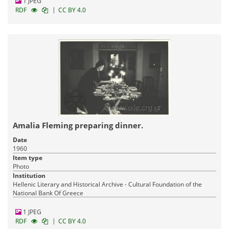
1 JPEG
|
RDF
CC BY 4.0
Amalia Fleming preparing dinner.
Date
1960
Item type
Photo
Institution
Hellenic Literary and Historical Archive - Cultural Foundation of the
National Bank Of Greece
1 JPEG
|
RDF
CC BY 4.0