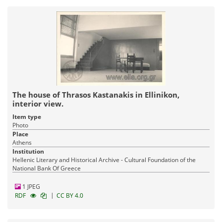
The house of Thrasos Kastanakis in Ellinikon,
interior view.
Item type
Photo
Place
Athens
Institution
Hellenic Literary and Historical Archive - Cultural Foundation of the
National Bank Of Greece
1 JPEG
|
RDF
CC BY 4.0