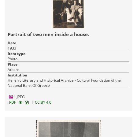
Portrait of two men inside a house.
Date
1933
Item type
Photo
Place
Athens
Institution
Hellenic Literary and Historical Archive - Cultural Foundation of the
National Bank Of Greece
1 JPEG
|
RDF
CC BY 4.0