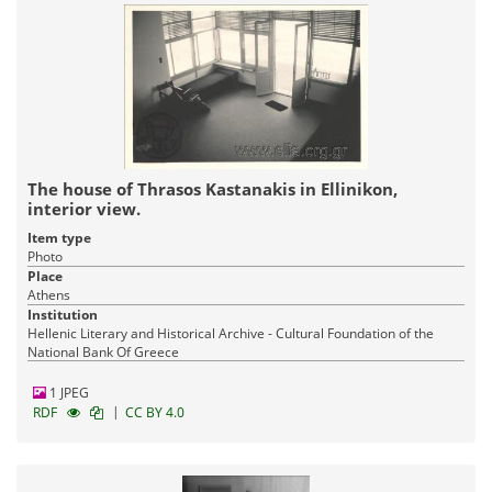
The house of Thrasos Kastanakis in Ellinikon,
interior view.
Item type
Photo
Place
Athens
Institution
Hellenic Literary and Historical Archive - Cultural Foundation of the
National Bank Of Greece
1 JPEG
|
RDF
CC BY 4.0