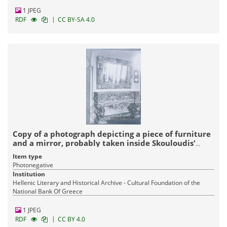
1 JPEG
|
RDF
CC BY-SA 4.0
Copy of a photograph depicting a piece of furniture
and a mirror, probably taken inside Skouloudis'
house
Item type
Photonegative
Institution
Hellenic Literary and Historical Archive - Cultural Foundation of the
National Bank Of Greece
1 JPEG
|
RDF
CC BY 4.0