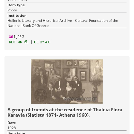
Item type
Photo
Institution
Hellenic Literary and Historical Archive - Cultural Foundation of the
National Bank Of Greece
1 JPEG
|
RDF
CC BY 4.0
A group of friends at the residence of Thaleia Flora
Karavia (Siatista 1871- Athens 1960).
Date
1928
Item type