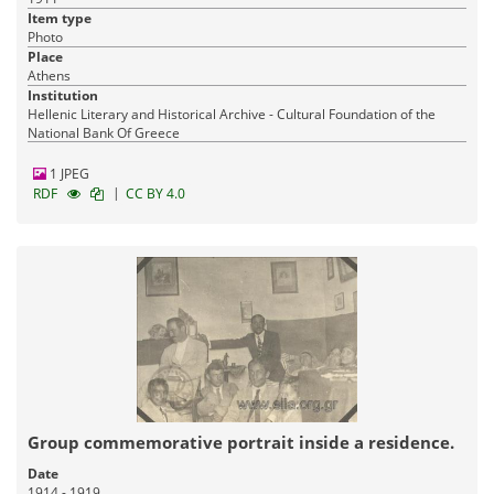
Item type
Photo
Place
Athens
Institution
Hellenic Literary and Historical Archive - Cultural Foundation of the
National Bank Of Greece
1 JPEG
|
RDF
CC BY 4.0
Group commemorative portrait inside a residence.
Date
1914 - 1919