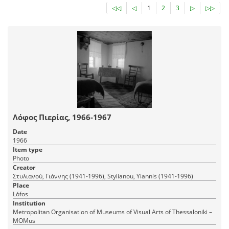
◁◁
◁
1
2
3
▷
▷▷
Λόφος Πιερίας, 1966-1967
Date
1966
Item type
Photo
Creator
Στυλιανού, Γιάννης (1941-1996), Stylianou, Yiannis (1941-1996)
Place
Lófos
Institution
Metropolitan Organisation of Museums of Visual Arts of Thessaloniki –
MOMus