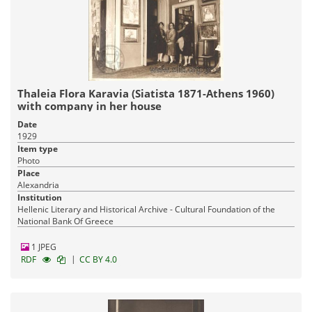
Thaleia Flora Karavia (Siatista 1871-Athens 1960)
with company in her house
Date
1929
Item type
Photo
Place
Alexandria
Institution
Hellenic Literary and Historical Archive - Cultural Foundation of the
National Bank Of Greece
1 JPEG
|
RDF
CC BY 4.0