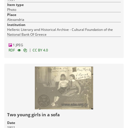
Item type
Photo
Place
Alexandria
Institution
Hellenic Literary and Historical Archive - Cultural Foundation of the
National Bank Of Greece
1 JPEG
|
RDF
CC BY 4.0
Two young girls in a sofa
Date
1911