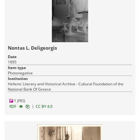
Nontas L. Deligeorgis
Date
1895
Item type
Photonegative
Institution
Hellenic Literary and Historical Archive - Cultural Foundation of the
National Bank Of Greece
1 JPEG
|
RDF
CC BY 4.0