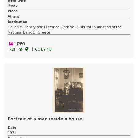
Item type
Photo
Place
Athens
Institution
Hellenic Literary and Historical Archive - Cultural Foundation of the
National Bank Of Greece
1 JPEG
|
RDF
CC BY 4.0
Portrait of a man inside a house
Date
1931