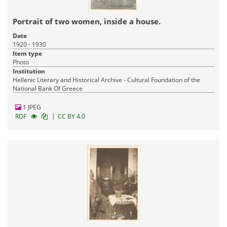
Portrait of two women, inside a house.
Date
1920 - 1930
Item type
Photo
Institution
Hellenic Literary and Historical Archive - Cultural Foundation of the
National Bank Of Greece
1 JPEG
|
RDF
CC BY 4.0