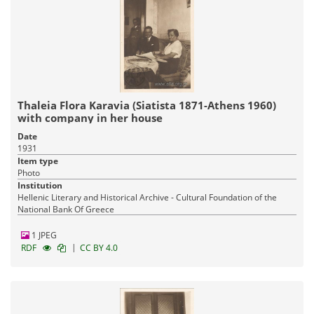
Thaleia Flora Karavia (Siatista 1871-Athens 1960)
with company in her house
Date
1931
Item type
Photo
Institution
Hellenic Literary and Historical Archive - Cultural Foundation of the
National Bank Of Greece
1 JPEG
|
RDF
CC BY 4.0