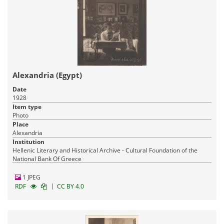
Alexandria (Egypt)
Date
1928
Item type
Photo
Place
Alexandria
Institution
Hellenic Literary and Historical Archive - Cultural Foundation of the
National Bank Of Greece
1 JPEG
|
RDF
CC BY 4.0