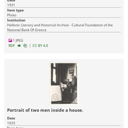
Date
1931
Item type
Photo
Institution
Hellenic Literary and Historical Archive - Cultural Foundation of the
National Bank Of Greece
1 JPEG
|
RDF
CC BY 4.0
Portrait of two men inside a house.
Date
1933