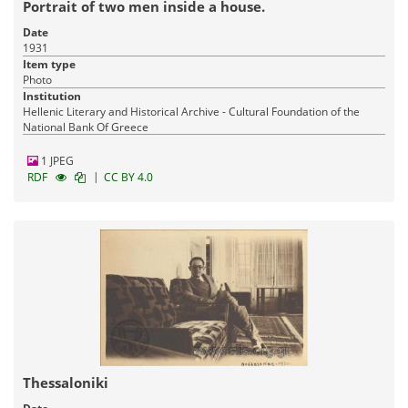
Portrait of two men inside a house.
Date
1931
Item type
Photo
Institution
Hellenic Literary and Historical Archive - Cultural Foundation of the
National Bank Of Greece
1 JPEG
|
RDF
CC BY 4.0
Thessaloniki