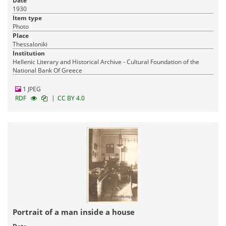
Date
1930
Item type
Photo
Place
Thessaloniki
Institution
Hellenic Literary and Historical Archive - Cultural Foundation of the
National Bank Of Greece
1 JPEG
|
RDF
CC BY 4.0
Portrait of a man inside a house