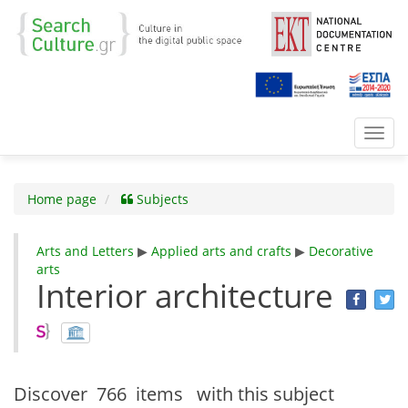
Toggl
navig
Home page
Subjects
Arts and Letters
▶
Applied arts and crafts
▶
Decorative
arts
Interior architecture
Discover
766 items
with this subject