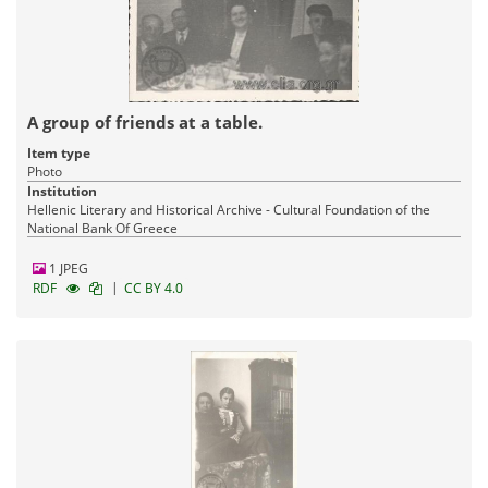
A group of friends at a table.
Item type
Photo
Institution
Hellenic Literary and Historical Archive - Cultural Foundation of the
National Bank Of Greece
1 JPEG
|
RDF
CC BY 4.0