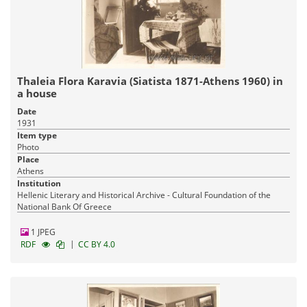
Thaleia Flora Karavia (Siatista 1871-Athens 1960) in
a house
Date
1931
Item type
Photo
Place
Athens
Institution
Hellenic Literary and Historical Archive - Cultural Foundation of the
National Bank Of Greece
1 JPEG
|
RDF
CC BY 4.0