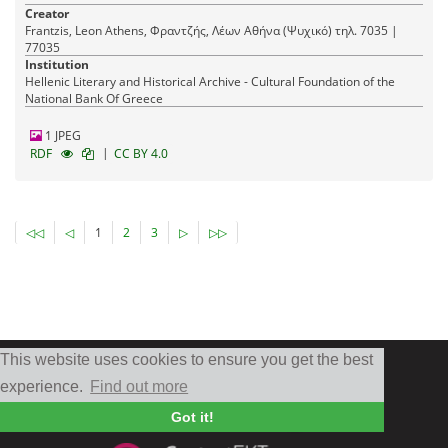
Creator
Frantzis, Leon Athens, Φραντζής, Λέων Αθήνα (Ψυχικό) τηλ. 7035 |
77035
Institution
Hellenic Literary and Historical Archive - Cultural Foundation of the
National Bank Of Greece
1 JPEG
|
RDF
CC BY 4.0
◁◁
◁
1
2
3
▷
▷▷
This website uses cookies to ensure you get the best
experience.
Find out more
Got it!