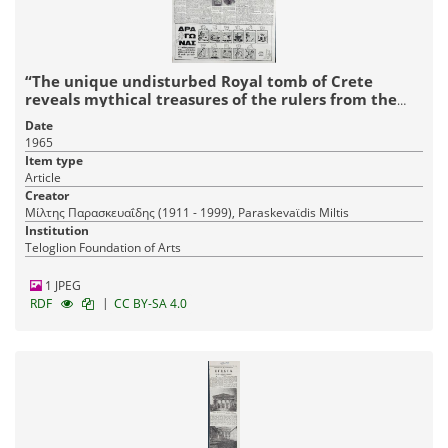
“The unique undisturbed Royal tomb of Crete
reveals mythical treasures of the rulers from the
Achaean conquest”
Date
1965
Item type
Article
Creator
Μίλτης Παρασκευαΐδης (1911 - 1999), Paraskevaϊdis Miltis
Institution
Teloglion Foundation of Arts
1 JPEG
|
RDF
CC BY-SA 4.0