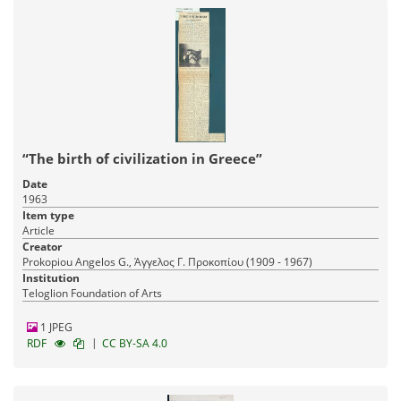
“The birth of civilization in Greece”
Date
1963
Item type
Article
Creator
Prokopiou Angelos G., Άγγελος Γ. Προκοπίου (1909 - 1967)
Institution
Teloglion Foundation of Arts
1 JPEG
|
RDF
CC BY-SA 4.0