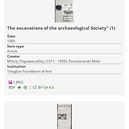
The excavations of the archaeological Society” (1)
Date
1965
Item type
Article
Creator
Μίλτης Παρασκευαΐδης (1911 - 1999), Paraskevaϊdis Miltis
Institution
Teloglion Foundation of Arts
1 JPEG
|
RDF
CC BY-SA 4.0