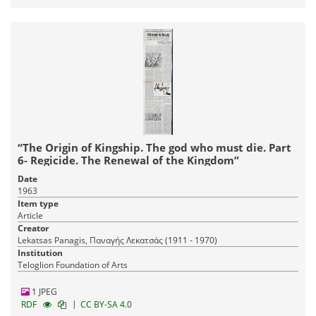
“The Origin of Kingship. The god who must die. Part
6- Regicide. The Renewal of the Kingdom”
Date
1963
Item type
Article
Creator
Lekatsas Panagis, Παναγής Λεκατσάς (1911 - 1970)
Institution
Teloglion Foundation of Arts
1 JPEG
|
RDF
CC BY-SA 4.0