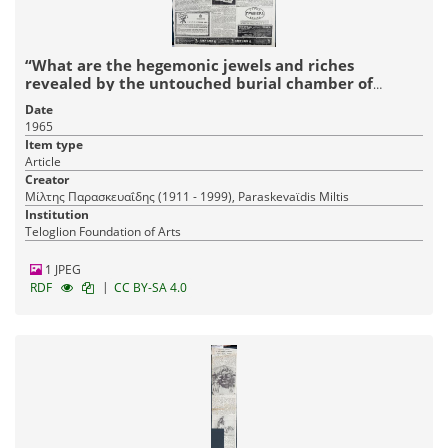
“What are the hegemonic jewels and riches
revealed by the untouched burial chamber of
Archanes’
Date
1965
Item type
Article
Creator
Μίλτης Παρασκευαΐδης (1911 - 1999), Paraskevaϊdis Miltis
Institution
Teloglion Foundation of Arts
1 JPEG
|
RDF
CC BY-SA 4.0