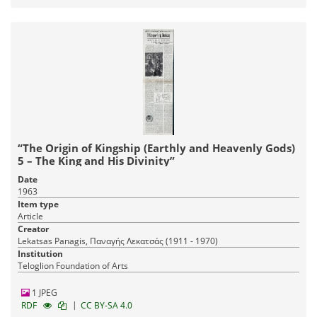
“The Origin of Kingship (Earthly and Heavenly Gods)
5 – The King and His Divinity”
Date
1963
Item type
Article
Creator
Lekatsas Panagis, Παναγής Λεκατσάς (1911 - 1970)
Institution
Teloglion Foundation of Arts
1 JPEG
|
RDF
CC BY-SA 4.0