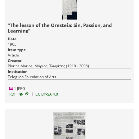
“The lesson of the Oresteia: Sin, Passion, and
Learning”
Date
1965
Item type
Article
Creator
Ploritis Marios, Μάριος Πλωρίτης (1919 - 2006)
Institution
Teloglion Foundation of Arts
1 JPEG
|
RDF
CC BY-SA 4.0