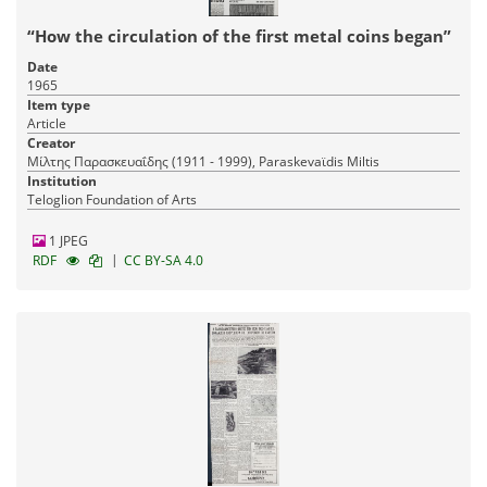
“How the circulation of the first metal coins began”
Date
1965
Item type
Article
Creator
Μίλτης Παρασκευαΐδης (1911 - 1999), Paraskevaϊdis Miltis
Institution
Teloglion Foundation of Arts
1 JPEG
|
RDF
CC BY-SA 4.0