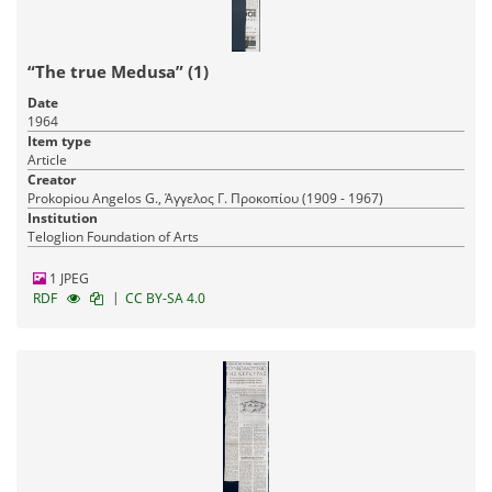
“The true Medusa” (1)
Date
1964
Item type
Article
Creator
Prokopiou Angelos G., Άγγελος Γ. Προκοπίου (1909 - 1967)
Institution
Teloglion Foundation of Arts
1 JPEG
|
RDF
CC BY-SA 4.0