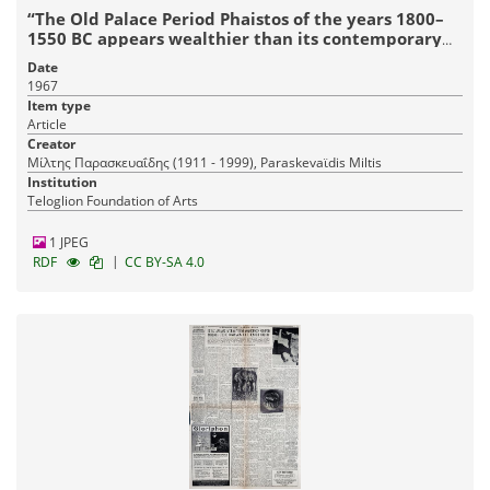
“The Old Palace Period Phaistos of the years 1800–
1550 BC appears wealthier than its contemporary
Knossos’
Date
1967
Item type
Article
Creator
Μίλτης Παρασκευαΐδης (1911 - 1999), Paraskevaϊdis Miltis
Institution
Teloglion Foundation of Arts
1 JPEG
|
RDF
CC BY-SA 4.0