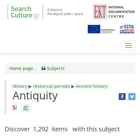
Toggl
navig
Home page
Subjects
History
▶
Historical periods
▶
Ancient history
Antiquity
Discover
1,292 items
with this subject