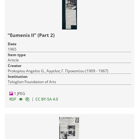
“Eumenis II” (Part 2)
Date
1965
Item type
Article
Creator
Prokopiou Angelos G., Άγγελος Γ. Προκοπίου (1909 - 1967)
Institution
Teloglion Foundation of Arts
1 JPEG
|
RDF
CC BY-SA 4.0