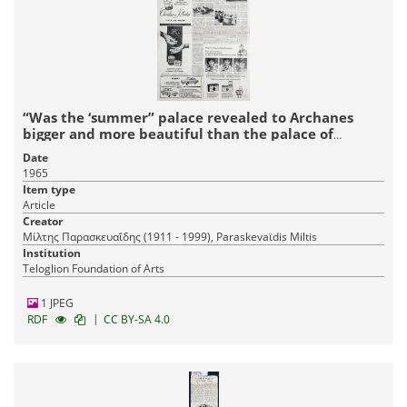
“Was the ‘summer” palace revealed to Archanes
bigger and more beautiful than the palace of
Knossos?”
Date
1965
Item type
Article
Creator
Μίλτης Παρασκευαΐδης (1911 - 1999), Paraskevaϊdis Miltis
Institution
Teloglion Foundation of Arts
1 JPEG
|
RDF
CC BY-SA 4.0