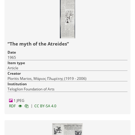
“The myth of the Atreides”
Date
1965
Item type
Article
Creator
Ploritis Marios, Μάριος Πλωρίτης (1919 - 2006)
Institution
Teloglion Foundation of Arts
1 JPEG
|
RDF
CC BY-SA 4.0