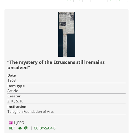
“The mystery of the Etruscans still remains
unsolved”
Date
1963
Item type
Article
Creator
Σ. Κ., S. K.
Institution
Teloglion Foundation of Arts
1 JPEG
|
RDF
CC BY-SA 4.0