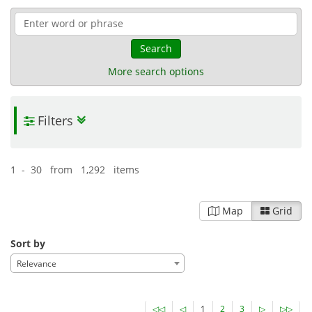
Search
More search options
Filters
1 - 30 from 1,292 items
Map
Grid
Sort by
Relevance
◁◁
◁
1
2
3
▷
▷▷