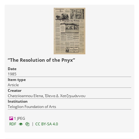
“The Resolution of the Pnyx”
Date
1985
Item type
Article
Creator
Chatziioannou Elena, Έλενα Δ. Χατζηιωάννου
Institution
Teloglion Foundation of Arts
1 JPEG
|
RDF
CC BY-SA 4.0