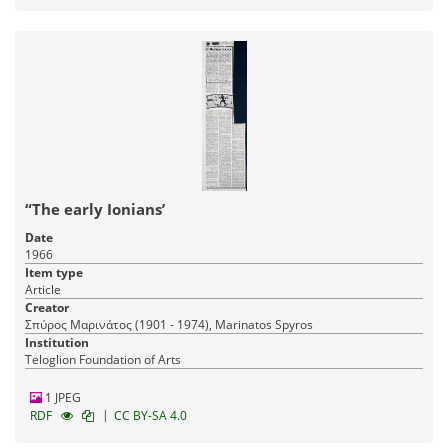
“The early Ionians’
Date
1966
Item type
Article
Creator
Σπύρος Μαρινάτος (1901 - 1974), Marinatos Spyros
Institution
Teloglion Foundation of Arts
1 JPEG
|
RDF
CC BY-SA 4.0