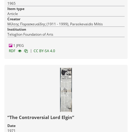
1965
Item type
Article
Creator
Μίλτης Παρασκευαΐδης (1911 - 1999), Paraskevaϊdis Miltis
Institution
Teloglion Foundation of Arts
1 JPEG
|
RDF
CC BY-SA 4.0
“The Controversial Lord Elgin”
Date
1971