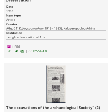
Date
1965
Item type
Article
Creator
Αθηνά Γ. Καλογεροπούλου (1919 - 1985), Kalogeropoulou Athina
Institution
Teloglion Foundation of Arts
1 JPEG
|
RDF
CC BY-SA 4.0
The excavations of the archaeological Society” (2)