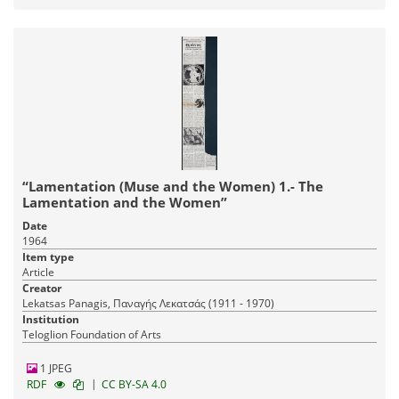
“Lamentation (Muse and the Women) 1.- The
Lamentation and the Women”
Date
1964
Item type
Article
Creator
Lekatsas Panagis, Παναγής Λεκατσάς (1911 - 1970)
Institution
Teloglion Foundation of Arts
1 JPEG
|
RDF
CC BY-SA 4.0