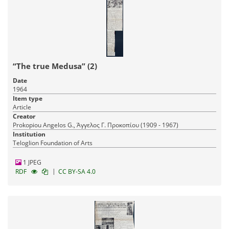
“The true Medusa” (2)
Date
1964
Item type
Article
Creator
Prokopiou Angelos G., Άγγελος Γ. Προκοπίου (1909 - 1967)
Institution
Teloglion Foundation of Arts
1 JPEG
|
RDF
CC BY-SA 4.0