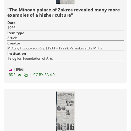
“The Minoan palace of Zakros revealed many more
examples of a higher culture”
Date
1966
Item type
Article
Creator
Μίλτης Παρασκευαΐδης (1911 - 1999), Paraskevaϊdis Miltis
Institution
Teloglion Foundation of Arts
1 JPEG
|
RDF
CC BY-SA 4.0