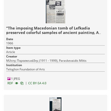
“The imposing Macedonian tomb of Lefkadia
preserved colorful samples of ancient painting. A
distinguished companion of Alexander the Great
Date
was buried in it.”
1966
Item type
Article
Creator
Μίλτης Παρασκευαΐδης (1911 - 1999), Paraskevaϊdis Miltis
Institution
Teloglion Foundation of Arts
1 JPEG
|
RDF
CC BY-SA 4.0