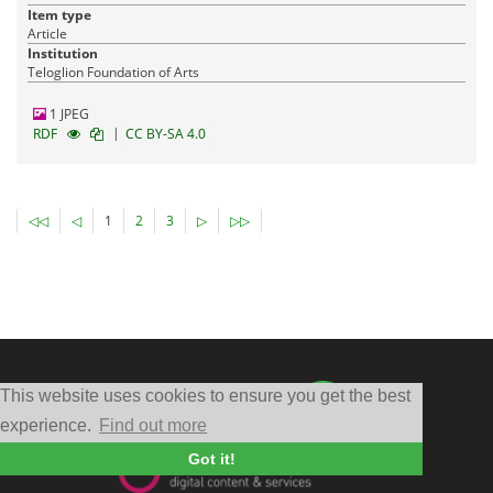
Item type
Article
Institution
Teloglion Foundation of Arts
1 JPEG
|
RDF
CC BY-SA 4.0
◁◁
◁
1
2
3
▷
▷▷
This website uses cookies to ensure you get the best
experience.
Find out more
Got it!