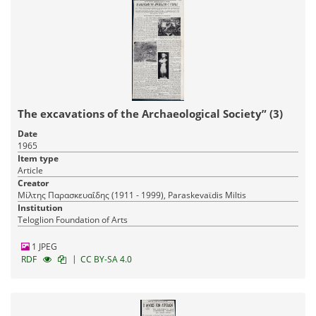
The excavations of the Archaeological Society” (3)
Date
1965
Item type
Article
Creator
Μίλτης Παρασκευαΐδης (1911 - 1999), Paraskevaϊdis Miltis
Institution
Teloglion Foundation of Arts
1 JPEG
|
RDF
CC BY-SA 4.0