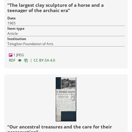
“The largest clay sculpture of a horse and a
teenager of the archaic era”
Date
1965
Item type
Article
Institution
Teloglion Foundation of Arts
1 JPEG
|
RDF
CC BY-SA 4.0
“Our ancestral treasures and the care for their
preservation”