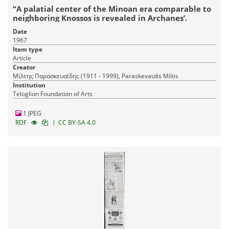
“A palatial center of the Minoan era comparable to
neighboring Knossos is revealed in Archanes’.
Date
1967
Item type
Article
Creator
Μίλτης Παρασκευαΐδης (1911 - 1999), Paraskevaϊdis Miltis
Institution
Teloglion Foundation of Arts
1 JPEG
|
RDF
CC BY-SA 4.0