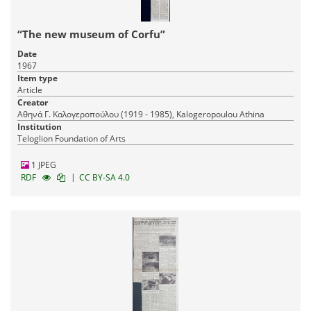
“The new museum of Corfu”
Date
1967
Item type
Article
Creator
Αθηνά Γ. Καλογεροπούλου (1919 - 1985), Kalogeropoulou Athina
Institution
Teloglion Foundation of Arts
1 JPEG
|
RDF
CC BY-SA 4.0