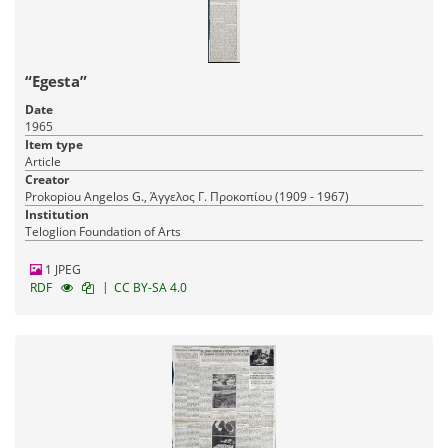
“Egesta”
Date
1965
Item type
Article
Creator
Prokopiou Angelos G., Άγγελος Γ. Προκοπίου (1909 - 1967)
Institution
Teloglion Foundation of Arts
1 JPEG
|
RDF
CC BY-SA 4.0