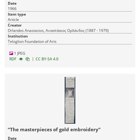
Date
1966
Item type
Article
Creator
Orlandos Anastasios, Αναστάσιος Ορλάνδος (1887 - 1979)
Institution
Teloglion Foundation of Arts
1 JPEG
|
RDF
CC BY-SA 4.0
“The masterpieces of gold embroidery”
Date