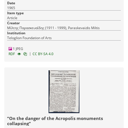
Date
1965
Item type
Article
Creator
Μίλτης Παρασκευαΐδης (1911 - 1999), Paraskevaϊdis Miltis
Institution
Teloglion Foundation of Arts
1 JPEG
|
RDF
CC BY-SA 4.0
“On the danger of the Acropolis monuments
collapsing”