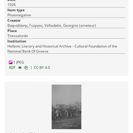
1926
Item type
Photonegative
Creator
Βαφιαδάκης, Γιώργος, Vafiadakis, Georgios (amateur)
Place
Thessaloniki
Institution
Hellenic Literary and Historical Archive - Cultural Foundation of the
National Bank Of Greece
1 JPEG
|
RDF
CC BY 4.0