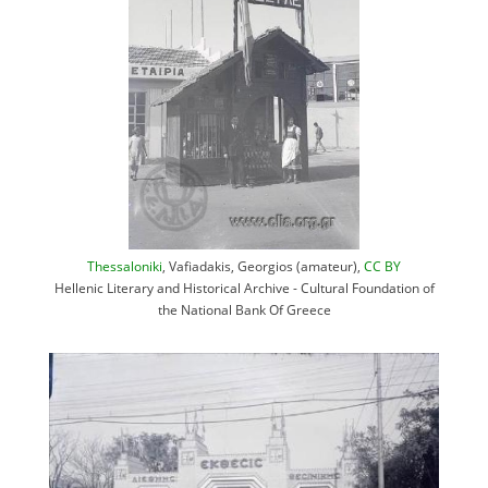
Thessaloniki
, Vafiadakis, Georgios (amateur),
CC BY
Hellenic Literary and Historical Archive - Cultural Foundation of
the National Bank Of Greece