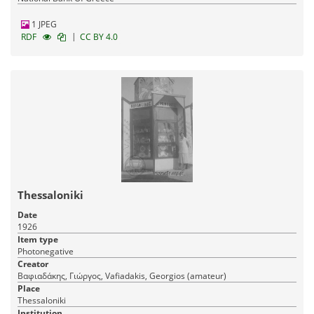
1 JPEG
|
RDF
CC BY 4.0
Thessaloniki
Date
1926
Item type
Photonegative
Creator
Βαφιαδάκης, Γιώργος, Vafiadakis, Georgios (amateur)
Place
Thessaloniki
Institution