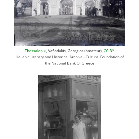
Thessaloniki
, Vafiadakis, Georgios (amateur),
CC BY
Hellenic Literary and Historical Archive - Cultural Foundation of
the National Bank Of Greece