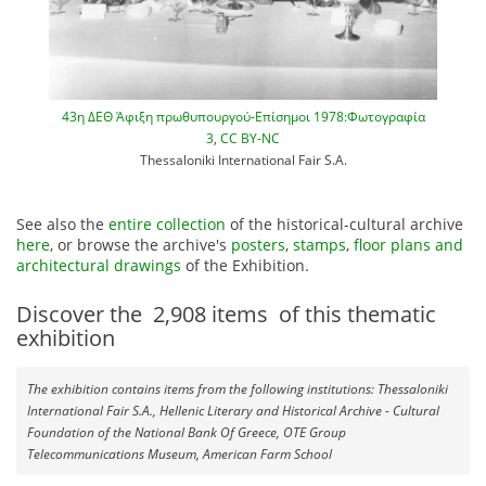
43η ΔΕΘ Άφιξη πρωθυπουργού-Επίσημοι 1978:Φωτογραφία
3
,
CC BY-NC
Thessaloniki International Fair S.A.
See also the
entire collection
of the historical-cultural archive
here
, or browse the archive's
posters
,
stamps
,
floor plans and
architectural drawings
of the Exhibition.
Discover the
2,908
items
of this thematic
exhibition
The exhibition contains items from the following institutions: Thessaloniki
International Fair S.A., Hellenic Literary and Historical Archive - Cultural
Foundation of the National Bank Of Greece, OTE Group
Telecommunications Museum, American Farm School