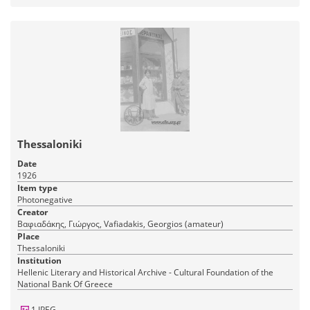
Thessaloniki
Date
1926
Item type
Photonegative
Creator
Βαφιαδάκης, Γιώργος, Vafiadakis, Georgios (amateur)
Place
Thessaloniki
Institution
Hellenic Literary and Historical Archive - Cultural Foundation of the
National Bank Of Greece
1 JPEG