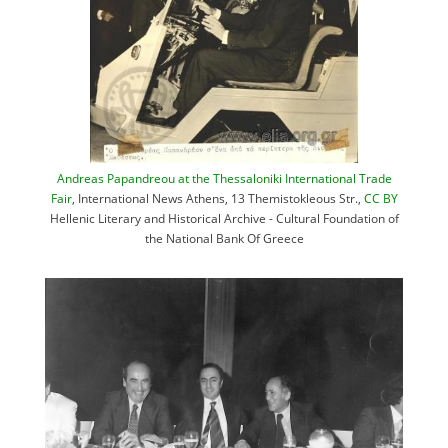
Andreas Papandreou at the Thessaloniki International Trade
Fair
, International News Athens, 13 Themistokleous Str.,
CC BY
Hellenic Literary and Historical Archive - Cultural Foundation of
the National Bank Of Greece