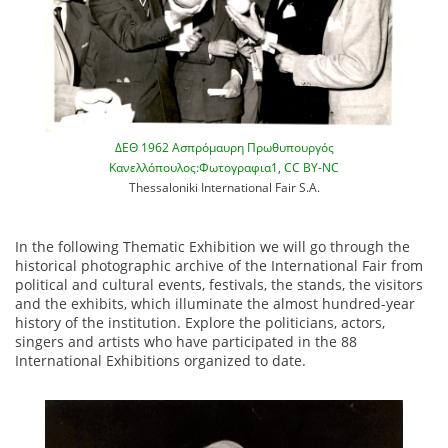
ΔΕΘ 1962 Ασπρόμαυρη Πρωθυπουργός
Κανελλόπουλος:Φωτογραφια1
,
CC BY-NC
Thessaloniki International Fair S.A.
In the following Thematic Exhibition we will go through the
historical photographic archive of the International Fair from
political and cultural events, festivals, the stands, the visitors
and the exhibits, which illuminate the almost hundred-year
history of the institution. Explore the politicians, actors,
singers and artists who have participated in the 88
International Exhibitions organized to date.