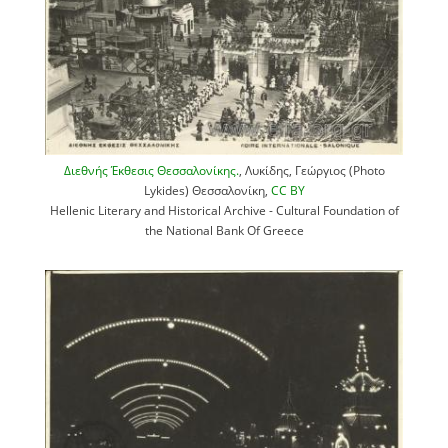
Διεθνής Έκθεσις Θεσσαλονίκης.
, Λυκίδης, Γεώργιος (Photo
Lykides) Θεσσαλονίκη,
CC BY
Hellenic Literary and Historical Archive - Cultural Foundation of
the National Bank Of Greece