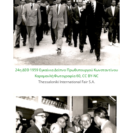
24η ΔΕΘ 1959 Εγκαίνια Δείπνο Πρωθυπουργού Κωνσταντίνου
Καραμανλή:Φωτογραφία 60
,
CC BY-NC
Thessaloniki International Fair S.A.