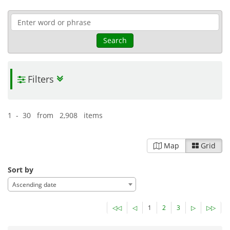
Search
Filters
1 - 30 from 2,908 items
Map
Grid
Sort by
Ascending date
◁◁
◁
1
2
3
▷
▷▷