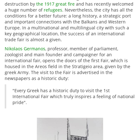
destruction by
the 1917 great fire
and has recently welcomed
a huge number of
refugees
. Nevertheless, the city has all the
conditions for a better future: a long history, a strategic port
and important connections with the Balkans and Western
Europe. In a multinational and multilingual city with such a
key geographical location, the success of an international
trade fair is almost a given.
Nikolaos Germanos
, professor, member of parliament,
zoologist and main founder and campaigner for an
international fair, opens the doors of the first Fair, which is
housed in the Areos field in the Stratigeio area, given by the
greek Army. The visit to the Fair is advertised in the
newspapers as a historic duty:
"Every Greek has a historic duty to visit the 1st
International Fair which truly inspires a feeling of national
pride".