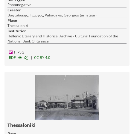
Photonegative
Creator
Βαφιαδάκης, Γιώργος, Vafiadakis, Georgios (amateur)
Place
Thessaloniki
Institution
Hellenic Literary and Historical Archive - Cultural Foundation of the
National Bank Of Greece
1 JPEG
|
RDF
CC BY 4.0
Thessaloniki
Date