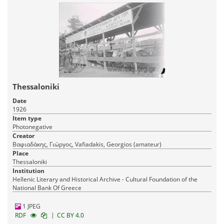
Thessaloniki
Date
1926
Item type
Photonegative
Creator
Βαφιαδάκης, Γιώργος, Vafiadakis, Georgios (amateur)
Place
Thessaloniki
Institution
Hellenic Literary and Historical Archive - Cultural Foundation of the
National Bank Of Greece
1 JPEG
|
RDF
CC BY 4.0