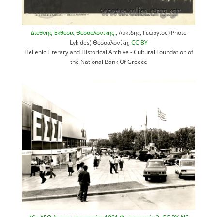
Διεθνής Έκθεσις Θεσσαλονίκης.
, Λυκίδης, Γεώργιος (Photo
Lykides) Θεσσαλονίκη,
CC BY
Hellenic Literary and Historical Archive - Cultural Foundation of
the National Bank Of Greece