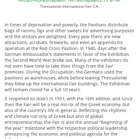
46η ΔΕΘ Αεροφωτογραφίες 1981:Φωτογραφία 2
,
CC BY-NC
Thessaloniki International Fair S.A.
In times of deprivation and poverty, the Pavilions distribute
bags of raisins, figs and other sweets for advertising purposes
and the visitors are delighted. Every year there are new
attractions, acrobats, fireworks, and even an appendicitis
operation at the Red Cross Pavilion. In 1940, days after the
German Ambassador's statements in favor of the Exhibition,
the Second World War broke out. Many of the exhibitors do
not even have time to take their things from the Fair
premises. During the Occupation, the Germans used the
pavilions as warehouses, while before leaving Thessaloniki
they blew up the International Fair buildings. The Exhibition
will remain closed for a full 10 years.
It reopened its doors in 1951, with the 16th edition, and since
then the Fair will be a real mirror of the Greek economy, but
also of the country's life in general. Reflecting the rhythms
and climate not only of Greek but also of global
entrepreneurship, the Fair is also the annual "beginning of
the year" milestone with the respective political leadership
announcing the economic and political agenda for the