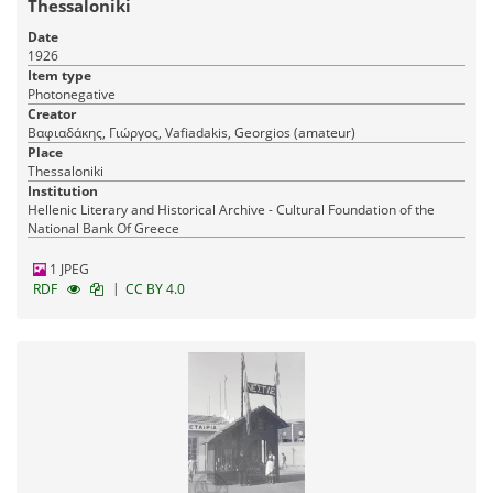
Thessaloniki
Date
1926
Item type
Photonegative
Creator
Βαφιαδάκης, Γιώργος, Vafiadakis, Georgios (amateur)
Place
Thessaloniki
Institution
Hellenic Literary and Historical Archive - Cultural Foundation of the
National Bank Of Greece
1 JPEG
|
RDF
CC BY 4.0