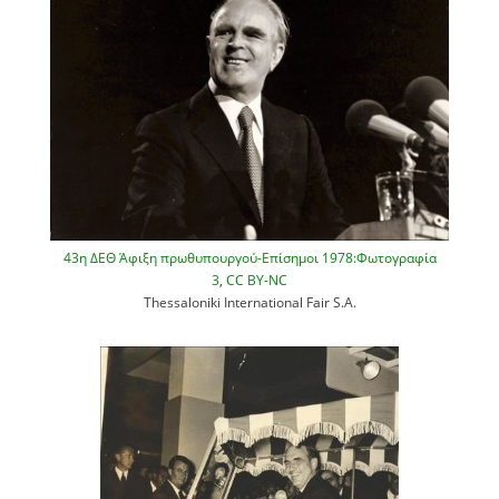
43η ΔΕΘ Άφιξη πρωθυπουργού-Επίσημοι 1978:Φωτογραφία
3
,
CC BY-NC
Thessaloniki International Fair S.A.