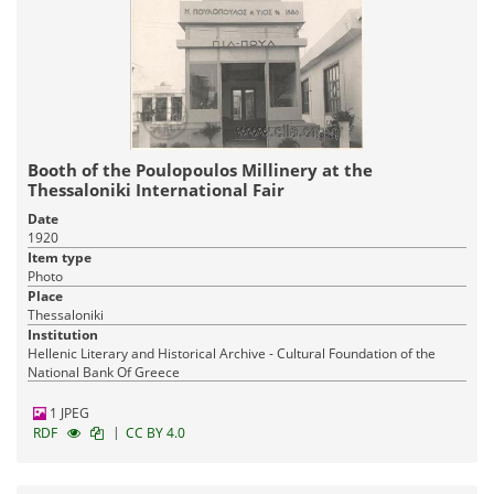
Booth of the Poulopoulos Millinery at the
Thessaloniki International Fair
Date
1920
Item type
Photo
Place
Thessaloniki
Institution
Hellenic Literary and Historical Archive - Cultural Foundation of the
National Bank Of Greece
1 JPEG
|
RDF
CC BY 4.0