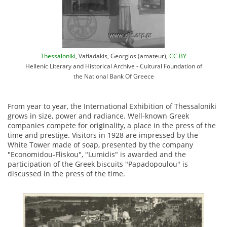
Thessaloniki
, Vafiadakis, Georgios (amateur),
CC BY
Hellenic Literary and Historical Archive - Cultural Foundation of
the National Bank Of Greece
From year to year, the International Exhibition of Thessaloniki
grows in size, power and radiance. Well-known Greek
companies compete for originality, a place in the press of the
time and prestige. Visitors in 1928 are impressed by the
White Tower made of soap, presented by the company
"Economidou-Fliskou", "Lumidis" is awarded and the
participation of the Greek biscuits "Papadopoulou" is
discussed in the press of the time.