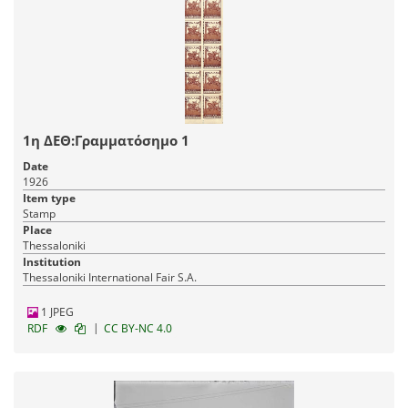
1η ΔΕΘ:Γραμματόσημο 1
Date
1926
Item type
Stamp
Place
Thessaloniki
Institution
Thessaloniki International Fair S.A.
1 JPEG
|
RDF
CC BY-NC 4.0