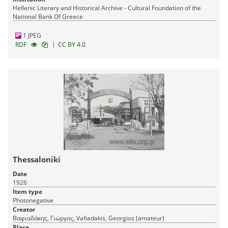
Hellenic Literary and Historical Archive - Cultural Foundation of the
National Bank Of Greece
1 JPEG
|
RDF
CC BY 4.0
Thessaloniki
Date
1926
Item type
Photonegative
Creator
Βαφιαδάκης, Γιώργος, Vafiadakis, Georgios (amateur)
Place