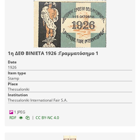
1η ΔΕΘ ΒΙΝΙΕΤΑ 1926 :Γραμματόσημο 1
Date
1926
Item type
Stamp
Place
Thessaloniki
Institution
Thessaloniki International Fair S.A.
1 JPEG
|
RDF
CC BY-NC 4.0