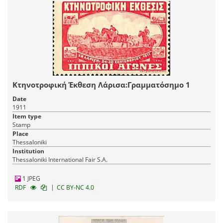
Κτηνοτροφική Έκθεση Λάρισα:Γραμματόσημο 1
Date
1911
Item type
Stamp
Place
Thessaloniki
Institution
Thessaloniki International Fair S.A.
1 JPEG
|
RDF
CC BY-NC 4.0