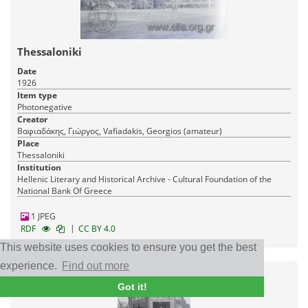
Thessaloniki
Date
1926
Item type
Photonegative
Creator
Βαφιαδάκης, Γιώργος, Vafiadakis, Georgios (amateur)
Place
Thessaloniki
Institution
Hellenic Literary and Historical Archive - Cultural Foundation of the
National Bank Of Greece
1 JPEG
|
RDF
CC BY 4.0
This website uses cookies to ensure you get the best
experience.
Find out more
Got it!