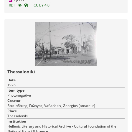
|
RDF
CC BY 4.0
Thessaloniki
Date
1926
Item type
Photonegative
Creator
Βαφιαδάκης, Γιώργος, Vafiadakis, Georgios (amateur)
Place
Thessaloniki
Institution
Hellenic Literary and Historical Archive - Cultural Foundation of the
National Bank Of Greece