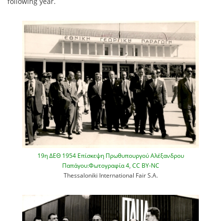
following year.
19η ΔΕΘ 1954 Επίσκεψη Πρωθυπουργού Αλέξανδρου
Παπάγου:Φωτογραφία 4
,
CC BY-NC
Thessaloniki International Fair S.A.