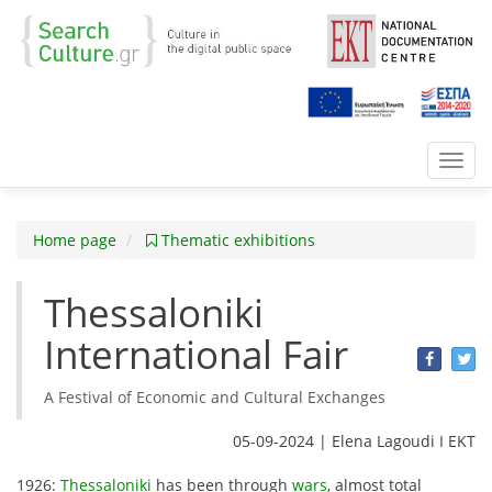
Toggl
navig
Home page
Thematic exhibitions
Thessaloniki
International Fair
A Festival of Economic and Cultural Exchanges
05-09-2024 | Elena Lagoudi Ι EKT
1926:
Thessaloniki
has been through
wars
, almost total