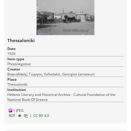
Thessaloniki
Date
1926
Item type
Photonegative
Creator
Βαφιαδάκης, Γιώργος, Vafiadakis, Georgios (amateur)
Place
Thessaloniki
Institution
Hellenic Literary and Historical Archive - Cultural Foundation of the
National Bank Of Greece
1 JPEG
|
RDF
CC BY 4.0