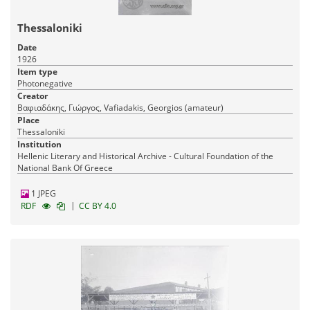
Thessaloniki
Date
1926
Item type
Photonegative
Creator
Βαφιαδάκης, Γιώργος, Vafiadakis, Georgios (amateur)
Place
Thessaloniki
Institution
Hellenic Literary and Historical Archive - Cultural Foundation of the
National Bank Of Greece
1 JPEG
|
RDF
CC BY 4.0