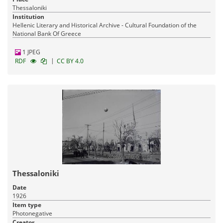
Thessaloniki
Institution
Hellenic Literary and Historical Archive - Cultural Foundation of the
National Bank Of Greece
1 JPEG
|
RDF
CC BY 4.0
Thessaloniki
Date
1926
Item type
Photonegative
Creator