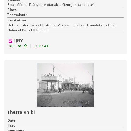
Βαφιαδάκης, Γιώργος, Vafiadakis, Georgios (amateur)
Place
Thessaloniki
Institution
Hellenic Literary and Historical Archive - Cultural Foundation of the
National Bank Of Greece
1 JPEG
|
RDF
CC BY 4.0
Thessaloniki
Date
1926
Item type