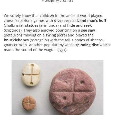
Municipality of Larissa
We surely know that children in the ancient world played
chess (zatrikion), games with
dice
(pessia),
blind man’s buff
(chalki mia),
statues
(akinitinda) and
hide and seek
(kriptinda). They also enjoyed bouncing on a
see saw
(petauron), moving on a
swing
(eora) and played the
knucklebones
(astragaloi) with the talus bones of sheeps,
goats or oxen. Another popular toy was a
spinning disc
which
made the sound of the wagtail (iygx).