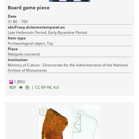
Board game piece
Date
31 BC - 700
ekt:Proxy.dcterms:temporal.en
Late Hellenistic Period, Early Byzantine Period
Item type
Archaeological object, Toy
Place
Nikópolis (ancient)
Institution
Ministry of Culture - Directorate for the Administration of the National
Archive of Monuments
1 JPEG
|
RDF
CC BY-NC 4.0