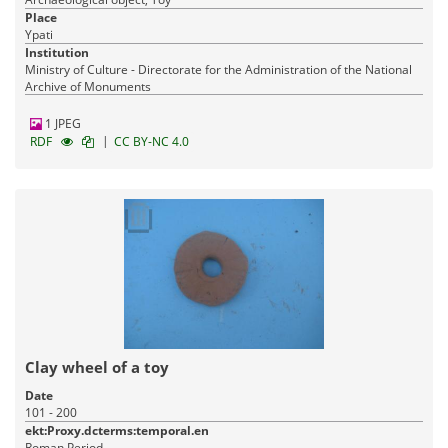
Place
Ypati
Institution
Ministry of Culture - Directorate for the Administration of the National
Archive of Monuments
1 JPEG
|
RDF
CC BY-NC 4.0
Clay wheel of a toy
Date
101 - 200
ekt:Proxy.dcterms:temporal.en
Roman Period