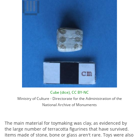
Cube (dice)
,
CC BY-NC
Ministry of Culture - Directorate for the Administration of the
National Archive of Monuments
The main material for toy­making was clay, as evidenced by
the large number of terracotta figurines that have survived.
Items made of stone, bone or glass aren't rare. Toys were also