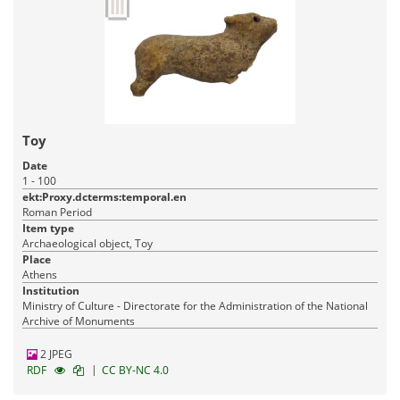
Toy
Date
1 - 100
ekt:Proxy.dcterms:temporal.en
Roman Period
Item type
Archaeological object, Toy
Place
Athens
Institution
Ministry of Culture - Directorate for the Administration of the National
Archive of Monuments
2 JPEG
|
RDF
CC BY-NC 4.0