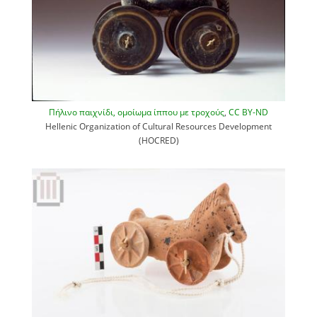
Πήλινο παιχνίδι, ομοίωμα ίππου με τροχούς
,
CC BY-ND
Hellenic Organization of Cultural Resources Development
(HOCRED)