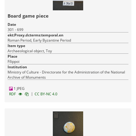
Board game piece
Date
301 - 699
ekt:Proxy.dcterms:temporal.en
Roman Period, Early Byzantine Period
Item type
Archaeological object, Toy
Place
Fílippoi
Institution
Ministry of Culture - Directorate for the Administration of the National
Archive of Monuments
1 JPEG
|
RDF
CC BY-NC 4.0