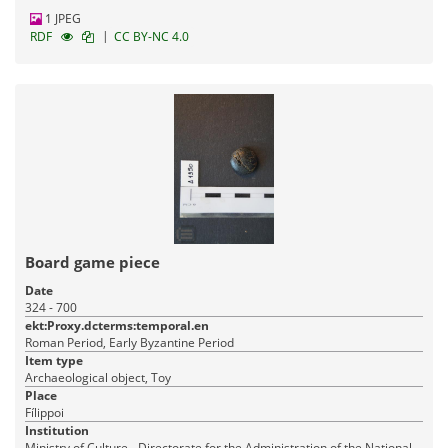
1 JPEG
|
RDF
CC BY-NC 4.0
Board game piece
Date
324 - 700
ekt:Proxy.dcterms:temporal.en
Roman Period, Early Byzantine Period
Item type
Archaeological object, Toy
Place
Fílippoi
Institution
Ministry of Culture - Directorate for the Administration of the National