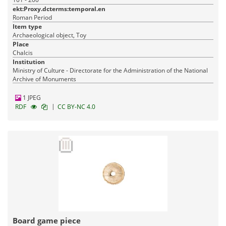
ekt:Proxy.dcterms:temporal.en
Roman Period
Item type
Archaeological object, Toy
Place
Chalcis
Institution
Ministry of Culture - Directorate for the Administration of the National
Archive of Monuments
1 JPEG
|
RDF
CC BY-NC 4.0
Board game piece