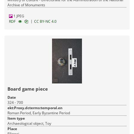
Archive of Monuments
1 JPEG
|
RDF
CC BY-NC 4.0
Board game piece
Date
324 - 700
ekt:Proxy.dcterms:temporal.en
Roman Period, Early Byzantine Period
Item type
Archaeological object, Toy
Place
Fílippoi