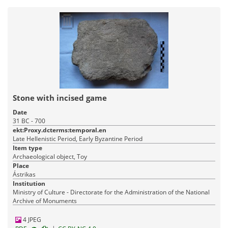
Stone with incised game
Date
31 BC - 700
ekt:Proxy.dcterms:temporal.en
Late Hellenistic Period, Early Byzantine Period
Item type
Archaeological object, Toy
Place
Ástrikas
Institution
Ministry of Culture - Directorate for the Administration of the National
Archive of Monuments
4 JPEG