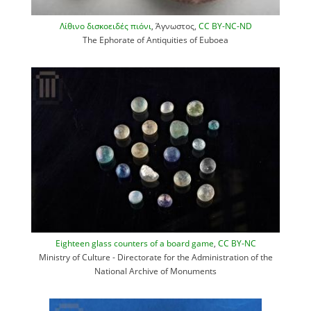
Λίθινο δισκοειδές πιόνι
, Άγνωστος,
CC BY-NC-ND
The Ephorate of Antiquities of Euboea
Eighteen glass counters of a board game
,
CC BY-NC
Ministry of Culture - Directorate for the Administration of the
National Archive of Monuments