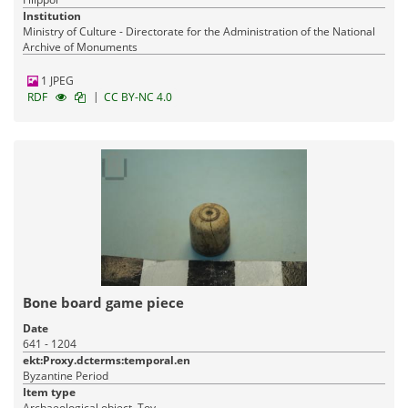
Institution
Ministry of Culture - Directorate for the Administration of the National
Archive of Monuments
1 JPEG
|
RDF
CC BY-NC 4.0
Bone board game piece
Date
641 - 1204
ekt:Proxy.dcterms:temporal.en
Byzantine Period
Item type
Archaeological object, Toy