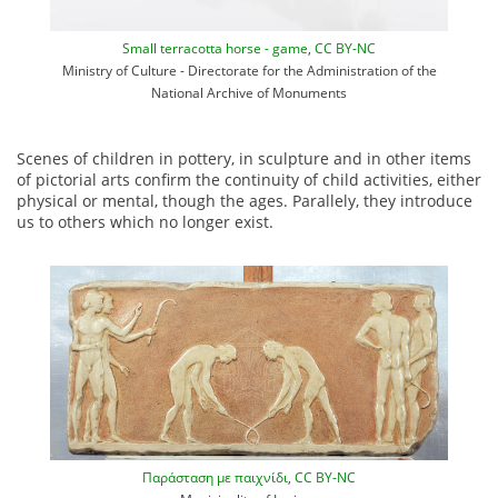
Small terracotta horse - game
,
CC BY-NC
Ministry of Culture - Directorate for the Administration of the
National Archive of Monuments
Scenes of children in pottery, in sculpture and in other items
of pictorial arts confirm the continuity of child activities, either
physical or mental, though the ages. Parallely, they introduce
us to others which no longer exist.
Παράσταση με παιχνίδι
,
CC BY-NC