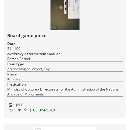
Board game piece
Date
51 - 100
ekt:Proxy.dcterms:temporal.en
Roman Period
Item type
Archaeological object, Toy
Place
Krinides
Institution
Ministry of Culture - Directorate for the Administration of the National
Archive of Monuments
1 JPEG
|
RDF
CC BY-NC 4.0