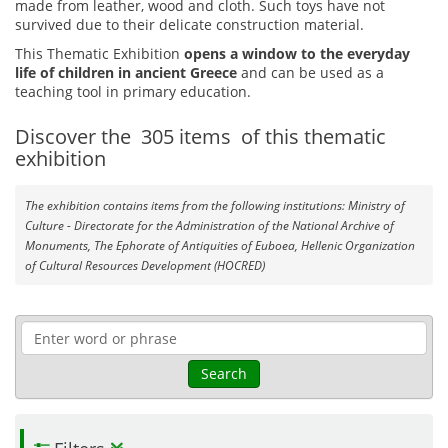
made from leather, wood and cloth. Such toys have not
survived due to their delicate construction material.
This Thematic Exhibition
opens a window to the everyday
life of children in ancient Greece
and can be used as a
teaching tool in primary education.
Discover the
305
items
of this thematic
exhibition
The exhibition contains items from the following institutions: Ministry of
Culture - Directorate for the Administration of the National Archive of
Monuments, The Ephorate of Antiquities of Euboea, Hellenic Organization
of Cultural Resources Development (HOCRED)
Search