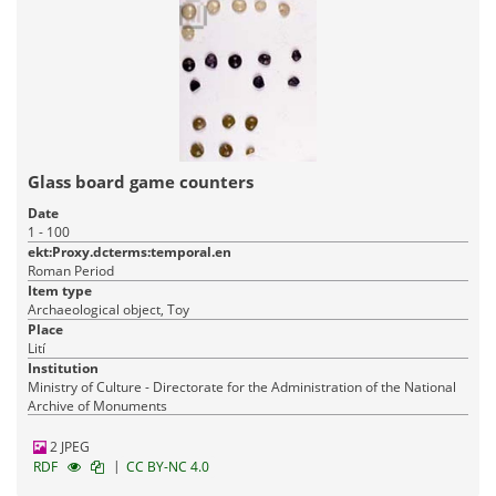
Glass board game counters
Date
1 - 100
ekt:Proxy.dcterms:temporal.en
Roman Period
Item type
Archaeological object, Toy
Place
Lití
Institution
Ministry of Culture - Directorate for the Administration of the National
Archive of Monuments
2 JPEG
|
RDF
CC BY-NC 4.0