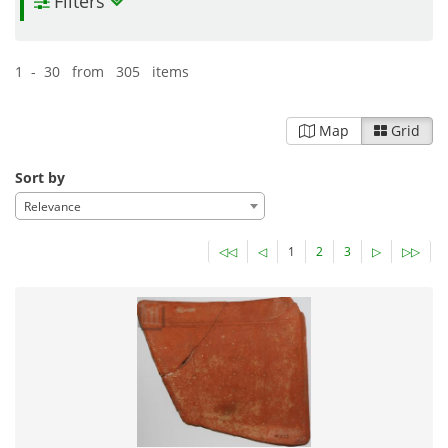
Filters
1 - 30 from 305 items
Map
Grid
Sort by
Relevance
◁◁
◁
1
2
3
▷
▷▷