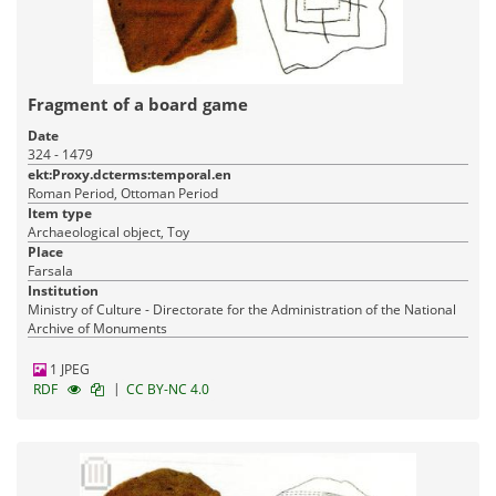
Fragment of a board game
Date
324 - 1479
ekt:Proxy.dcterms:temporal.en
Roman Period, Ottoman Period
Item type
Archaeological object, Toy
Place
Farsala
Institution
Ministry of Culture - Directorate for the Administration of the National
Archive of Monuments
1 JPEG
|
RDF
CC BY-NC 4.0