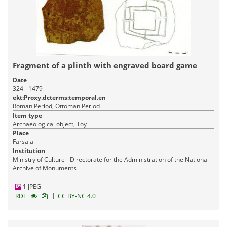
Fragment of a plinth with engraved board game
Date
324 - 1479
ekt:Proxy.dcterms:temporal.en
Roman Period, Ottoman Period
Item type
Archaeological object, Toy
Place
Farsala
Institution
Ministry of Culture - Directorate for the Administration of the National
Archive of Monuments
1 JPEG
|
RDF
CC BY-NC 4.0