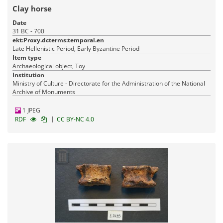
Clay horse
Date
31 BC - 700
ekt:Proxy.dcterms:temporal.en
Late Hellenistic Period, Early Byzantine Period
Item type
Archaeological object, Toy
Institution
Ministry of Culture - Directorate for the Administration of the National
Archive of Monuments
1 JPEG
|
RDF
CC BY-NC 4.0