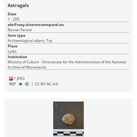
Astragals
Date
1 - 200
ekt:Proxy.dcterms:temporal.en
Roman Period
Item type
Archaeological object, Toy
Place
Lydia
Institution
Ministry of Culture - Directorate for the Administration of the National
Archive of Monuments
1 JPEG
|
RDF
CC BY-NC 4.0