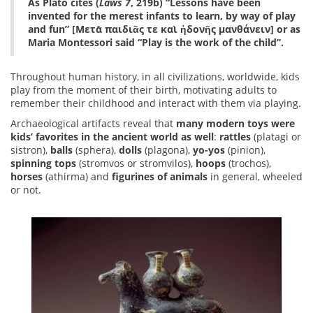
As Plato cites (
Laws 7
, 219b) “Lessons have been
invented for the merest infants to learn, by way of play
and fun” [Μετὰ παιδιᾶς τε καὶ ἡδονῆς μανθάνειν] or as
Maria Montessori said “Play is the work of the child”.
Throughout human history, in all civilizations, worldwide, kids
play from the moment of their birth, motivating adults to
remember their childhood and interact with them via playing.
Archaeological artifacts reveal that
many modern toys were
kids’ favorites in the ancient world as well
:
rattles
(platagi or
sistron),
balls
(sphera),
dolls
(plagona),
yo-yos
(pinion),
spinning tops
(stromvos or stromvilos),
hoops
(trochos),
horses
(athirma) and
figurines of animals
in general, wheeled
or not.