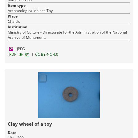
Item type
Archaeological object, Toy
Place
Chalcis
Institution
Ministry of Culture - Directorate for the Administration of the National
Archive of Monuments
1 JPEG
|
RDF
CC BY-NC 4.0
Clay wheel of a toy
Date
101 - 200