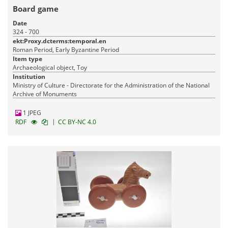
Board game
Date
324 - 700
ekt:Proxy.dcterms:temporal.en
Roman Period, Early Byzantine Period
Item type
Archaeological object, Toy
Institution
Ministry of Culture - Directorate for the Administration of the National
Archive of Monuments
1 JPEG
|
RDF
CC BY-NC 4.0