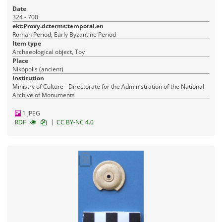
Date
324 - 700
ekt:Proxy.dcterms:temporal.en
Roman Period, Early Byzantine Period
Item type
Archaeological object, Toy
Place
Nikópolis (ancient)
Institution
Ministry of Culture - Directorate for the Administration of the National
Archive of Monuments
1 JPEG
|
RDF
CC BY-NC 4.0