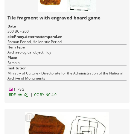
Tile fragment with engraved board game
Date
300 BC - 200
ekt:Proxy.dcterms:temporal.en
Roman Period, Hellenistic Period
Item type
Archaeological object, Toy
Place
Farsala
Institution
Ministry of Culture - Directorate for the Administration of the National
Archive of Monuments
1 JPEG
|
RDF
CC BY-NC 4.0