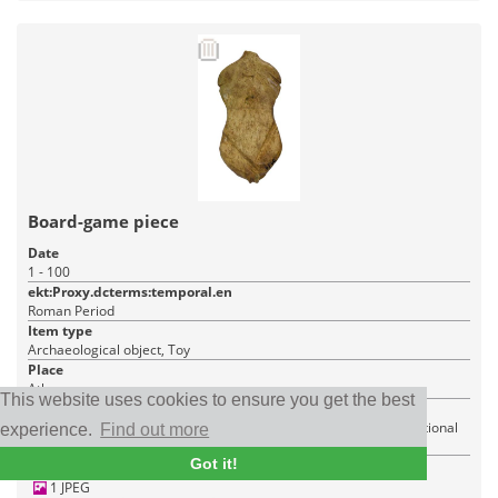
Board-game piece
Date
1 - 100
ekt:Proxy.dcterms:temporal.en
Roman Period
Item type
Archaeological object, Toy
Place
Athens
This website uses cookies to ensure you get the best
Institution
Ministry of Culture - Directorate for the Administration of the National
experience.
Find out more
Archive of Monuments
Got it!
1 JPEG