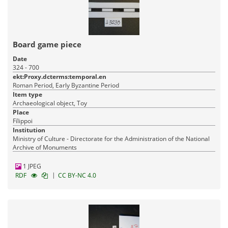
Board game piece
Date
324 - 700
ekt:Proxy.dcterms:temporal.en
Roman Period, Early Byzantine Period
Item type
Archaeological object, Toy
Place
Fílippoi
Institution
Ministry of Culture - Directorate for the Administration of the National
Archive of Monuments
1 JPEG
|
RDF
CC BY-NC 4.0