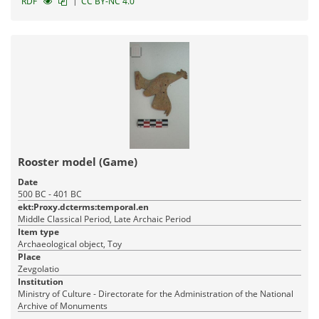
|
RDF
CC BY-NC 4.0
Rooster model (Game)
Date
500 BC - 401 BC
ekt:Proxy.dcterms:temporal.en
Middle Classical Period, Late Archaic Period
Item type
Archaeological object, Toy
Place
Zevgolatio
Institution
Ministry of Culture - Directorate for the Administration of the National
Archive of Monuments