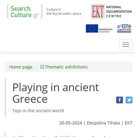
Toggl
navig
Home page
Thematic exhibitions
Playing in ancient
Greece
Toys in the ancient world
20-05-2024 | Despoina Tihala | ΕΚΤ