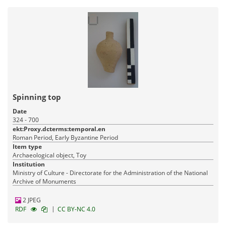
Spinning top
Date
324 - 700
ekt:Proxy.dcterms:temporal.en
Roman Period, Early Byzantine Period
Item type
Archaeological object, Toy
Institution
Ministry of Culture - Directorate for the Administration of the National
Archive of Monuments
2 JPEG
|
RDF
CC BY-NC 4.0