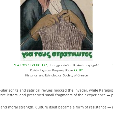
"ΓΙΑ ΤΟΥΣ ΣΤΡΑΤΙΩΤΕΣ"
, Παπαχρυσάνθου Β., Ανώτατη Σχολή
Καλών Τεχνών, Κατράκη Βάσω,
CC BY
Historical and Ethnological Society of Greece
pular songs and satirical revues mocked the invader, while Karagio
wrote letters, and preserved small fragments of their experience — 
n and moral strength. Culture itself became a form of resistance — 