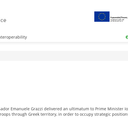
teroperability
ssador Emanuele Grazzi delivered an ultimatum to Prime Minister Ioa
oops through Greek territory, in order to occupy strategic position