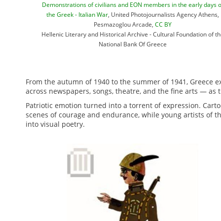
Demonstrations of civilians and EON members in the early days o
the Greek - Italian War
, United Photojournalists Agency Athens,
Pesmazoglou Arcade,
CC BY
Hellenic Literary and Historical Archive - Cultural Foundation of t
National Bank Of Greece
From the autumn of 1940 to the summer of 1941, Greece exp
across newspapers, songs, theatre, and the fine arts — as t
Patriotic emotion turned into a torrent of expression. Cart
scenes of courage and endurance, while young artists of t
into visual poetry.