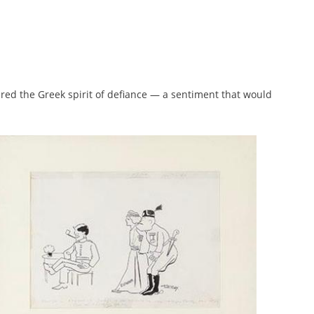
ured the Greek spirit of defiance — a sentiment that would