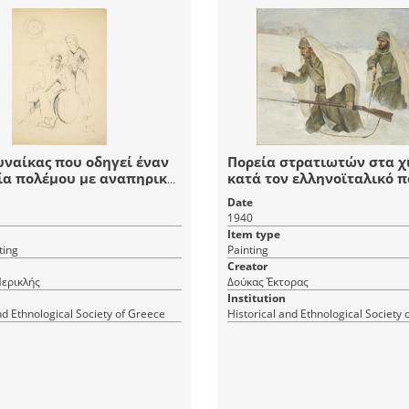
υναίκας που οδηγεί έναν
Πορεία στρατιωτών στα χ
ία πολέμου με αναπηρικό
κατά τον ελληνoϊταλικό 
κι
Date
1940
Item type
ting
Painting
Creator
ερικλής
Δούκας Έκτορας
Institution
nd Ethnological Society of Greece
Historical and Ethnological Society