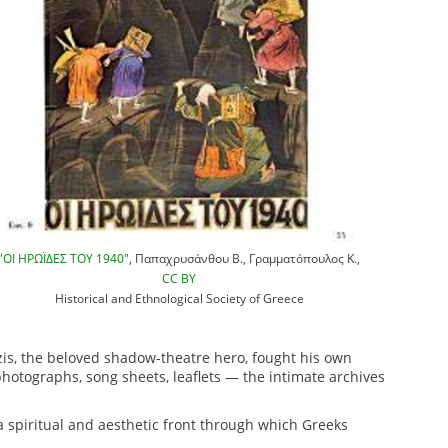
"ΟΙ ΗΡΩΪΔΕΣ ΤΟΥ 1940"
, Παπαχρυσάνθου Β., Γραμματόπουλος Κ.,
CC BY
Historical and Ethnological Society of Greece
zis, the beloved shadow-theatre hero, fought his own
photographs, song sheets, leaflets — the intimate archives
a spiritual and aesthetic front through which Greeks