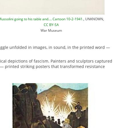
ussolini going to his table and…. Cartoon 10-2-1941.
, UNKNOWN,
CC BY-SA
War Museum
ggle unfolded in images, in sound, in the printed word —
rical depictions of fascism. Painters and sculptors captured
— printed striking posters that transformed resistance