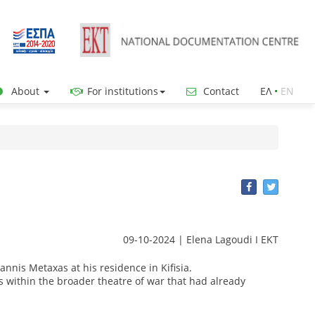
About
For institutions
Contact
ΕΛ
•
ΕΝ
09-10-2024 | Elena Lagoudi Ι EKT
nnis Metaxas at his residence in Kifisia.
s within the broader theatre of war that had already