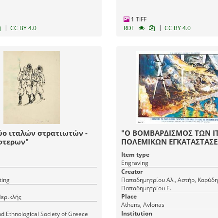
1 TIFF
|
|
CC BY 4.0
RDF
CC BY 4.0
ύο ιταλών στρατιωτών -
"Ο ΒΟΜΒΑΡΔΙΣΜΟΣ ΤΩΝ Ι
φτερων"
ΠΟΛΕΜΙΚΩΝ ΕΓΚΑΤΑΣΤΑΣΕ
ΤΟΝ ΛΙΜΕΝΑ ΤΟΥ ΑΥΛΩΝΟ
Item type
ΤΗΝ ΕΛΛΗΝΙΚΗΝ ΑΕΡΟΠΟΡ
Engraving
Creator
ting
Παπαδημητρίου Αλ., Αστήρ, Καρύδης
Παπαδημητρίου Ε.
Place
ερικλής
Athens, Avlonas
Institution
nd Ethnological Society of Greece