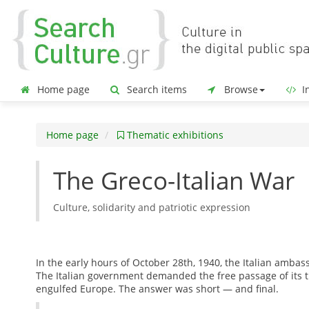
Home page
Search items
Browse
In
Home page
Thematic exhibitions
The Greco-Italian War
Culture, solidarity and patriotic expression
In the early hours of October 28th, 1940, the Italian amba
The Italian government demanded the free passage of its tr
engulfed Europe. The answer was short — and final.