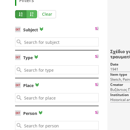
Clear
Subject
Σχέδιο γ
τραυματ
Type
καροτσά
Date
1941
Item type
Sketch, Pain
Creator
Place
Βυζάντιος Π
Institution
Historical a
Person