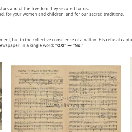
tors and of the freedom they secured for us.
and, for your women and children, and for our sacred traditions.
ent, but to the collective conscience of a nation. His refusal capt
newspaper, in a single word:
“OXI” — “No.”