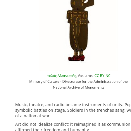
Ιταλός Αλπινιστής
, Vasilaros,
CC BY-NC
Ministry of Culture - Directorate for the Administration of the
National Archive of Monuments
Music, theatre, and radio became instruments of unity. Po
symbolic battles on stage. Soldiers in the trenches sang, 
of a nation at war.
Art did not idealize conflict; it reimagined it as communio
affirmed their freedom and humanity.