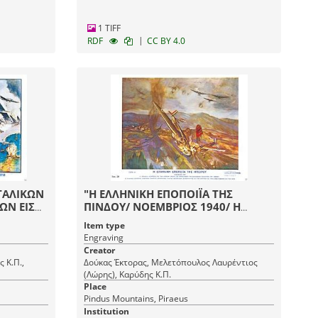
1 TIFF
|
RDF
CC BY 4.0
ΤΑΛΙΚΩΝ
"Η ΕΛΛΗΝΙΚΗ ΕΠΟΠΟΙΪΑ ΤΗΣ
ΩΝ ΕΙΣ
ΠΙΝΔΟΥ/ ΝΟΕΜΒΡΙΟΣ 1940/ Η
Σ ΥΠΟ
ΕΛΛΗΝΙΚΗ ΑΕΡΟΠΟΡΙΑ ΜΕ ΤΗΝ
Item type
ΙΑΝ"
ΗΡΩΪΚΗΝ ΔΡΑΣΙΝ ΤΗΣ
Engraving
ΕΠΡΟΚΑΛΕΣΕΝ ΤΟΝ ΘΑΥΜΑΣΜΟΝ
Creator
ΟΛΟΚΛΗΡΟΥ ΤΟΥ ΚΟΣΜΟΥ"
 Κ.Π.,
Δούκας Έκτορας, Μελετόπουλος Λαυρέντιος
(Λώρης), Καρύδης Κ.Π.
Place
Pindus Mountains, Piraeus
Institution