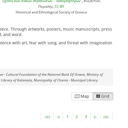
Σχέδιο δύο ιταλών στρατιωτών - "κοκορόφτερων"
, Βυζάντιος
Περικλής,
CC BY
Historical and Ethnological Society of Greece
reece. Through artworks, posters, music manuscripts, press
d, and word.
lence with art, fear with song, and threat with imagination
ive - Cultural Foundation of the National Bank Of Greece, Ministry of
c Library of Kalamata, Municipality of Chania - Municipal Library
Map
Grid
◁◁
◁
1
2
3
▷
▷▷