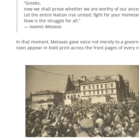
“Greeks,
now we shall prove whether we are worthy of our ances
Let the entire Nation rise united; fight for your Homel
Now is the struggle for all.”
—
Ioannis Metaxas
In that moment, Metaxas gave voice not merely to a governm
soon appear in bold print across the front pages of every 