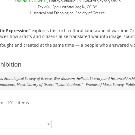
"ΕΛΑ ΝΑ ΤΑ ΠΑΡΗΣ"
, Παπαχρυσάνθου Β., Ανώτατη Σχολή Καλών
Τεχνών, Γραμματόπουλος Κ.,
CC BY
Historical and Ethnological Society of Greece
tic Expression”
explores this rich cultural landscape of wartime G
aces how artists and citizens alike translated war into image, soun
at fought and created at the same time — a people who answered vio
hibition
 and Ethnological Society of Greece, War Museum, Hellenic Literary and Historical Arch
onuments, Music Library of Greece "Lilian Voudouri" - Friends of Music Society, Publi
om 101 items