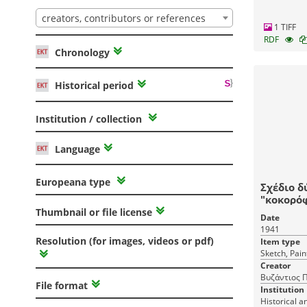
creators, contributors or references
1 TIFF
RDF
Chronology
Historical period
Institution / collection
Language
Europeana type
Σχέδιο δ
"κοκορό
Thumbnail or file license
Date
1941
Resolution (for images, videos or pdf)
Item type
Sketch, Pain
Creator
Βυζάντιος Π
File format
Institution
Historical a