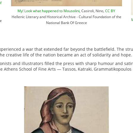
f
My! Look what happened to Mousolini
, Casiroli, Nino,
CC BY
Hellenic Literary and Historical Archive - Cultural Foundation of the
M
he
National Bank Of Greece
erienced a war that extended far beyond the battlefield. The stru
he creative life of the nation became an act of solidarity and hope.
oonists and illustrators filled the press with sharp humour and sati
he Athens School of Fine Arts — Tassos, Katraki, Grammatikopoulos 