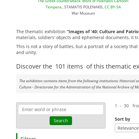
The Greek counterattack. Work of Polenakis Cartoon-
Tempera.
, STAMATIS POLENAKIS,
CC BY-SA
War Museum
The thematic exhibition
“Images of ’40: Culture and Patrio
materials, soldiers’ objects and ephemeral documents, it tr
This is not a story of battles, but a
portrait of a society th
and unity.
Discover the
101
items
of this thematic ex
The exhibition contains items from the following institutions: Historical
Culture - Directorate for the Administration of the National Archive of M
1 - 30 fr
Sort by
Search
Relevance
Filters