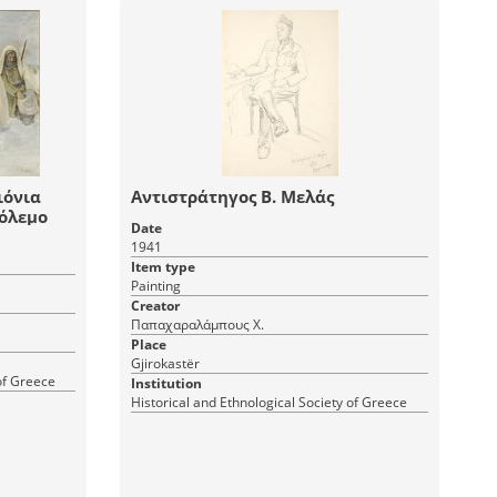
ιόνια
Αντιστράτηγος Β. Μελάς
πόλεμο
Date
1941
Item type
Painting
Creator
Παπαχαραλάμπους Χ.
Place
Gjirokastër
 of Greece
Institution
Historical and Ethnological Society of Greece