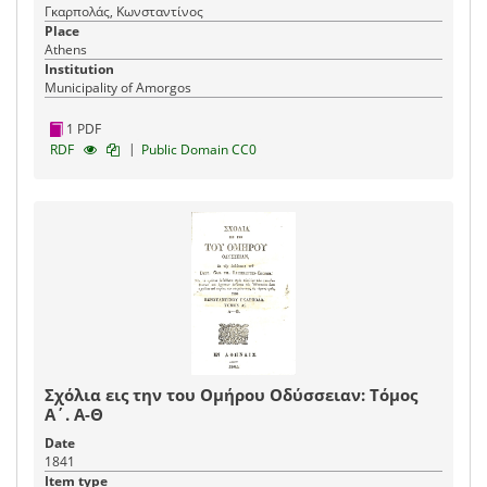
Γκαρπολάς, Κωνσταντίνος
Place
Athens
Institution
Municipality of Amorgos
1 PDF
|
RDF
Public Domain CC0
Σχόλια εις την του Ομήρου Οδύσσειαν: Τόμος
Α΄. Α-Θ
Date
1841
Item type