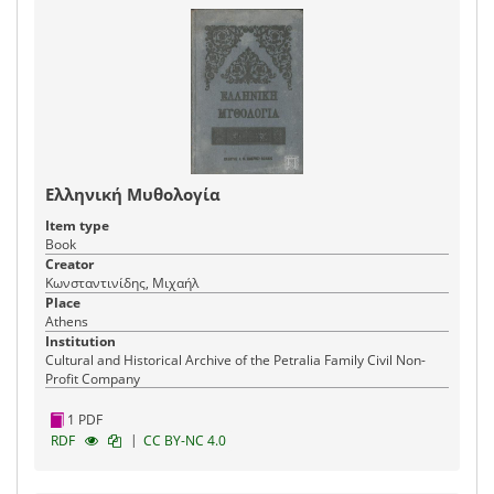
Ελληνική Μυθολογία
Item type
Book
Creator
Κωνσταντινίδης, Μιχαήλ
Place
Athens
Institution
Cultural and Historical Archive of the Petralia Family Civil Non-
Profit Company
1 PDF
|
RDF
CC BY-NC 4.0