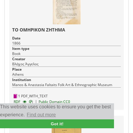
ΤΟ ΟΜΗΡΙΚΟΝ ΖΗΤΗΜΑ
Date
1866
Item type
Book
Creator
Βλάχος Άγγελος
Place
Athens
Institution
Manos & Anastasia Faltaits Folk Art & Ethnographic Museum
1 PDF_WITH_TEXT
|
RDF
Public Domain CC0
This website uses cookies to ensure you get the best
experience.
Find out more
Got it!