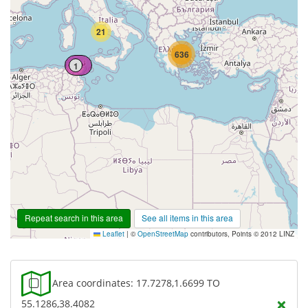
21
636
1
Repeat search in this area
See all items in this area
Leaflet
|
©
OpenStreetMap
contributors, Points © 2012 LINZ
Area coordinates: 17.7278,1.6699 TO
×
55.1286,38.4082