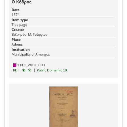
Ο Κόδρος
Date
1874
Item type
Title page
Creator
Βιζυηνός, Μ. Γεώργιος
Place
Athens
Institution
Municipality of Amorgos
1 PDF_WITH_TEXT
|
RDF
Public Domain CC0