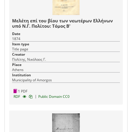
Μελέτη επί του βίου των νεωτέρων Ελλήνων
υπό Ν.Γ. Πολίτου: Τόμος Β'
Date
1874
Item type
Title page
Creator
Πολίτης, Νικόλαος Γ.
Place
Athens
Institution
Municipality of Amorgos
1 PDF
|
RDF
Public Domain CC0