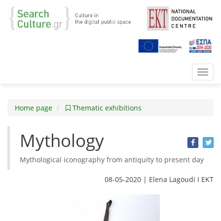
Toggl
navig
Home page
Thematic exhibitions
Mythology
Mythological iconography from antiquity to present day
08-05-2020 | Elena Lagoudi Ι EKT