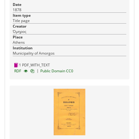
Date
1878
Item type
Title page
Creator
Όμηρος
Place
Athens
Institution
Municipality of Amorgos
1 PDF_WITH_TEXT
|
RDF
Public Domain CC0