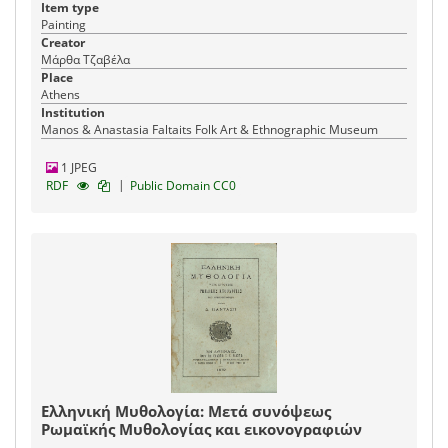
Item type
Painting
Creator
Μάρθα Τζαβέλα
Place
Athens
Institution
Manos & Anastasia Faltaits Folk Art & Ethnographic Museum
1 JPEG
|
RDF
Public Domain CC0
Ελληνική Μυθολογία: Μετά συνόψεως
Ρωμαϊκής Μυθολογίας και εικονογραφιών