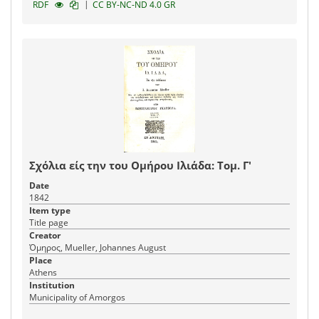
|
RDF
CC BY-NC-ND 4.0 GR
Σχόλια είς την του Ομήρου Ιλιάδα: Τομ. Γ'
Date
1842
Item type
Title page
Creator
Όμηρος, Mueller, Johannes August
Place
Athens
Institution
Municipality of Amorgos