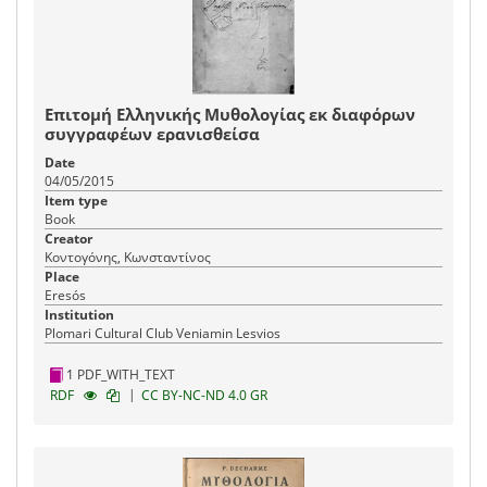
Επιτομή Ελληνικής Μυθολογίας εκ διαφόρων
συγγραφέων ερανισθείσα
Date
04/05/2015
Item type
Book
Creator
Κοντογόνης, Κωνσταντίνος
Place
Eresós
Institution
Plomari Cultural Club Veniamin Lesvios
1 PDF_WITH_TEXT
|
RDF
CC BY-NC-ND 4.0 GR