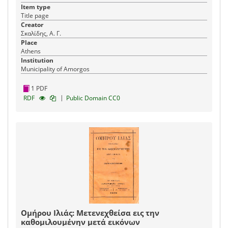
Item type
Title page
Creator
Σκαλίδης, Α. Γ.
Place
Athens
Institution
Municipality of Amorgos
1 PDF
|
RDF
Public Domain CC0
Ομήρου Ιλιάς: Μετενεχθείσα εις την
καθομιλουμένην μετά εικόνων