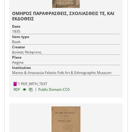
ΟΜΗΡΟΣ ΠΑΡΑΦΡΑΣΘΕΙΣ, ΣΧΟΛΙΑΣΘΕΙΣ ΤΕ, ΚΑΙ
ΕΚΔΟΘΕΙΣ
Date
1835
Item type
Book
Creator
Δούκας Νεόφυτος
Place
Aegina
Institution
Manos & Anastasia Faltaits Folk Art & Ethnographic Museum
1 PDF_WITH_TEXT
|
RDF
Public Domain CC0