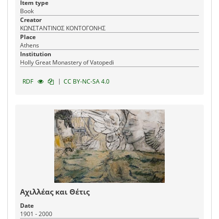
Item type
Book
Creator
ΚΩΝΣΤΑΝΤΙΝΟΣ ΚΟΝΤΟΓΟΝΗΣ
Place
Athens
Institution
Holly Great Monastery of Vatopedi
|
RDF
CC BY-NC-SA 4.0
Αχιλλέας και Θέτις
Date
1901 - 2000