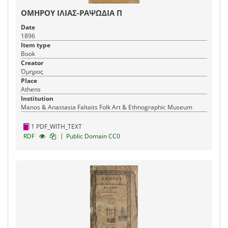
ΟΜΗΡΟΥ ΙΛΙΑΣ-ΡΑΨΩΔΙΑ Π
Date
1896
Item type
Book
Creator
Όμηρος
Place
Athens
Institution
Manos & Anastasia Faltaits Folk Art & Ethnographic Museum
1 PDF_WITH_TEXT
|
RDF
Public Domain CC0