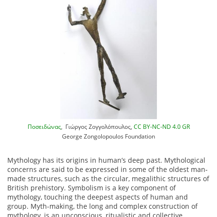
Ποσειδώνας
, Γιώργος Ζογγολόπουλος,
CC BY-NC-ND 4.0 GR
George Zongolopoulos Foundation
Mythology has its origins in human’s deep past. Mythological
concerns are said to be expressed in some of the oldest man-
made structures, such as the circular, megalithic structures of
British prehistory. Symbolism is a key component of
mythology, touching the deepest aspects of human and
group. Myth-making, the long and complex construction of
mythology, is an unconscious, ritualistic and collective