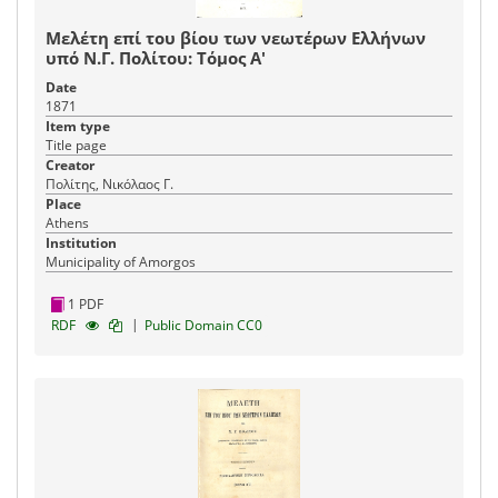
Μελέτη επί του βίου των νεωτέρων Ελλήνων
υπό Ν.Γ. Πολίτου: Τόμος Α'
Date
1871
Item type
Title page
Creator
Πολίτης, Νικόλαος Γ.
Place
Athens
Institution
Municipality of Amorgos
1 PDF
|
RDF
Public Domain CC0