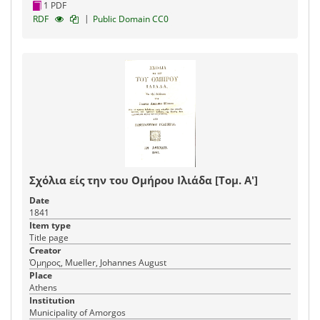
1 PDF
|
RDF
Public Domain CC0
Σχόλια είς την του Ομήρου Ιλιάδα [Τομ. Α']
Date
1841
Item type
Title page
Creator
Όμηρος, Mueller, Johannes August
Place
Athens
Institution
Municipality of Amorgos