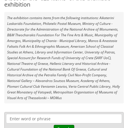
exhibition
The exhibition contains items from the following institutions: Aikaterini
Laskaridis Foundation, Philatelic Postal Museum, Ministry of Culture -
Directorate for the Administration of the National Archive of Monuments,
B&M Theocharakis Foundation For The Fine Arts & Music, Municipality of
Amorgos, Municipality of Chania - Municipal Library, Manos & Anastasia
Faltaits Folk Art & Ethnographic Museum, American School of Classical
Studies at Athens, Library and Information Center, University of Patras,
Special Account for Research Funds of University of Crete (SARF UoC),
National Theatre of Greece, Hellenic Literary and Historical Archive -
Cultural Foundation of the National Bank Of Greece, Cultural and
Historical Archive of the Petralia Family Civil Non-Profit Company,
National Gallery – Alexandros Soutsos Museum, Academy of Athens,
Plomari Cultural Club Veniamin Lesvios, Veria Central Public Library, Holly
Great Monastery of Vatopedi, Metropolitan Organisation of Museums of
Visual Arts of Thessaloniki – MOMus