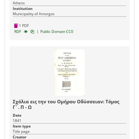
Athens
Institution
Municipality of Amorgos
1 PDF
|
RDF
Public Domain CC0
Σχόλια εις την του Ομήρου Οδύσσειαν: Τόμος
Γ΄. Π - Ω
Date
1841
Item type
Title page
Creator