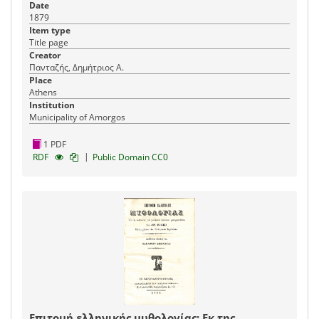
Date
1879
Item type
Title page
Creator
Πανταζής, Δημήτριος Α.
Place
Athens
Institution
Municipality of Amorgos
1 PDF
|
RDF
Public Domain CC0
Επιτομή ελληνικής μυθολογίας: Εκ της