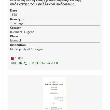
ενδεκάτης του γαλλικού εκδόσεως
μεταφρασθείσα
Date
1868
Item type
Title page
Creator
[Geruzez, Eugene]
Place
Istanbul
Institution
Municipality of Amorgos
1 PDF
|
RDF
Public Domain CC0