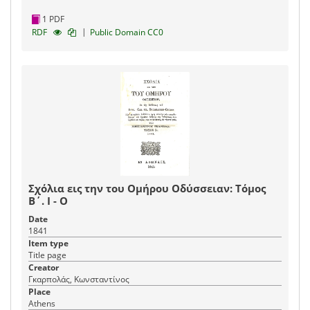
1 PDF
|
RDF
Public Domain CC0
Σχόλια εις την του Ομήρου Οδύσσειαν: Τόμος
Β΄. Ι - Ο
Date
1841
Item type
Title page
Creator
Γκαρπολάς, Κωνσταντίνος
Place
Athens