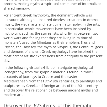
process, making myths a "spiritual commune" of internalized
shared memory.
For ancient Greek mythology, the dominant vehicle was
literature, although it inspired timeless creations in drama,
music, the visual arts and later, cinematography. In the arts,
in particular, whole movements have been inspired by
mythology, such as the surrealists, who, living between two
world wars and feeling that they are living in "a time of
monsters", used the Minotaur as their emblem. Eros and
Psyche, the Odyssey, the myth of Sisyphus, the Centaurs, gods
and demons of ancient Greek mythology have inspired the
most potent artistic expressions from antiquity to the present
day.
In the following virtual exhibition, navigate mythological
iconography, from the graphic materials found in travel
accounts of journeys to Greece and the eastern
Mediterranean from the15th-19th centuries, to paintings and
sculptures by Greek and foreign artists of the 20th century
and discover the relationships between ancient myths and
modern art.
Discover the
623
items
of this thematic