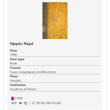
Ηρφάν Ναμέ
Date
1846
Item type
Book
Creator
Χωρίς συγγραφική υπευθυνότητα
Place
Istanbul
Institution
Academy of Athens
2 PDF
|
RDF
CC BY-NC-ND 4.0 GR