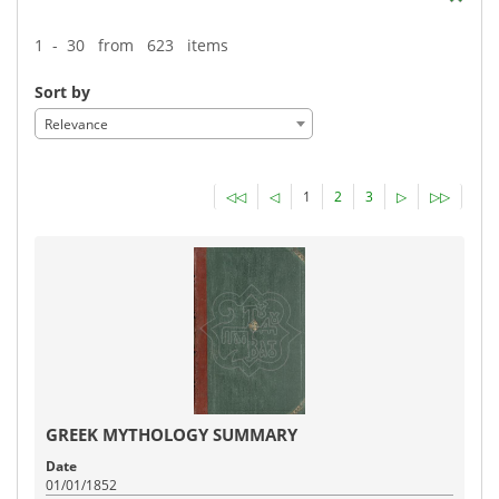
1 - 30 from 623 items
Sort by
Relevance
◁◁
◁
1
2
3
▷
▷▷
GREEK MYTHOLOGY SUMMARY
Date
01/01/1852