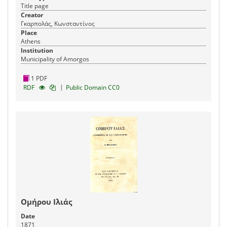
Title page
Creator
Γκαρπολάς, Κωνσταντίνος
Place
Athens
Institution
Municipality of Amorgos
1 PDF
|
RDF
Public Domain CC0
Ομήρου Ιλιάς
Date
1871