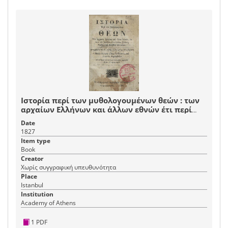
Ιστορία περί των μυθολογουμένων θεών : των
αρχαίων Ελλήνων και άλλων εθνών έτι περί
των ημιθέων ήτοι ηρώων, ναών τε, θυσιών και
Date
λατρειών των αυτών : μεταφρασθείσα από της
1827
ιταλικής εις την ημετέραν απλήν διάλεκτον
Item type
Book
Creator
Χωρίς συγγραφική υπευθυνότητα
Place
Istanbul
Institution
Academy of Athens
1 PDF