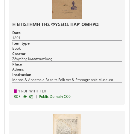
Η ΕΠΙΣΤΗΜΗ ΤΗΣ ΦΥΣΕΩΣ ΠΑΡ’ ΟΜΗΡΩ
Date
1891
Item type
Book
Creator
Ζέγγελης Κωνσταντίνος
Place
Athens
Institution
Manos & Anastasia Faltaits Folk Art & Ethnographic Museum
1 PDF_WITH_TEXT
|
RDF
Public Domain CC0