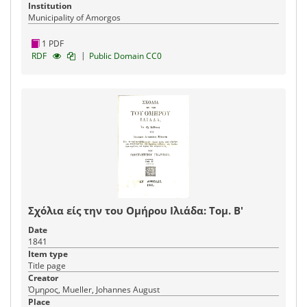
Institution
Municipality of Amorgos
1 PDF
|
RDF
Public Domain CC0
Σχόλια είς την του Ομήρου Ιλιάδα: Τομ. Β'
Date
1841
Item type
Title page
Creator
Όμηρος, Mueller, Johannes August
Place