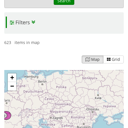
Search
Filters
623 items in map
Map
Grid
+
−
2