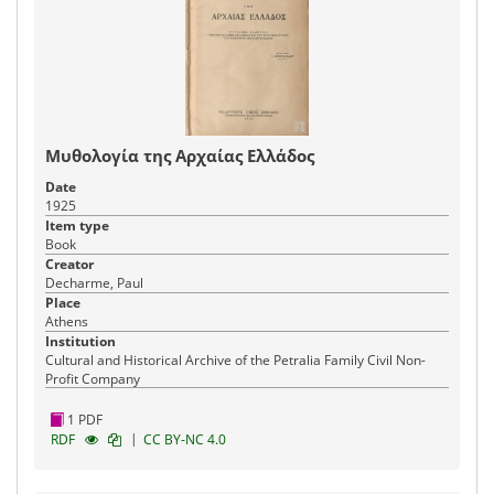
Μυθολογία της Αρχαίας Ελλάδος
Date
1925
Item type
Book
Creator
Decharme, Paul
Place
Athens
Institution
Cultural and Historical Archive of the Petralia Family Civil Non-
Profit Company
1 PDF
|
RDF
CC BY-NC 4.0