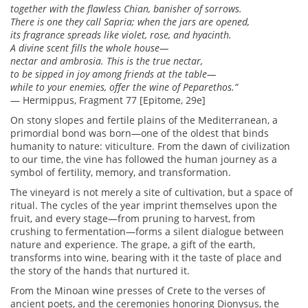
together with the flawless Chian, banisher of sorrows.
There is one they call Sapria; when the jars are opened,
its fragrance spreads like violet, rose, and hyacinth.
A divine scent fills the whole house—
nectar and ambrosia. This is the true nectar,
to be sipped in joy among friends at the table—
while to your enemies, offer the wine of Peparethos.”
— Hermippus, Fragment 77 [Epitome, 29e]
On stony slopes and fertile plains of the Mediterranean, a
primordial bond was born—one of the oldest that binds
humanity to nature: viticulture. From the dawn of civilization
to our time, the vine has followed the human journey as a
symbol of fertility, memory, and transformation.
The vineyard is not merely a site of cultivation, but a space of
ritual. The cycles of the year imprint themselves upon the
fruit, and every stage—from pruning to harvest, from
crushing to fermentation—forms a silent dialogue between
nature and experience. The grape, a gift of the earth,
transforms into wine, bearing with it the taste of place and
the story of the hands that nurtured it.
From the Minoan wine presses of Crete to the verses of
ancient poets, and the ceremonies honoring Dionysus, the