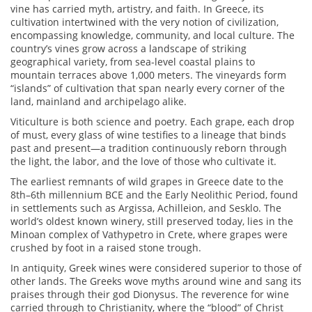
vine has carried myth, artistry, and faith. In Greece, its
cultivation intertwined with the very notion of civilization,
encompassing knowledge, community, and local culture. The
country’s vines grow across a landscape of striking
geographical variety, from sea-level coastal plains to
mountain terraces above 1,000 meters. The vineyards form
“islands” of cultivation that span nearly every corner of the
land, mainland and archipelago alike.
Viticulture is both science and poetry. Each grape, each drop
of must, every glass of wine testifies to a lineage that binds
past and present—a tradition continuously reborn through
the light, the labor, and the love of those who cultivate it.
The earliest remnants of wild grapes in Greece date to the
8th–6th millennium BCE and the Early Neolithic Period, found
in settlements such as Argissa, Achilleion, and Sesklo. The
world’s oldest known winery, still preserved today, lies in the
Minoan complex of Vathypetro in Crete, where grapes were
crushed by foot in a raised stone trough.
In antiquity, Greek wines were considered superior to those of
other lands. The Greeks wove myths around wine and sang its
praises through their god Dionysus. The reverence for wine
carried through to Christianity, where the “blood” of Christ