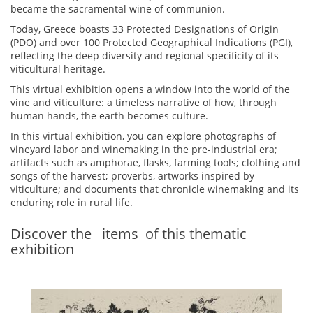
became the sacramental wine of communion.
Today, Greece boasts 33 Protected Designations of Origin
(PDO) and over 100 Protected Geographical Indications (PGI),
reflecting the deep diversity and regional specificity of its
viticultural heritage.
This virtual exhibition opens a window into the world of the
vine and viticulture: a timeless narrative of how, through
human hands, the earth becomes culture.
In this virtual exhibition, you can explore photographs of
vineyard labor and winemaking in the pre-industrial era;
artifacts such as amphorae, flasks, farming tools; clothing and
songs of the harvest; proverbs, artworks inspired by
viticulture; and documents that chronicle winemaking and its
enduring role in rural life.
Discover the
items
of this thematic
exhibition