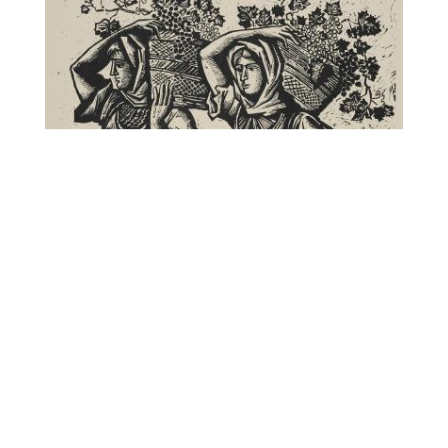
Γυναίκες στον τρύγο
, Αστεριάδης Αγήνωρ,
CC BY-NC-ND
National Gallery – Alexandros Soutsos Museum