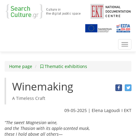
Toggl
navig
Home page
Thematic exhibitions
Winemaking
Α Timeless Craft
09-05-2025 | Elena Lagoudi Ι EKT
“The sweet Magnesian wine,
and the Thasian with its apple-scented musk,
these I hold above all others—