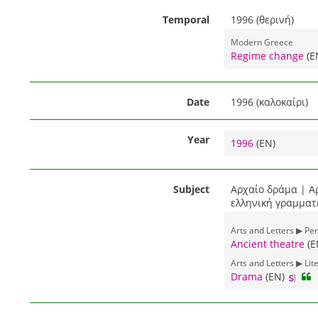
Temporal
1996 (θερινή)
Modern Greece
Regime change
(E
Date
1996 (καλοκαίρι)
Year
1996
(EN)
Subject
Αρχαίο δράμα | Α
ελληνική γραμματε
Arts and Letters ▶ Pe
Ancient theatre
(E
Arts and Letters ▶ Lit
Drama
(EN)