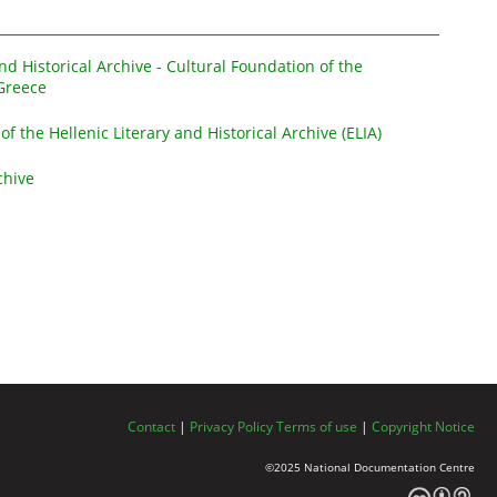
and Historical Archive - Cultural Foundation of the
Greece
 of the Hellenic Literary and Historical Archive (ELIA)
chive
Contact
|
Privacy Policy
Terms of use
|
Copyright Notice
©2025 National Documentation Centre