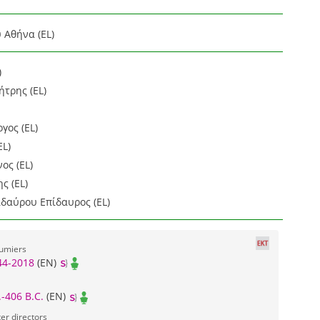
 Αθήνα (EL)
)
τρης (EL)
γος (EL)
EL)
ος (EL)
ς (EL)
ιδαύρου Επίδαυρος (EL)
tumiers
44-2018
(EN)
.-406 B.C.
(EN)
er directors