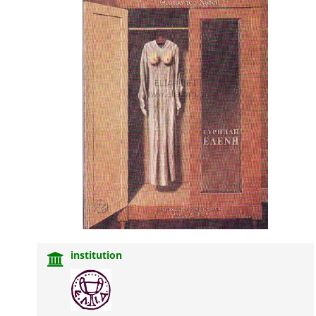
institution