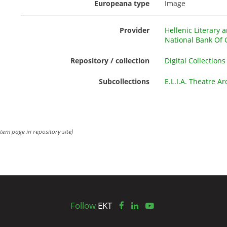
Europeana type
Image
Provider
Hellenic Literary 
National Bank Of 
Repository / collection
Digital Collections
Subcollections
E.L.I.A. Theatre Ar
item page in repository site)
Follow
EKT