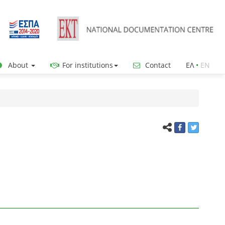
About
For institutions
Contact
ΕΛ
•
ΕΝ