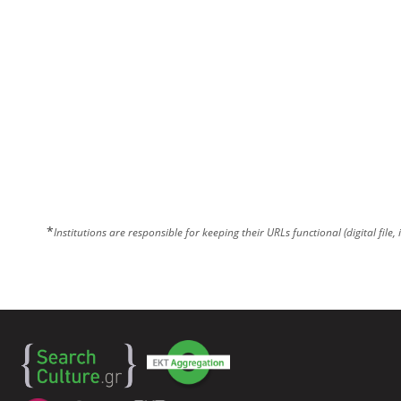
*
Institutions are responsible for keeping their URLs functional (digital file, 