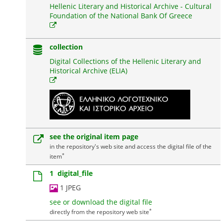
Hellenic Literary and Historical Archive - Cultural
Foundation of the National Bank Of Greece
collection
Digital Collections of the Hellenic Literary and
Historical Archive (ELIA)
see the original item page
in the repository's web site and access the digital file of the
*
item
1 digital_file
1 JPEG
see or download the digital file
*
directly from the repository web site