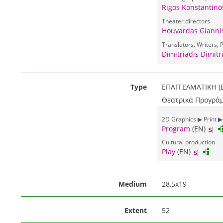
Rigos Konstantino
Theater directors
Houvardas Giannis
Translators, Writers, P
Dimitriadis Dimitri
Type
ΕΠΑΓΓΕΛΜΑΤΙΚΗ (E
Θεατρικά Προγράμ
2D Graphics ▶ Print ▶
Program
(EN)
Cultural production
Play
(EN)
Medium
28,5x19
Extent
52