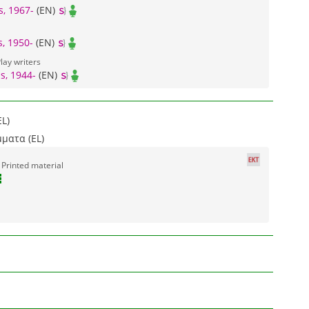
s, 1967-
(EN)
, 1950-
(EN)
lay writers
s, 1944-
(EN)
L)
ματα (EL)
 Printed material