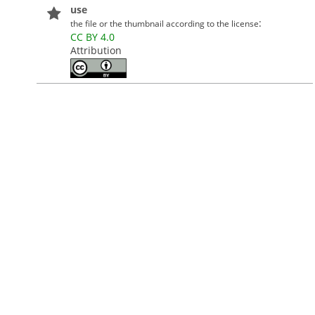
use
:
the file or the thumbnail according to the license
CC BY 4.0
Attribution