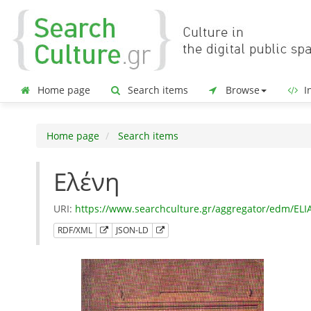
Home page
Search items
Browse
In
Home page
Search items
Ελένη
URI:
https://www.searchculture.gr/aggregator/edm/EL
RDF/XML
JSON-LD