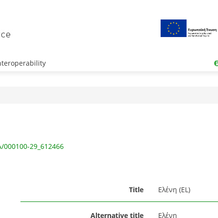
teroperability
IA/000100-29_612466
Title
Ελένη (EL)
Alternative title
Ελένη