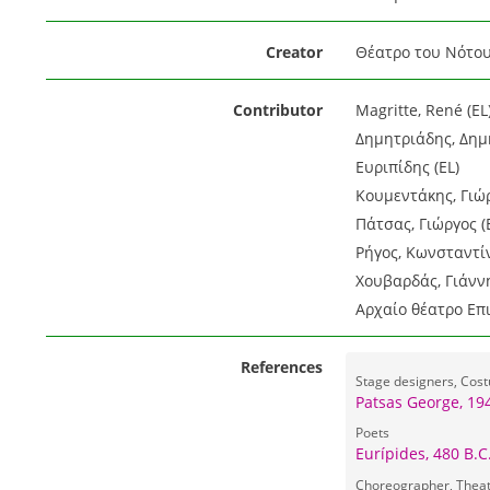
Creator
Θέατρο του Νότου
Contributor
Magritte, René (EL
Δημητριάδης, Δημή
Ευριπίδης (EL)
Κουμεντάκης, Γιώρ
Πάτσας, Γιώργος (
Ρήγος, Κωνσταντίν
Χουβαρδάς, Γιάννη
Αρχαίο θέατρο Επ
References
Stage designers, Cos
Patsas George, 19
Poets
Eurípides, 480 B.C
Choreographer, Theat