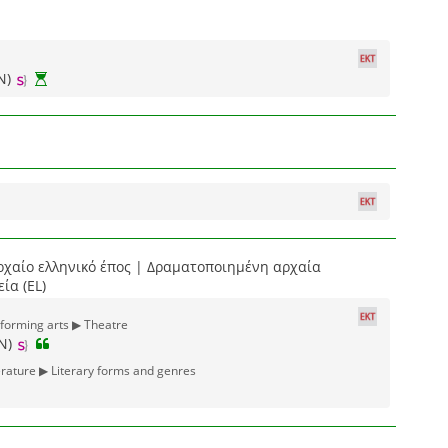
N)
ρχαίο ελληνικό έπος | Δραματοποιημένη αρχαία
ία (EL)
rforming arts ▶ Theatre
N)
erature ▶ Literary forms and genres