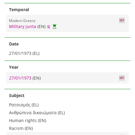
Temporal
Modern Greece
Military junta
(EN)
Date
27/01/1973 (EL)
Year
27/01/1973
(EN)
Subject
Ρατσισμός (EL)
Ανθρώπινα δικαιώματα (EL)
Human rights (EN)
Racism (EN)