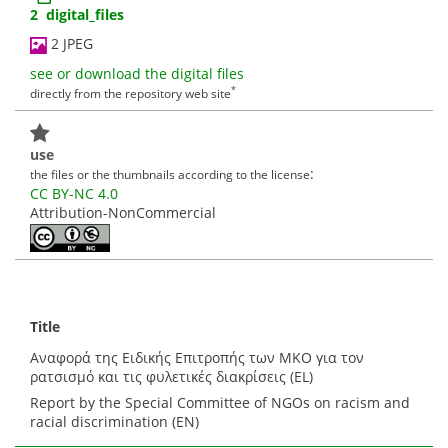
2 digital_files
2 JPEG
see or download the digital files
*
directly from the repository web site
use
:
the files or the thumbnails according to the license
CC BY-NC 4.0
Attribution-NonCommercial
Title
Αναφορά της Ειδικής Επιτροπής των ΜΚΟ για τον
ρατσισμό και τις φυλετικές διακρίσεις (EL)
Report by the Special Committee of NGOs on racism and
racial discrimination (EN)