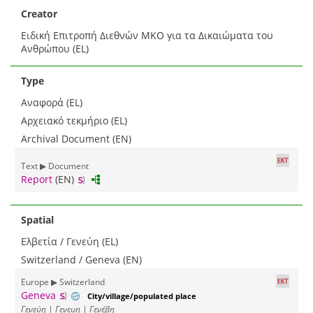
Creator
Ειδική Επιτροπή Διεθνών ΜΚΟ για τα Δικαιώματα του
Ανθρώπου (EL)
Type
Αναφορά (EL)
Αρχειακό τεκμήριο (EL)
Archival Document (EN)
Text ▶ Document
Report
(EN)
Spatial
Ελβετία / Γενεύη (EL)
Switzerland / Geneva (EN)
Europe ▶ Switzerland
Geneva
City/village/populated place
Γενεύη | Γενευη | Γενέβη