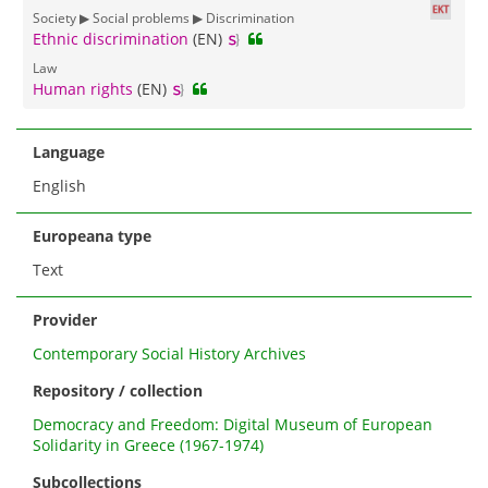
Society ▶ Social problems ▶ Discrimination
Ethnic discrimination
(EN)
Law
Human rights
(EN)
Language
English
Europeana type
Text
Provider
Contemporary Social History Archives
Repository / collection
Democracy and Freedom: Digital Museum of European
Solidarity in Greece (1967-1974)
Subcollections