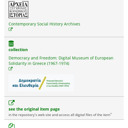
Contemporary Social History Archives
collection
Democracy and Freedom: Digital Museum of European
Solidarity in Greece (1967-1974)
see the original item page
*
in the repository's web site and access all digital files of the item