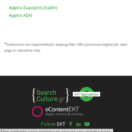
Αρχείο Σωμερίτη Στράτη
Αρχειο ΑΣΚΙ
*
Institutions are responsible for keeping their URLs functional (digital file, item
page in repository site)
Follow
EKT