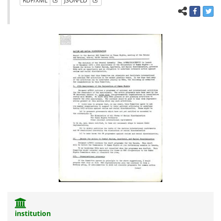
RDF/XML
JSON-LD
institution