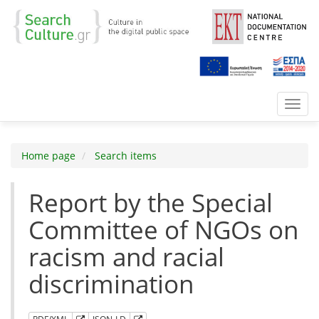
Toggl
navig
Home page
Search items
Report by the Special
Committee of NGOs on
racism and racial
discrimination