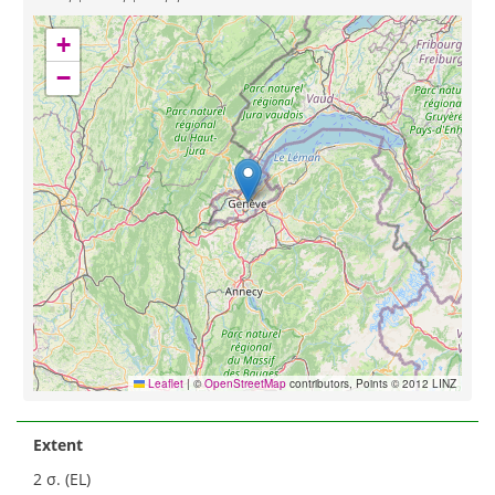
+
−
Leaflet
|
©
OpenStreetMap
contributors, Points © 2012 LINZ
Extent
2 σ. (EL)