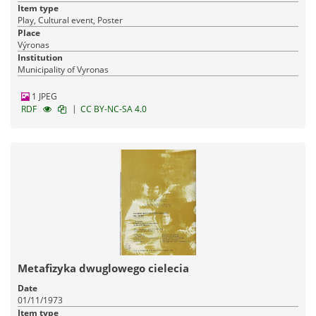
Item type
Play, Cultural event, Poster
Place
Výronas
Institution
Municipality of Vyronas
1 JPEG
|
RDF
CC BY-NC-SA 4.0
Metafizyka dwuglowego cielecia
Date
01/11/1973
Item type