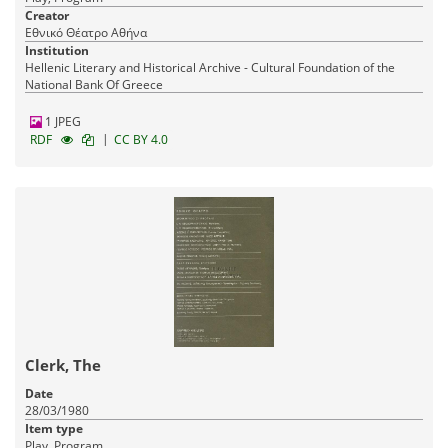
Creator
Εθνικό Θέατρο Αθήνα
Institution
Hellenic Literary and Historical Archive - Cultural Foundation of the
National Bank Of Greece
1 JPEG
|
RDF
CC BY 4.0
Clerk, The
Date
28/03/1980
Item type
Play, Program