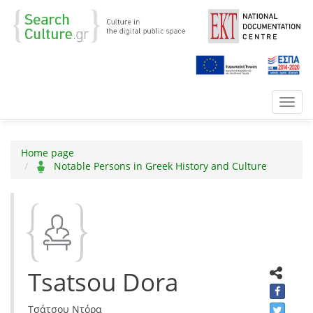
Toggl
navig
Home page
Notable Persons in Greek History and Culture
Tsatsou Dora
Τσάτσου Ντόρα