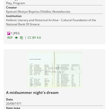
Play, Program
Creator
Κρατικό Θέατρο Βορείου Ελλάδος Θεσσαλονίκη
Institution
Hellenic Literary and Historical Archive - Cultural Foundation of the
National Bank Of Greece
1 JPEG
|
RDF
CC BY 4.0
A midsummer night's dream
Date
20/08/1971
Item type