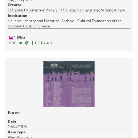
Creator
Ελληνική Περιηγητική Λέσχη, Ελληνικής Περιηγητικής Λέσχης Αθήνα
Institution
Hellenic Literary and Historical Archive - Cultural Foundation of the
National Bank Of Greece
1 JPEG
|
RDF
CC BY 4.0
Faust
Date
14/02/1970
Item type
Play, Program