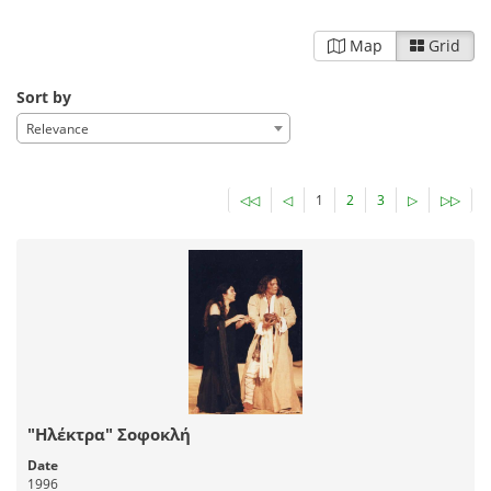
Map
Grid
Sort by
Relevance
◁◁
◁
1
2
3
▷
▷▷
"Ηλέκτρα" Σοφοκλή
Date
1996