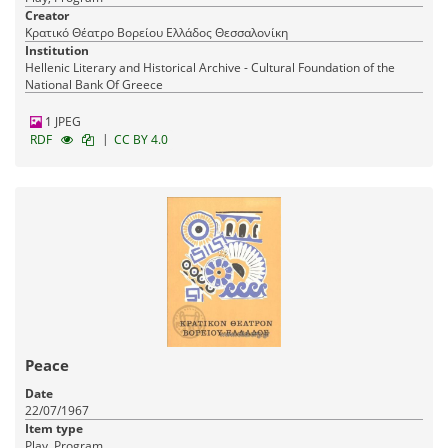
Creator
Κρατικό Θέατρο Βορείου Ελλάδος Θεσσαλονίκη
Institution
Hellenic Literary and Historical Archive - Cultural Foundation of the
National Bank Of Greece
1 JPEG
|
RDF
CC BY 4.0
Peace
Date
22/07/1967
Item type
Play, Program