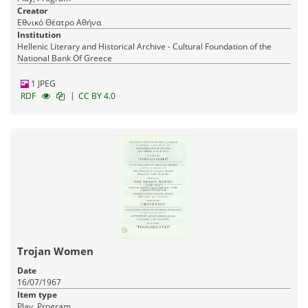
Creator
Εθνικό Θέατρο Αθήνα
Institution
Hellenic Literary and Historical Archive - Cultural Foundation of the
National Bank Of Greece
1 JPEG
|
RDF
CC BY 4.0
Trojan Women
Date
16/07/1967
Item type
Play, Program