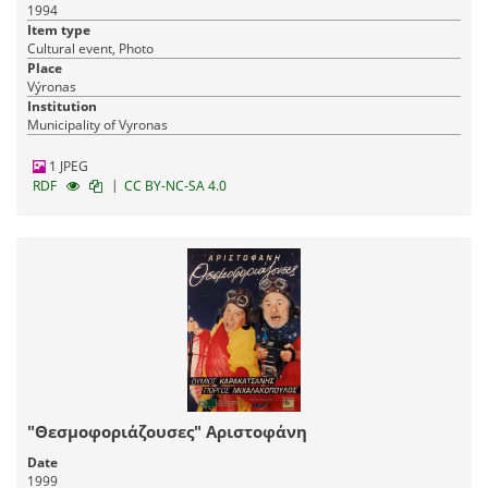
1994
Item type
Cultural event, Photo
Place
Výronas
Institution
Municipality of Vyronas
1 JPEG
|
RDF
CC BY-NC-SA 4.0
"Θεσμοφοριάζουσες" Αριστοφάνη
Date
1999