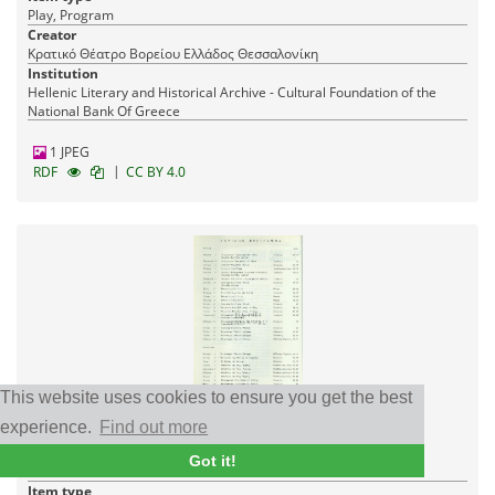
Play, Program
Creator
Κρατικό Θέατρο Βορείου Ελλάδος Θεσσαλονίκη
Institution
Hellenic Literary and Historical Archive - Cultural Foundation of the
National Bank Of Greece
1 JPEG
|
RDF
CC BY 4.0
This website uses cookies to ensure you get the best
Three dance variations: Daimon
experience.
Find out more
Date
Got it!
07/07/1965
Item type