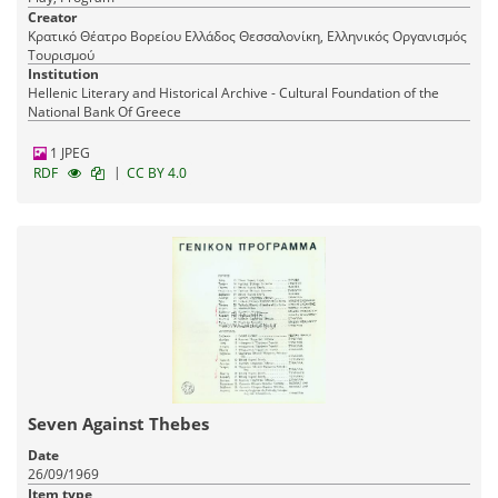
Creator
Κρατικό Θέατρο Βορείου Ελλάδος Θεσσαλονίκη, Ελληνικός Οργανισμός
Τουρισμού
Institution
Hellenic Literary and Historical Archive - Cultural Foundation of the
National Bank Of Greece
1 JPEG
|
RDF
CC BY 4.0
Seven Against Thebes
Date
26/09/1969
Item type