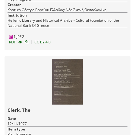
Creator
Κρατικό Θέατρο Βορείου Ελλάδος: Νέα Σκηνή Θεσσαλονίκη
Institution
Hellenic Literary and Historical Archive - Cultural Foundation of the
National Bank Of Greece
1 JPEG
|
RDF
CC BY 4.0
Clerk, The
Date
12/11/1977
Item type
Play, Program