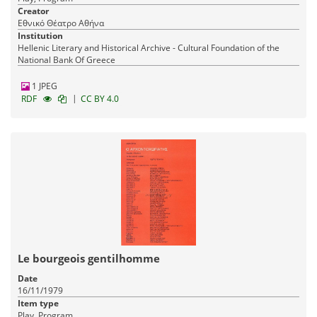
Creator
Εθνικό Θέατρο Αθήνα
Institution
Hellenic Literary and Historical Archive - Cultural Foundation of the
National Bank Of Greece
1 JPEG
|
RDF
CC BY 4.0
Le bourgeois gentilhomme
Date
16/11/1979
Item type
Play, Program