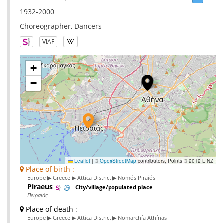
1932-2000
Choreographer, Dancers
VIAF
+
−
Leaflet
|
©
OpenStreetMap
contributors, Points © 2012 LINZ
Place of birth :
Europe ▶ Greece ▶ Attica District ▶ Nomós Piraiós
Piraeus
City/village/populated place
Πειραιάς
Place of death
:
Europe ▶ Greece ▶ Attica District ▶ Nomarchía Athínas