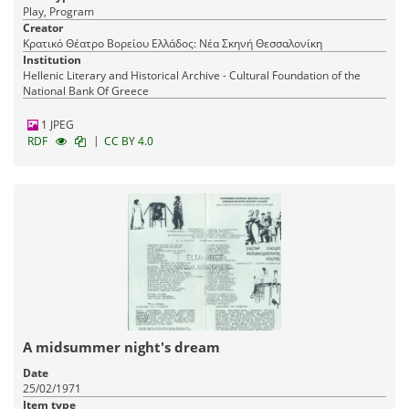
Play, Program
Creator
Κρατικό Θέατρο Βορείου Ελλάδος: Νέα Σκηνή Θεσσαλονίκη
Institution
Hellenic Literary and Historical Archive - Cultural Foundation of the
National Bank Of Greece
1 JPEG
|
RDF
CC BY 4.0
A midsummer night's dream
Date
25/02/1971
Item type