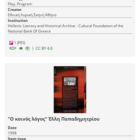
Play, Program
Creator
Εθνική Λυρική Σκηνή Αθήνα
Institution
Hellenic Literary and Historical Archive - Cultural Foundation of the
National Bank Of Greece
1 JPEG
|
RDF
CC BY 4.0
"Ο κοινός λόγος" Έλλη Παπαδημητρίου
Date
1998
Item type