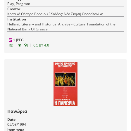
Play, Program
Creator
Κρατικό Θέατρο Βορείου Ελλάδος: Νέα Σκηνή Θεσσαλονίκη
Institution
Hellenic Literary and Historical Archive - Cultural Foundation of the
National Bank Of Greece
1 JPEG
|
RDF
CC BY 4.0
Πανώρια
Date
05/08/1994
Item type