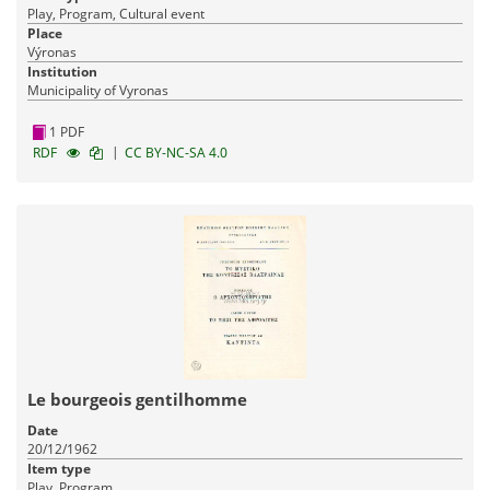
Play, Program, Cultural event
Place
Výronas
Institution
Municipality of Vyronas
1 PDF
|
RDF
CC BY-NC-SA 4.0
Le bourgeois gentilhomme
Date
20/12/1962
Item type
Play, Program