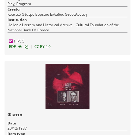
Play, Program
Creator
Κρατικό Θέατρο Βορείου Ελλάδος Θεσσαλονίκη
Institution
Hellenic Literary and Historical Archive - Cultural Foundation of the
National Bank Of Greece
1 JPEG
|
RDF
CC BY 4.0
Φωτιά
Date
20/12/1987
Item type