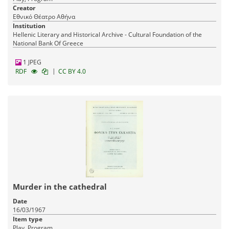
Creator
Εθνικό Θέατρο Αθήνα
Institution
Hellenic Literary and Historical Archive - Cultural Foundation of the
National Bank Of Greece
1 JPEG
|
RDF
CC BY 4.0
Murder in the cathedral
Date
16/03/1967
Item type
Play, Program