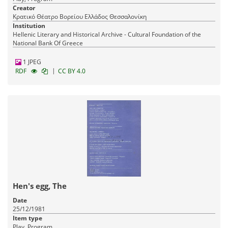
Creator
Κρατικό Θέατρο Βορείου Ελλάδος Θεσσαλονίκη
Institution
Hellenic Literary and Historical Archive - Cultural Foundation of the
National Bank Of Greece
1 JPEG
|
RDF
CC BY 4.0
Hen's egg, The
Date
25/12/1981
Item type
Play, Program