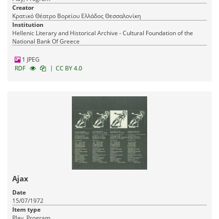
Creator
Κρατικό Θέατρο Βορείου Ελλάδος Θεσσαλονίκη
Institution
Hellenic Literary and Historical Archive - Cultural Foundation of the
National Bank Of Greece
1 JPEG
|
RDF
CC BY 4.0
Ajax
Date
15/07/1972
Item type
Play, Program