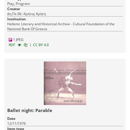
Play, Program
Creator
Δη.Πε.Θέ. Κρήτης Κρήτη
Institution
Hellenic Literary and Historical Archive - Cultural Foundation of the
National Bank Of Greece
1 JPEG
|
RDF
CC BY 4.0
Ballet night: Parable
Date
12/11/1976
Item type