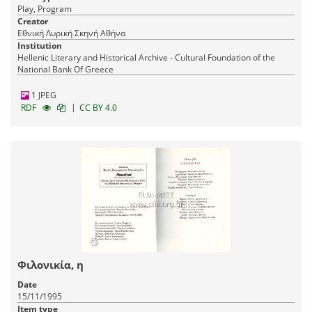
Play, Program
Creator
Εθνική Λυρική Σκηνή Αθήνα
Institution
Hellenic Literary and Historical Archive - Cultural Foundation of the
National Bank Of Greece
1 JPEG
|
RDF
CC BY 4.0
Φιλονικία, η
Date
15/11/1995
Item type