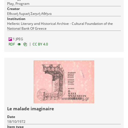
Play, Program
Creator
Εθνική Λυρική Σκηνή Αθήνα
Institution
Hellenic Literary and Historical Archive - Cultural Foundation of the
National Bank Of Greece
1 JPEG
|
RDF
CC BY 4.0
Le malade imaginaire
Date
18/10/1972
Item type