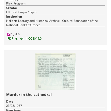
Play, Program
Creator
Εθνικό Θέατρο Αθήνα
Institution
Hellenic Literary and Historical Archive - Cultural Foundation of the
National Bank Of Greece
1 JPEG
|
RDF
CC BY 4.0
Murder in the cathedral
Date
23/08/1967
Item type