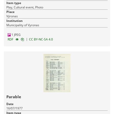
Item type
Play, Cultural event, Photo
Place
Výronas
Institution
Municipality of Vyronas
1 JPEG
|
RDF
CC BY-NC-SA 4.0
Parable
Date
16/07/1977
Item type