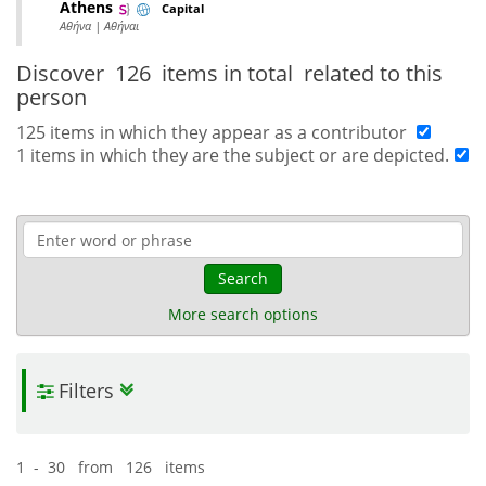
Athens
Capital
Αθήνα | Αθήναι
Discover
126 items in total
related to this
person
125 items in which they appear as a contributor
1 items in which they are the subject or are depicted.
Search
More search options
Filters
1 - 30 from 126 items