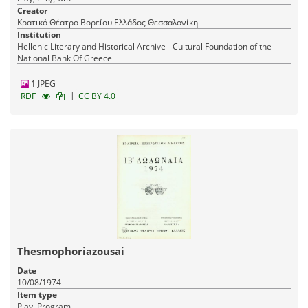
Creator
Κρατικό Θέατρο Βορείου Ελλάδος Θεσσαλονίκη
Institution
Hellenic Literary and Historical Archive - Cultural Foundation of the
National Bank Of Greece
1 JPEG
|
RDF
CC BY 4.0
Thesmophoriazousai
Date
10/08/1974
Item type
Play, Program