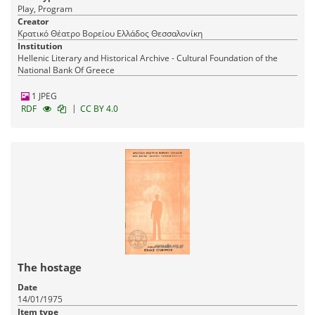
Play, Program
Creator
Κρατικό Θέατρο Βορείου Ελλάδος Θεσσαλονίκη
Institution
Hellenic Literary and Historical Archive - Cultural Foundation of the
National Bank Of Greece
1 JPEG
|
RDF
CC BY 4.0
The hostage
Date
14/01/1975
Item type