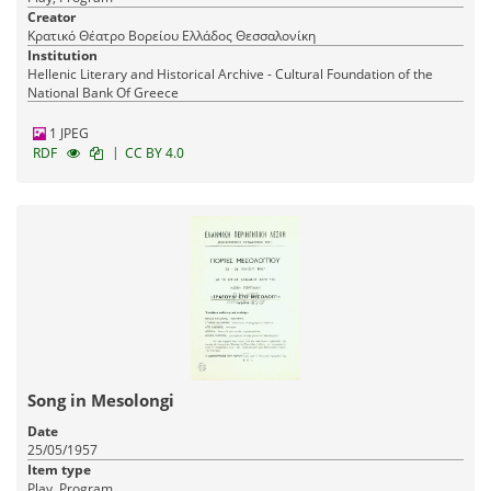
Creator
Κρατικό Θέατρο Βορείου Ελλάδος Θεσσαλονίκη
Institution
Hellenic Literary and Historical Archive - Cultural Foundation of the
National Bank Of Greece
1 JPEG
|
RDF
CC BY 4.0
Song in Mesolongi
Date
25/05/1957
Item type
Play, Program