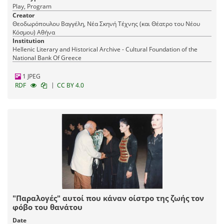
Play, Program
Creator
Θεοδωρόπουλου Βαγγέλη, Νέα Σκηνή Τέχνης (και Θέατρο του Νέου
Κόσμου) Αθήνα
Institution
Hellenic Literary and Historical Archive - Cultural Foundation of the
National Bank Of Greece
1 JPEG
|
RDF
CC BY 4.0
"Παραλογές" αυτοί που κάναν οίστρο της ζωής τον
φόβο του θανάτου
Date