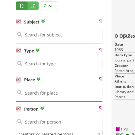
Clear
Subject
Ο Οβίδιο
Date
1933
Type
Item type
Journal part
Creator
Γρατσιάτος,
Place
Place
Athens
Institution
Library and 
Patras
Person
1 PDF
creators or related persons
RDF