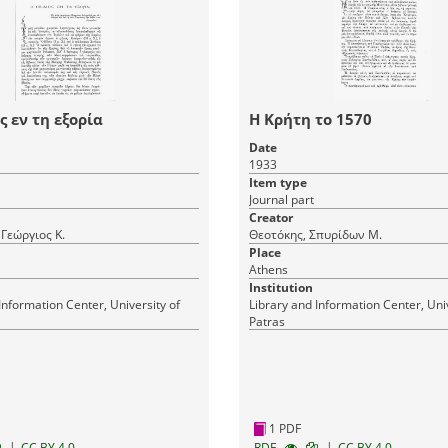
ς εν τη εξορία
Η Κρήτη το 1570
Date
1933
Item type
Journal part
Creator
 Γεώργιος Κ.
Θεοτόκης, Σπυρίδων Μ.
Place
Athens
Institution
Information Center, University of
Library and Information Center, Univ
Patras
1 PDF
|
|
CC BY 4.0
RDF
CC BY 4.0