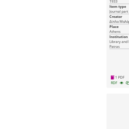
1933
Item type
Journal part
Creator
Δίπλα Μαλά
Place
Athens
Institution
Library and 
Patras
1 PDF
RDF