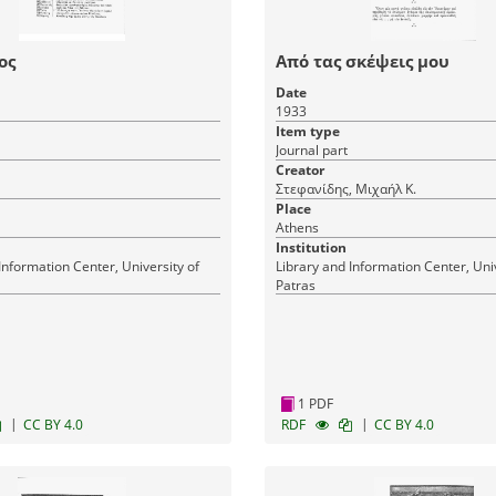
ος
Από τας σκέψεις μου
Date
1933
Item type
Journal part
Creator
Στεφανίδης, Μιχαήλ Κ.
Place
Athens
Institution
Information Center, University of
Library and Information Center, Univ
Patras
1 PDF
|
|
CC BY 4.0
RDF
CC BY 4.0