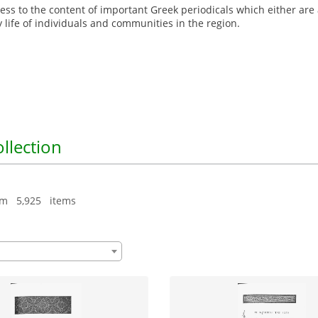
ccess to the content of important Greek periodicals which either are
y life of individuals and communities in the region.
ollection
om 5,925 items