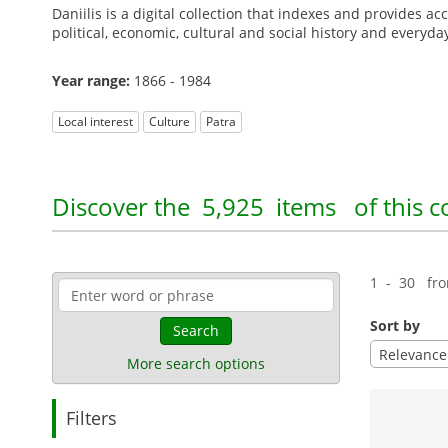
Daniilis is a digital collection that indexes and provides a
political, economic, cultural and social history and everyda
Year range:
1866 - 1984
Local interest
Culture
Patra
Discover the
5,925 items
of this c
1 - 30 fr
Sort by
Search
Relevance
More search options
Filters