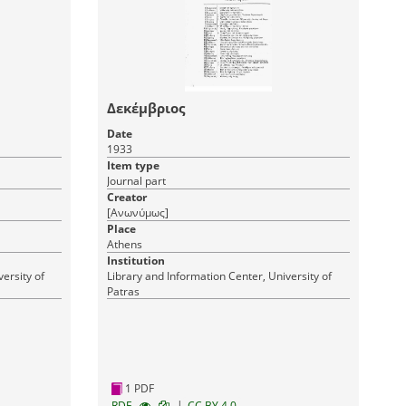
Δεκέμβριος
Date
1933
Item type
Journal part
Creator
[Ανωνύμως]
Place
Athens
Institution
ersity of
Library and Information Center, University of
Patras
1 PDF
|
RDF
CC BY 4.0