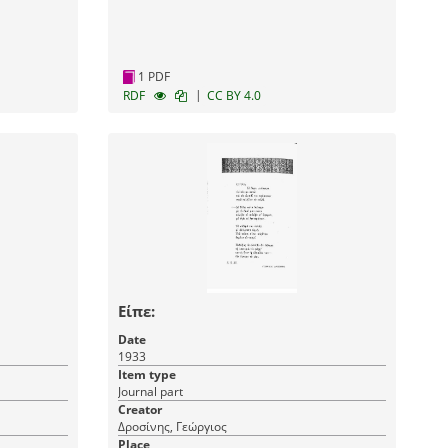
1 PDF
|
RDF
CC BY 4.0
Είπε:
Date
1933
Item type
Journal part
Creator
Δροσίνης, Γεώργιος
Place