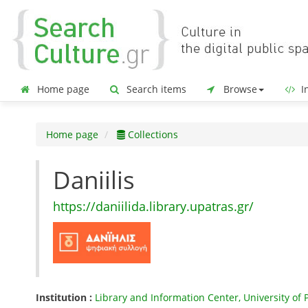
Home page
Search items
Browse
In
Home page
Collections
Daniilis
https://daniilida.library.upatras.gr/
Institution :
Library and Information Center, University of 