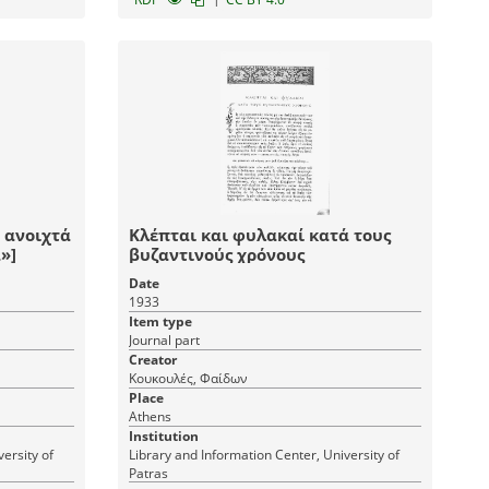
ν ανοιχτά
Κλέπται και φυλακαί κατά τους
»]
βυζαντινούς χρόνους
Date
1933
Item type
Journal part
Creator
Κουκουλές, Φαίδων
Place
Athens
Institution
ersity of
Library and Information Center, University of
Patras