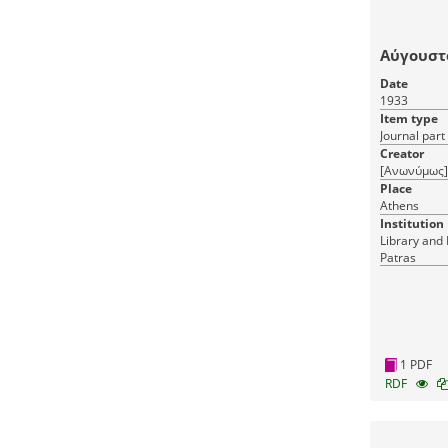
Αύγουστ
Date
1933
Item type
Journal part
Creator
[Ανωνύμως]
Place
Athens
Institution
Library and 
Patras
1 PDF
RDF