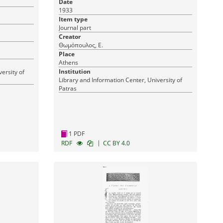
Date
του]
1933
Item type
Journal part
Creator
Θωμόπουλος, Ε.
Place
Athens
Institution
ersity of
Library and Information Center, University of
Patras
1 PDF
|
RDF
CC BY 4.0