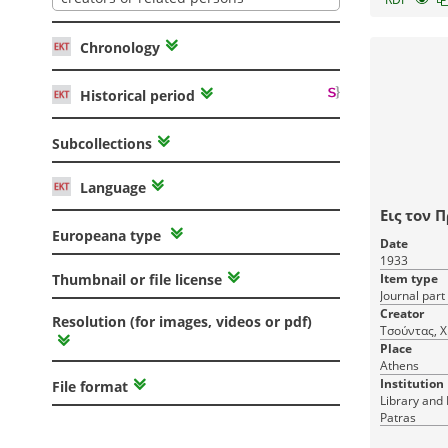
Chronology
Historical period
Subcollections
Language
Εις τον 
Europeana type
Date
1933
Item type
Thumbnail or file license
Journal part
Creator
Resolution (for images, videos or pdf)
Τσούντας, Χ
Place
Athens
Institution
File format
Library and 
Patras