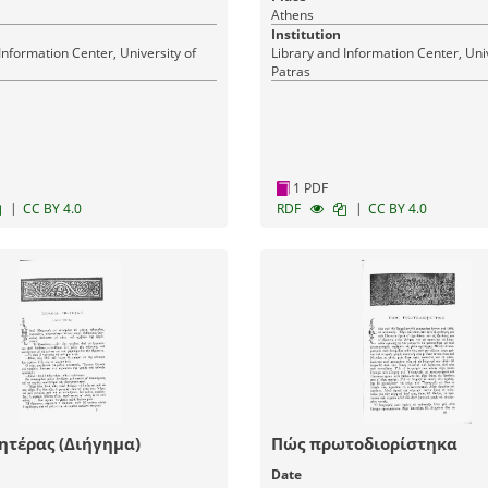
Athens
Institution
Information Center, University of
Library and Information Center, Univ
Patras
1 PDF
|
|
CC BY 4.0
RDF
CC BY 4.0
ητέρας (Διήγημα)
Πώς πρωτοδιορίστηκα
Date