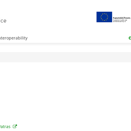
teroperability
Patras