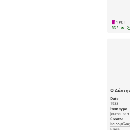
1 PDF
RDF
Ο Δάντης
Date
1933
Item type
Journal part
Creator
Καιροφύλας
Place