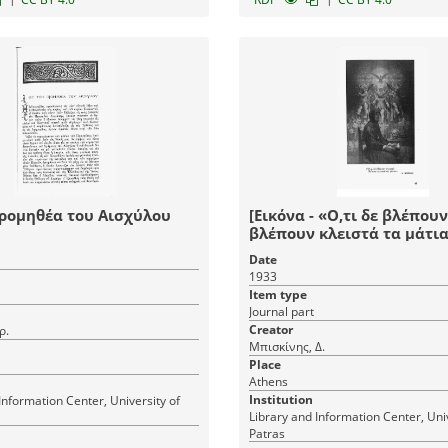
Προμηθέα του Αισχύλου
[Εικόνα - «Ο,τι δε βλέπου
βλέπουν κλειστά τα μάτια
Date
1933
Item type
Journal part
Creator
ρ.
Μπισκίνης, Δ.
Place
Athens
Institution
Information Center, University of
Library and Information Center, Univ
Patras