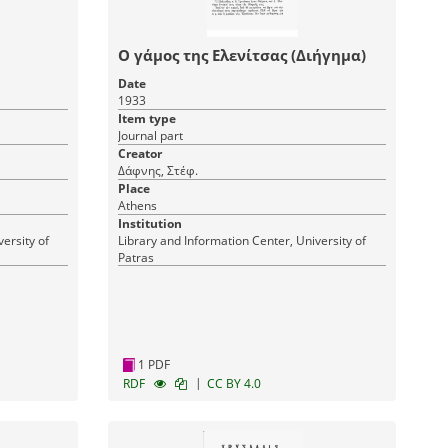
Ο γάμος της Ελενίτσας (Διήγημα)
Date
1933
Item type
Journal part
Creator
Δάφνης, Στέφ.
Place
Athens
Institution
ersity of
Library and Information Center, University of
Patras
1 PDF
|
RDF
CC BY 4.0