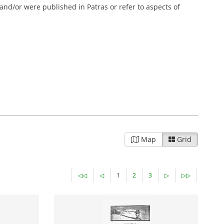
 and/or were published in Patras or refer to aspects of
Map
Grid
◁◁
◁
1
2
3
▷
▷▷