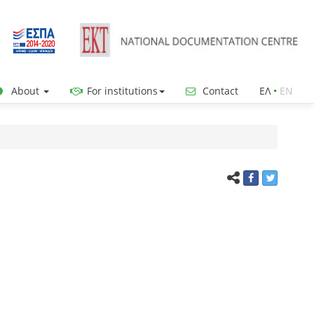
About
For institutions
Contact
ΕΛ
•
ΕΝ