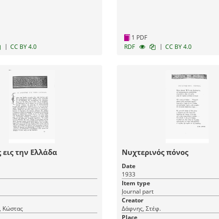
1 PDF
|
|
CC BY 4.0
RDF
CC BY 4.0
 εις την Ελλάδα
Νυχτερινός πόνος
Date
1933
Item type
Journal part
Creator
, Κώστας
Δάφνης, Στέφ.
Place