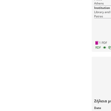
Athens
Institution
Library and 
Patras
1 PDF
RDF
Ζήλεια μ
Date