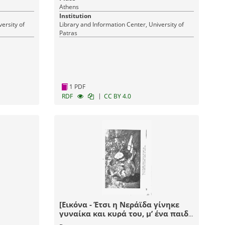
Athens
Institution
ersity of
Library and Information Center, University of
Patras
1 PDF
|
RDF
CC BY 4.0
[Εικόνα - Έτσι η Νεράϊδα γίνηκε
γυναίκα και κυρά του, μ’ ένα παιδί
στην αγκαλιά, καμάρι και χαρά