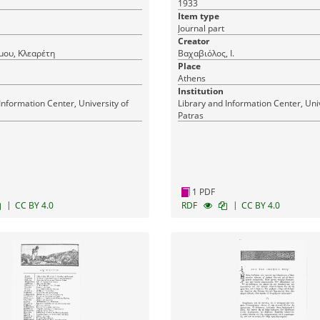
1933
Item type
Journal part
Creator
μου, Κλεαρέτη
Βαχαβιόλος, Ι.
Place
Athens
Institution
Information Center, University of
Library and Information Center, Univ
Patras
1 PDF
|
|
CC BY 4.0
RDF
CC BY 4.0