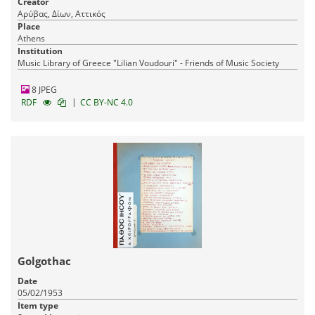
Creator
Αρύβας, Δίων, Αττικός
Place
Athens
Institution
Music Library of Greece "Lilian Voudouri" - Friends of Music Society
8 JPEG
|
RDF
CC BY-NC 4.0
Golgothac
Date
05/02/1953
Item type