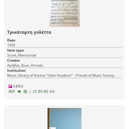
Τρικάταρτη γολέττα
Date
1950
Item type
Score, Manuscript
Creator
Αρύβας, Δίων, Αττικός
Institution
Music Library of Greece "Lilian Voudouri" - Friends of Music Society
4 JPEG
|
RDF
CC BY-NC 4.0