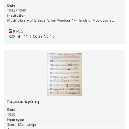
Date
1942 - 1949
Institution
Music Library of Greece "Lilian Voudouri" - Friends of Music Society
8 JPEG
|
RDF
CC BY-NC 4.0
Γύφτου αγάπη
Date
1950
Item type
Score, Manuscript