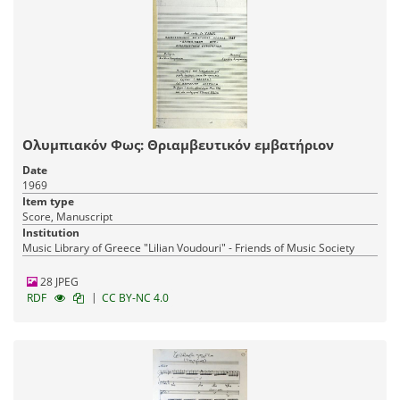
Ολυμπιακόν Φως: Θριαμβευτικόν εμβατήριον
Date
1969
Item type
Score, Manuscript
Institution
Music Library of Greece "Lilian Voudouri" - Friends of Music Society
28 JPEG
|
RDF
CC BY-NC 4.0