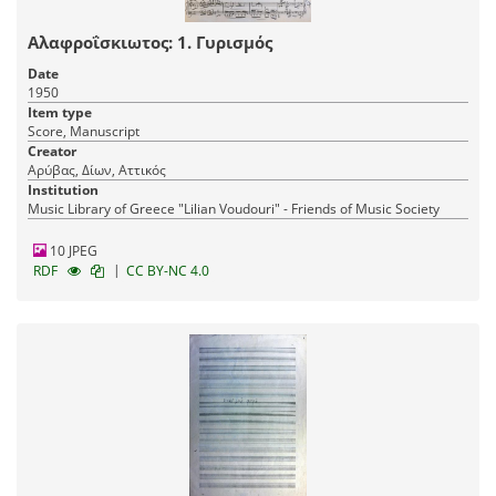
Αλαφροΐσκιωτος: 1. Γυρισμός
Date
1950
Item type
Score, Manuscript
Creator
Αρύβας, Δίων, Αττικός
Institution
Music Library of Greece "Lilian Voudouri" - Friends of Music Society
10 JPEG
|
RDF
CC BY-NC 4.0