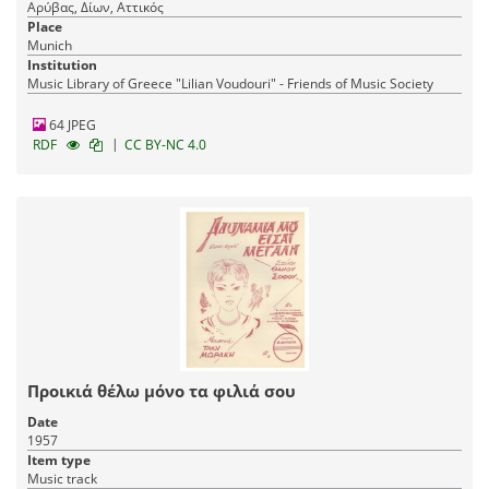
Αρύβας, Δίων, Αττικός
Place
Munich
Institution
Music Library of Greece "Lilian Voudouri" - Friends of Music Society
64 JPEG
|
RDF
CC BY-NC 4.0
Προικιά θέλω μόνο τα φιλιά σου
Date
1957
Item type
Music track