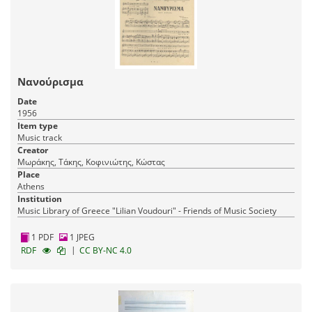
Νανούρισμα
Date
1956
Item type
Music track
Creator
Μωράκης, Τάκης, Κοφινιώτης, Κώστας
Place
Athens
Institution
Music Library of Greece "Lilian Voudouri" - Friends of Music Society
1 PDF
1 JPEG
|
RDF
CC BY-NC 4.0