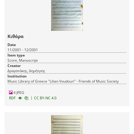
Κιθάρα
Date
11/2001 - 12/2001
Item type
Score, Manuscript
Creator
Δραγατάκης, Δημήτρης
Institution
Music Library of Greece "Lilian Voudouri" - Friends of Music Society
4 JPEG
|
RDF
CC BY-NC 4.0