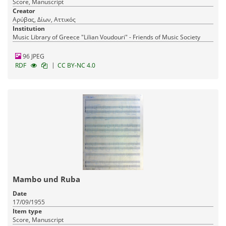
Score, Manuscript
Creator
Αρύβας, Δίων, Αττικός
Institution
Music Library of Greece "Lilian Voudouri" - Friends of Music Society
96 JPEG
|
RDF
CC BY-NC 4.0
Mambo und Ruba
Date
17/09/1955
Item type
Score, Manuscript