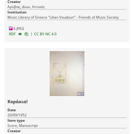
Creator
Αρύβας, Δίων, Αττικός
Institution
Music Library of Greece "Lilian Voudouri" - Friends of Music Society
6 JPEG
|
RDF
CC BY-NC 4.0
Κοράκια!
Date
20/09/1952
Item type
Score, Manuscript
Creator