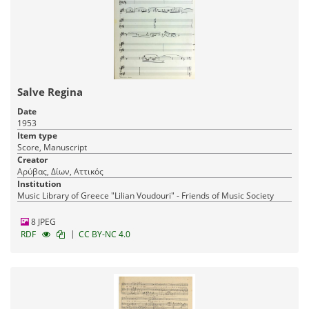
Salve Regina
Date
1953
Item type
Score, Manuscript
Creator
Αρύβας, Δίων, Αττικός
Institution
Music Library of Greece "Lilian Voudouri" - Friends of Music Society
8 JPEG
|
RDF
CC BY-NC 4.0