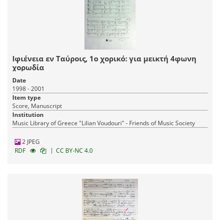
Ιφιένεια εν Ταύροις, 1ο χορικό: για μεικτή 4φωνη
χορωδία
Date
1998 - 2001
Item type
Score, Manuscript
Institution
Music Library of Greece "Lilian Voudouri" - Friends of Music Society
2 JPEG
|
RDF
CC BY-NC 4.0