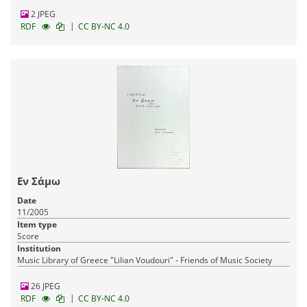
2 JPEG
|
RDF
CC BY-NC 4.0
Εν Σάμω
Date
11/2005
Item type
Score
Institution
Music Library of Greece "Lilian Voudouri" - Friends of Music Society
26 JPEG
|
RDF
CC BY-NC 4.0