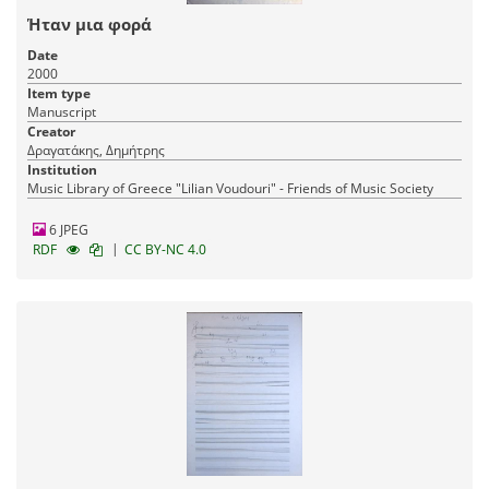
Ήταν μια φορά
Date
2000
Item type
Manuscript
Creator
Δραγατάκης, Δημήτρης
Institution
Music Library of Greece "Lilian Voudouri" - Friends of Music Society
6 JPEG
|
RDF
CC BY-NC 4.0