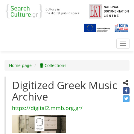
Toggl
navig
Home page
Collections
Digitized Greek Music
Archive
https://digital2.mmb.org.gr/