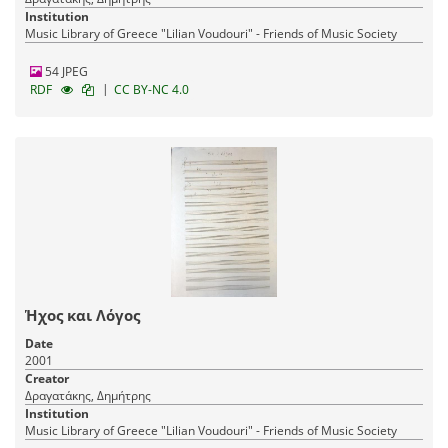
Institution
Music Library of Greece "Lilian Voudouri" - Friends of Music Society
54 JPEG
|
RDF
CC BY-NC 4.0
Ήχος και Λόγος
Date
2001
Creator
Δραγατάκης, Δημήτρης
Institution
Music Library of Greece "Lilian Voudouri" - Friends of Music Society