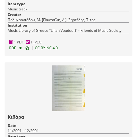
Item type
Music track
Creator
Πολυχρονιάδου, Μ. [Παντούλη, Α.], Ξηρέλλης, Τίτος
Institution
Music Library of Greece "Lilian Voudouri" - Friends of Music Society
1 PDF
1 JPEG
|
RDF
CC BY-NC 4.0
Κιθάρα
Date
11/2001 - 12/2001
Item type