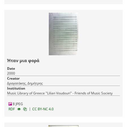
Ήταν μια φορά
Date
2000
Creator
Δραγατάκης, Δημήτρης
Institution
Music Library of Greece "Lilian Voudouri" - Friends of Music Society
8 JPEG
|
RDF
CC BY-NC 4.0