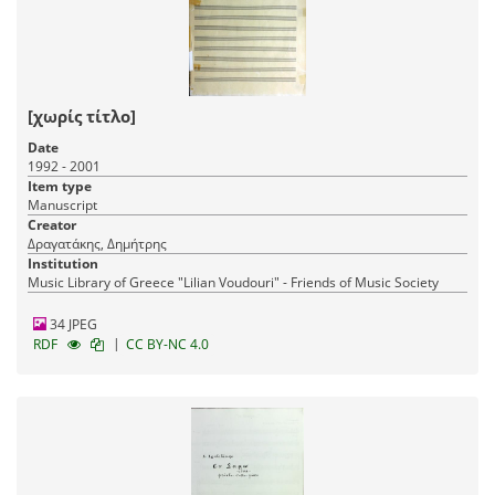
[χωρίς τίτλο]
Date
1992 - 2001
Item type
Manuscript
Creator
Δραγατάκης, Δημήτρης
Institution
Music Library of Greece "Lilian Voudouri" - Friends of Music Society
34 JPEG
|
RDF
CC BY-NC 4.0