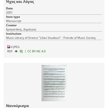
Ήχος και Λόγος
Date
2001
Item type
Manuscript
Creator
Δραγατάκης, Δημήτρης
Institution
Music Library of Greece "Lilian Voudouri" - Friends of Music Society
4 JPEG
|
RDF
CC BY-NC 4.0
Νανούρισμα