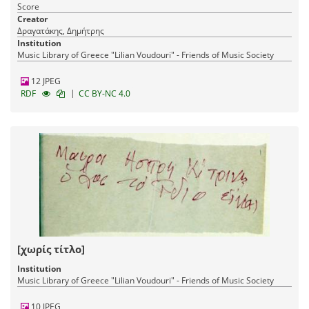
Score
Creator
Δραγατάκης, Δημήτρης
Institution
Music Library of Greece "Lilian Voudouri" - Friends of Music Society
12 JPEG
|
RDF
CC BY-NC 4.0
[χωρίς τίτλο]
Institution
Music Library of Greece "Lilian Voudouri" - Friends of Music Society
10 JPEG