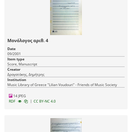
Μονόλογος αριθ. 4
Date
09/2001
Item type
Score, Manuscript
Creator
Δραγατάκης, Δημήτρης
Institution
Music Library of Greece "Lilian Voudouri" - Friends of Music Society
14 JPEG
|
RDF
CC BY-NC 4.0