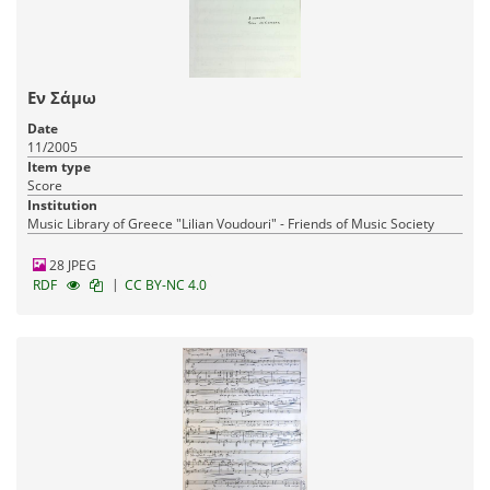
Εν Σάμω
Date
11/2005
Item type
Score
Institution
Music Library of Greece "Lilian Voudouri" - Friends of Music Society
28 JPEG
|
RDF
CC BY-NC 4.0