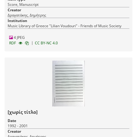
Score, Manuscript
Creator
Δραγατάκης, Δημήτρης
Institution
Music Library of Greece "Lilian Voudouri" - Friends of Music Society
4 JPEG
|
RDF
CC BY-NC 4.0
[χωρίς τίτλο]
Date
1992 - 2001
Creator
Δραγατάκης, Δημήτρης