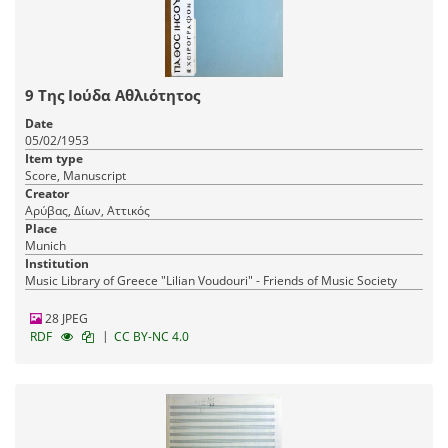
9 Της Ιούδα Αθλιότητος
Date
05/02/1953
Item type
Score, Manuscript
Creator
Αρύβας, Δίων, Αττικός
Place
Munich
Institution
Music Library of Greece "Lilian Voudouri" - Friends of Music Society
28 JPEG
|
RDF
CC BY-NC 4.0