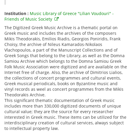
Institution :
Music Library of Greece "Lilian Voudouri" -
Friends of Music Society
The Digitized Greek Music Archive is a thematic portal on
Greek music and includes the archives of the composers
Mikis Theodorakis, Emilios Riadis, Georgios Poniridis, Frank
Choisy, the archive of Nileus Kamarados-Nikolaos
Vlachopoulos, a part of the Manuscript Collections and of
Greek Songs that belong to the Library, as well as the Domna
Samiou Archive which belongs to the Domna Samiou Greek
Folk Music Association were digitized and are available on the
Internet free of charge. Also, the archive of Dimitrios Lialios,
the collections of concert programmes and cultural events,
Greek musical periodicals, books on Byzantine music and
vinyl records as weel as concert programmes from the Mikis
Theodorakis Archive.
This significant thematic documentation of Greek music
includes more than 330,000 digitized documents of unique
cultural value; they are the source for every researcher
interested in Greek music. These items can be utilized for the
interdisciplinary creation of cultural services, always subject
to intellectual property law.