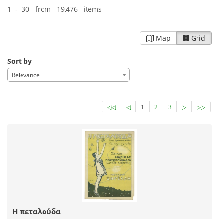
1 - 30 from 19,476 items
Map
Grid
Sort by
Relevance
◁◁
◁
1
2
3
▷
▷▷
Η πεταλούδα