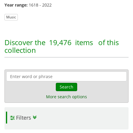
Year range:
1618 - 2022
Music
Discover the
19,476 items
of this
collection
Search
More search options
Filters