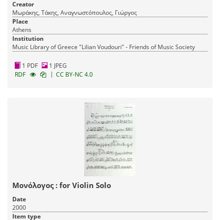
Creator
Μωράκης, Τάκης, Αναγνωστόπουλος, Γιώργος
Place
Athens
Institution
Music Library of Greece "Lilian Voudouri" - Friends of Music Society
1 PDF
1 JPEG
|
RDF
CC BY-NC 4.0
Μονόλογος : for Violin Solo
Date
2000
Item type