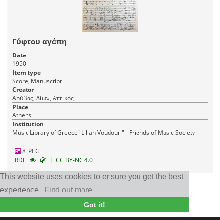
Γύφτου αγάπη
Date
1950
Item type
Score, Manuscript
Creator
Αρύβας, Δίων, Αττικός
Place
Athens
Institution
Music Library of Greece "Lilian Voudouri" - Friends of Music Society
8 JPEG
|
RDF
CC BY-NC 4.0
This website uses cookies to ensure you get the best
experience.
Find out more
◁◁
◁
1
2
3
▷
▷▷
Got it!