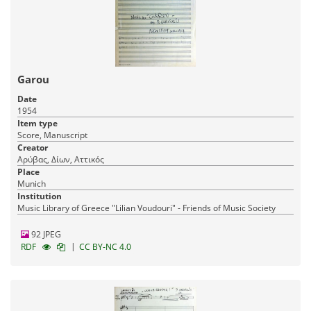
Garou
Date
1954
Item type
Score, Manuscript
Creator
Αρύβας, Δίων, Αττικός
Place
Munich
Institution
Music Library of Greece "Lilian Voudouri" - Friends of Music Society
92 JPEG
|
RDF
CC BY-NC 4.0