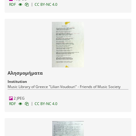
|
RDF
CC BY-NC 4.0
Αλησμομήματα
Institution
Music Library of Greece "Lilian Voudouri" - Friends of Music Society
2 JPEG
|
RDF
CC BY-NC 4.0