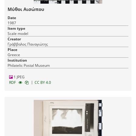
Μύθοι Αισώπου
Date
1987
Item type
Scale model
Creator
Γράββαλος Παναγιώτης
Place
Greece
Institution
Philatelic Postal Museum
1 JPEG
|
RDF
CC BY 4.0