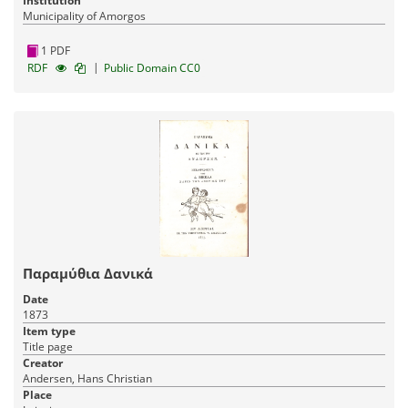
Institution
Municipality of Amorgos
1 PDF
|
RDF
Public Domain CC0
Παραμύθια Δανικά
Date
1873
Item type
Title page
Creator
Andersen, Hans Christian
Place