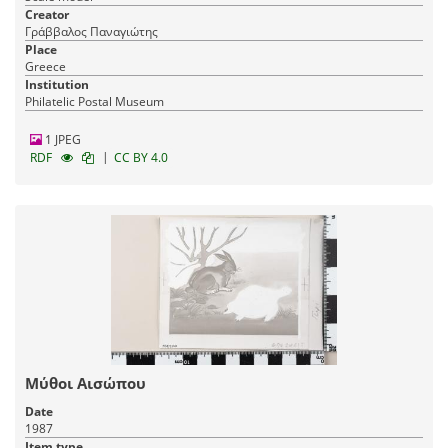
Creator
Γράββαλος Παναγιώτης
Place
Greece
Institution
Philatelic Postal Museum
1 JPEG
|
RDF
CC BY 4.0
Μύθοι Αισώπου
Date
1987
Item type