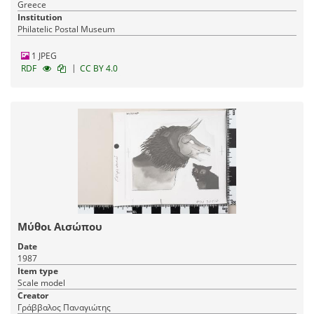
Greece
Institution
Philatelic Postal Museum
1 JPEG
|
RDF
CC BY 4.0
Μύθοι Αισώπου
Date
1987
Item type
Scale model
Creator
Γράββαλος Παναγιώτης