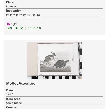
Place
Greece
Institution
Philatelic Postal Museum
1 JPEG
|
RDF
CC BY 4.0
Μύθοι Αισώπου
Date
1987
Item type
Scale model
Creator