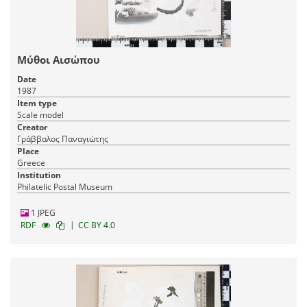
Μύθοι Αισώπου
Date
1987
Item type
Scale model
Creator
Γράββαλος Παναγιώτης
Place
Greece
Institution
Philatelic Postal Museum
1 JPEG
|
RDF
CC BY 4.0