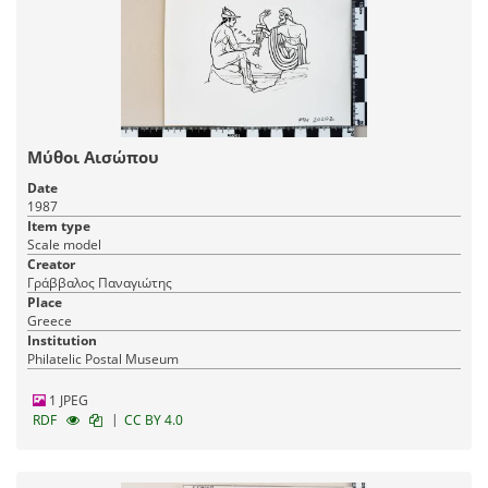
Μύθοι Αισώπου
Date
1987
Item type
Scale model
Creator
Γράββαλος Παναγιώτης
Place
Greece
Institution
Philatelic Postal Museum
1 JPEG
|
RDF
CC BY 4.0