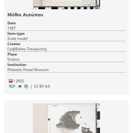
Μύθοι Αισώπου
Date
1987
Item type
Scale model
Creator
Γράββαλος Παναγιώτης
Place
Greece
Institution
Philatelic Postal Museum
1 JPEG
|
RDF
CC BY 4.0