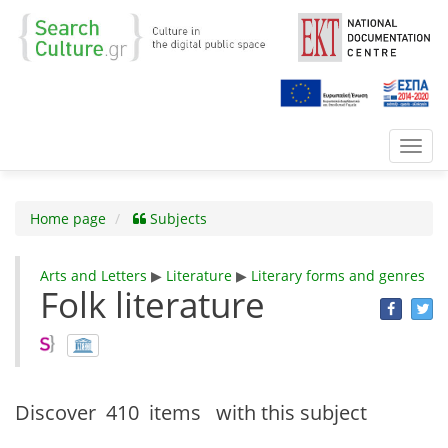
Toggl
navig
Home page
Subjects
Arts and Letters
▶
Literature
▶
Literary forms and genres
Folk literature
Discover
410 items
with this subject