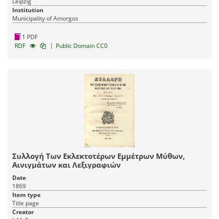
Leipzig
Institution
Municipality of Amorgos
1 PDF
|
RDF
Public Domain CC0
Συλλογή Των Εκλεκτοτέρων Εμμέτρων Μύθων,
Αινιγμάτων και Λεξιγραφιών
Date
1869
Item type
Title page
Creator