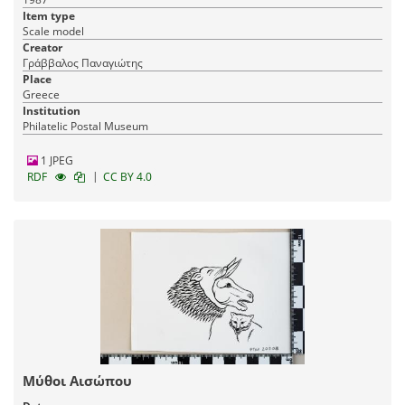
Item type
Scale model
Creator
Γράββαλος Παναγιώτης
Place
Greece
Institution
Philatelic Postal Museum
1 JPEG
|
RDF
CC BY 4.0
Μύθοι Αισώπου