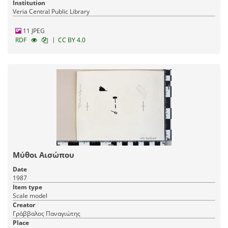
Institution
Veria Central Public Library
11 JPEG
|
RDF
CC BY 4.0
Μύθοι Αισώπου
Date
1987
Item type
Scale model
Creator
Γράββαλος Παναγιώτης
Place