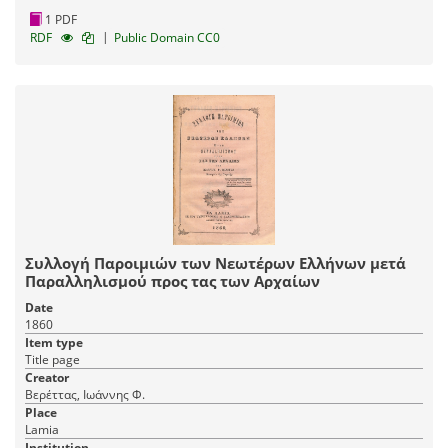
1 PDF
|
RDF
Public Domain CC0
Συλλογή Παροιμιών των Νεωτέρων Ελλήνων μετά
Παραλληλισμού προς τας των Αρχαίων
Date
1860
Item type
Title page
Creator
Βερέττας, Ιωάννης Φ.
Place
Lamia
Institution