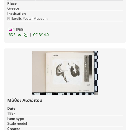
Place
Greece
Institution
Philatelic Postal Museum
1 JPEG
|
RDF
CC BY 4.0
Μύθοι Αισώπου
Date
1987
Item type
Scale model
Creator