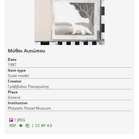
Μύθοι Αισώπου
Date
1987
Item type
Scale model
Creator
Γράββαλος Παναγιώτης
Place
Greece
Institution
Philatelic Postal Museum
1 JPEG
|
RDF
CC BY 4.0