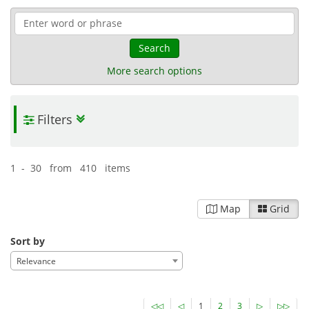
Search
More search options
Filters
1 - 30 from 410 items
Map
Grid
Sort by
Relevance
◁◁
◁
1
2
3
▷
▷▷