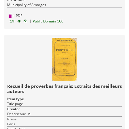
Municipality of Amorgos
1 PDF
|
RDF
Public Domain CC0
Recueil de proverbes français: Extraits des meilleurs
auteurs
Item type
Title page
Creator
Desciseaux, M.
Place
Paris