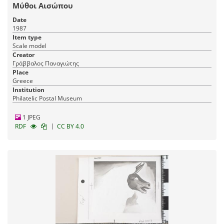
Μύθοι Αισώπου
Date
1987
Item type
Scale model
Creator
Γράββαλος Παναγιώτης
Place
Greece
Institution
Philatelic Postal Museum
1 JPEG
|
RDF
CC BY 4.0