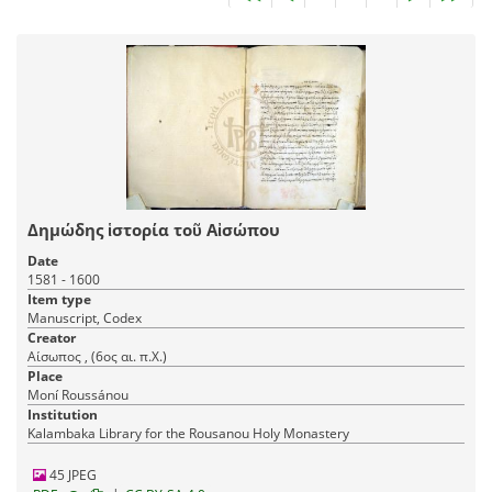
Δημώδης ἱστορία τοῦ Αἰσώπου
Date
1581 - 1600
Item type
Manuscript, Codex
Creator
Αίσωπος , (6ος αι. π.Χ.)
Place
Moní Roussánou
Institution
Kalambaka Library for the Rousanou Holy Monastery
45 JPEG