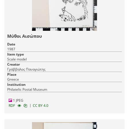
Μύθοι Αισώπου
Date
1987
Item type
Scale model
Creator
Γράββαλος Παναγιώτης
Place
Greece
Institution
Philatelic Postal Museum
1 JPEG
|
RDF
CC BY 4.0