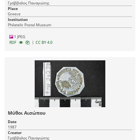
Γράββαλος Παναγιώτης
Place
Greece
Institution
Philatelic Postal Museum
1 JPEG
|
RDF
CC BY 4.0
Μύθοι Αισώπου
Date
1987
Creator
Γράββαλος Παναγιώτης