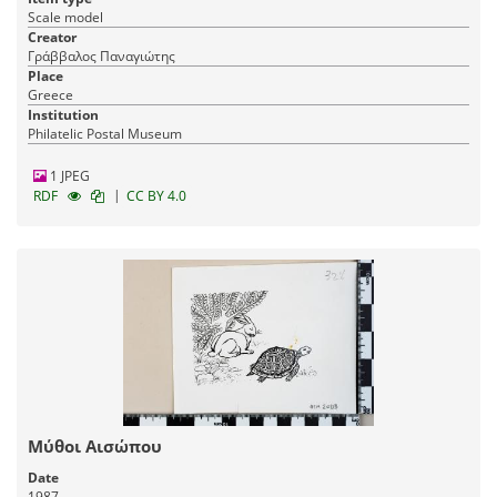
Scale model
Creator
Γράββαλος Παναγιώτης
Place
Greece
Institution
Philatelic Postal Museum
1 JPEG
|
RDF
CC BY 4.0
Μύθοι Αισώπου
Date
1987