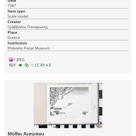
Date
1987
Item type
Scale model
Creator
Γράββαλος Παναγιώτης
Place
Greece
Institution
Philatelic Postal Museum
1 JPEG
|
RDF
CC BY 4.0
Μύθοι Αισώπου