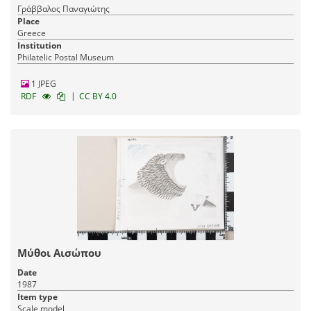
Γράββαλος Παναγιώτης
Place
Greece
Institution
Philatelic Postal Museum
1 JPEG
|
RDF
CC BY 4.0
Μύθοι Αισώπου
Date
1987
Item type
Scale model