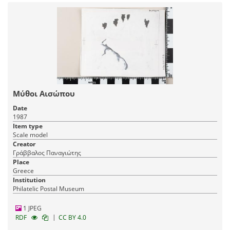
Μύθοι Αισώπου
Date
1987
Item type
Scale model
Creator
Γράββαλος Παναγιώτης
Place
Greece
Institution
Philatelic Postal Museum
1 JPEG
|
RDF
CC BY 4.0