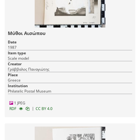
Μύθοι Αισώπου
Date
1987
Item type
Scale model
Creator
Γράββαλος Παναγιώτης
Place
Greece
Institution
Philatelic Postal Museum
1 JPEG
|
RDF
CC BY 4.0