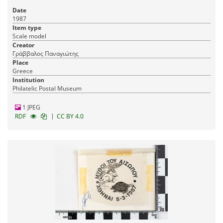
Date
1987
Item type
Scale model
Creator
Γράββαλος Παναγιώτης
Place
Greece
Institution
Philatelic Postal Museum
1 JPEG
|
RDF
CC BY 4.0