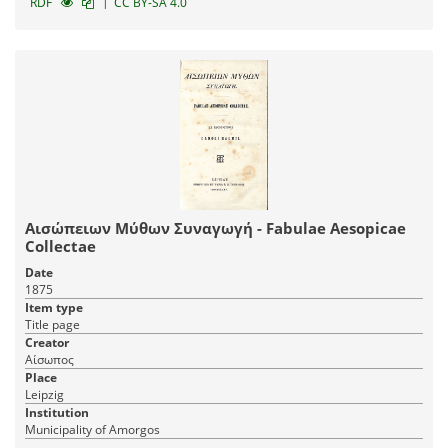
|
RDF
CC BY-SA 4.0
Αισώπειων Μύθων Συναγωγή - Fabulae Aesopicae
Collectae
Date
1875
Item type
Title page
Creator
Αίσωπος
Place
Leipzig
Institution
Municipality of Amorgos