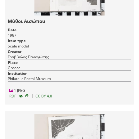
Μύθοι Αισώπου
Date
1987
Item type
Scale model
Creator
Γράββαλος Παναγιώτης
Place
Greece
Institution
Philatelic Postal Museum
1 JPEG
|
RDF
CC BY 4.0