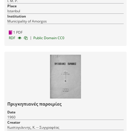
Ι. Μ. Ρ.
Place
Istanbul
Institution
Municipality of Amorgos
1 PDF
|
RDF
Public Domain CC0
Πριγκηπιανές παροιμίες
Date
1960
Creator
Κωστογιάννης, Κ. -- Συγγραφέας