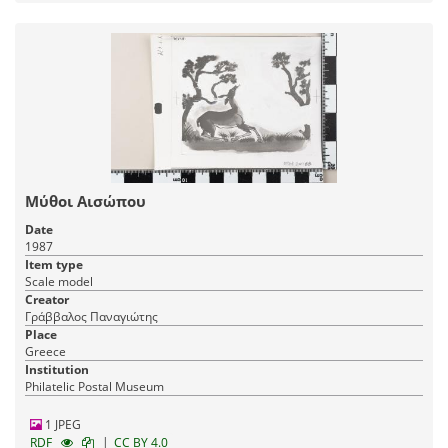
Μύθοι Αισώπου
Date
1987
Item type
Scale model
Creator
Γράββαλος Παναγιώτης
Place
Greece
Institution
Philatelic Postal Museum
1 JPEG
|
RDF
CC BY 4.0