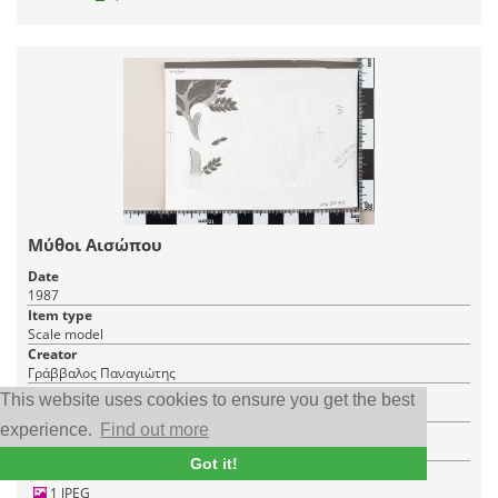
Μύθοι Αισώπου
Date
1987
Item type
Scale model
Creator
Γράββαλος Παναγιώτης
Place
This website uses cookies to ensure you get the best
Greece
experience.
Find out more
Institution
Philatelic Postal Museum
Got it!
1 JPEG