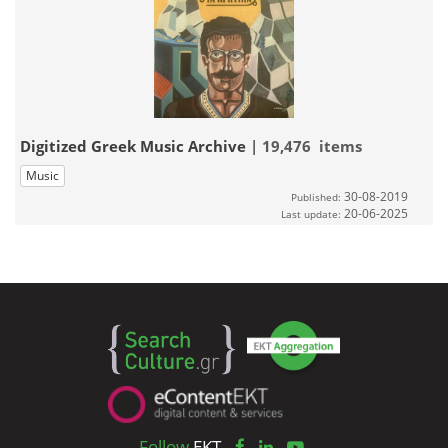
Digitized Greek Music Archive
| 19,476 items
Music
30-08-2019
Published:
20-06-2025
Last update:
Follow
EKT