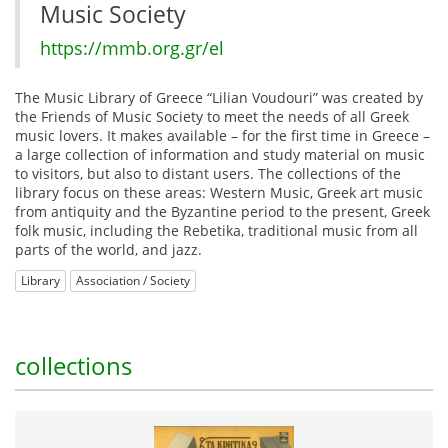
Music Society
https://mmb.org.gr/el
The Music Library of Greece “Lilian Voudouri” was created by
the Friends of Music Society to meet the needs of all Greek
music lovers. It makes available – for the first time in Greece –
a large collection of information and study material on music
to visitors, but also to distant users. The collections of the
library focus on these areas: Western Music, Greek art music
from antiquity and the Byzantine period to the present, Greek
folk music, including the Rebetika, traditional music from all
parts of the world, and jazz.
Library
Association / Society
collections