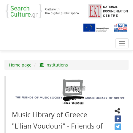
Toggl
navig
Home page
Institutions
Music Library of Greece
"Lilian Voudouri" - Friends of