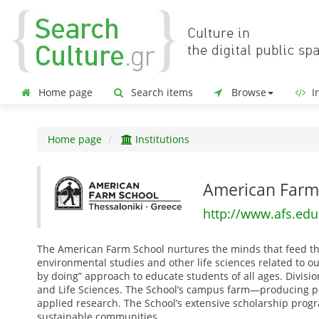
Home page
Search items
Browse
In
Home page
Institutions
American Farm
http://www.afs.edu
The American Farm School nurtures the minds that feed the 
environmental studies and other life sciences related to o
by doing” approach to educate students of all ages. Divisi
and Life Sciences. The School’s campus farm—producing pr
applied research. The School’s extensive scholarship pro
sustainable communities.