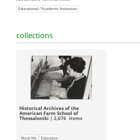
Educational / Academic Institution
collections
Historical Archives of the
American Farm School of
Thessaloniki
| 2,676 items
Rural life
Education