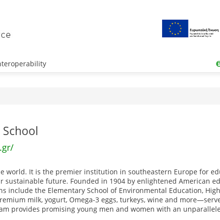
teroperability
 School
.gr/
world. It is the premier institution in southeastern Europe for ed
ur sustainable future. Founded in 1904 by enlightened American edu
ons include the Elementary School of Environmental Education, High
emium milk, yogurt, Omega-3 eggs, turkeys, wine and more—serves
gram provides promising young men and women with an unparalleled