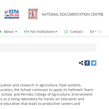
About
For institutions
Contact
ΕΛ
•
ΕΝ
ucation and research in agriculture, food systems,
cators, the School continues to apply its hallmark “learn
 School, and Perrotis College of Agriculture, Environment
 as a living laboratory for hands-on education and
 education that leads to productive careers and