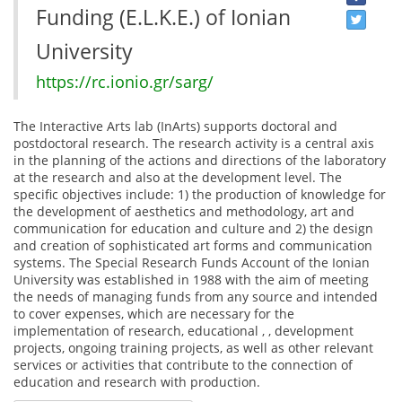
Funding (E.L.K.E.) of Ionian
University
https://rc.ionio.gr/sarg/
The Interactive Arts lab (InArts) supports doctoral and
postdoctoral research. The research activity is a central axis
in the planning of the actions and directions of the laboratory
at the research and also at the development level. The
specific objectives include: 1) the production of knowledge for
the development of aesthetics and methodology, art and
communication for education and culture and 2) the design
and creation of sophisticated art forms and communication
systems. The Special Research Funds Account of the Ionian
University was established in 1988 with the aim of meeting
the needs of managing funds from any source and intended
to cover expenses, which are necessary for the
implementation of research, educational , , development
projects, ongoing training projects, as well as other relevant
services or activities that contribute to the connection of
education and research with production.