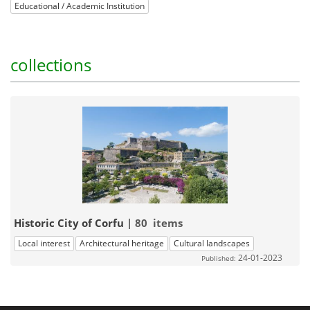
Educational / Academic Institution
collections
Historic City of Corfu
| 80 items
Local interest
Architectural heritage
Cultural landscapes
24-01-2023
Published: