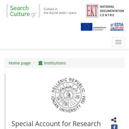
Toggl
navig
Home page
Institutions
Special Account for Research