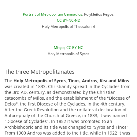
Portrait of Metropolitan Gennadios
, Polykleitos Regos,
CC BY-NC-ND
Holy Metropolis of Thessaloniki
Μίτρα
,
CC BY-NC
Holy Metropolis of Syros
The three Metropolitanates
The
Holy Metropolis of Syros, Tinos, Andros, Kea and Milos
was created in 1833. Christianity spread in the Cyclades from
the 3rd AD. century, as demonstrated by the Christian
catacombs of Milos, and the establishment of the "Diocese of
Delos", the first Diocese of the Cyclades, in the 4th century.
After the Greek Revolution and the unilateral declaration of
Autocephaly of the Church of Greece, in 1833, it was named
"Diocese of Cyclades". In 1852 it was promoted to an
Archbishopric and its title was changed to "Syros and Tinos".
From 1900 Andros was added to the title, while in 1922 it was