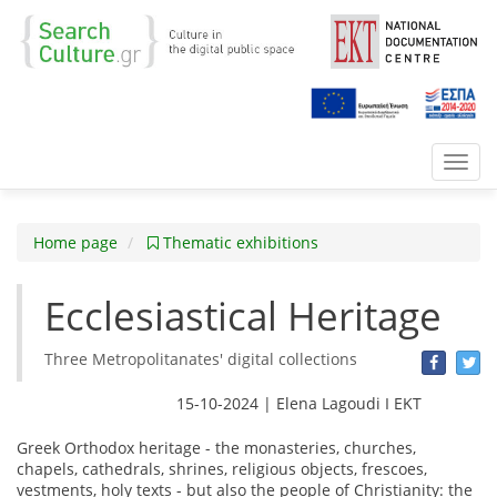
Toggl
navig
Home page
Thematic exhibitions
Ecclesiastical Heritage
Three Metropolitanates' digital collections
15-10-2024 | Elena Lagoudi Ι EKT
Greek Οrthodox heritage - the monasteries, churches,
chapels, cathedrals, shrines, religious objects, frescoes,
vestments, holy texts - but also the people of Christianity: the