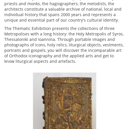
priests and monks, the hagiographers, the melodists, the
architects constitute a valuable archive of national, local and
individual history that spans 2000 years and represents a
unique and essential part of our country's cultural identity.
The Thematic Exhibition presents the collections of three
Metropolises with a long history: the Holy Metropolis of Syros,
Thessaloniki and Ioannina. Through portable images and
photographs of icons, holy relics, liturgical objects, vestments,
portraits and gospels, you will discover the incomparable art
of Orthodox iconography and the applied arts and get to
know liturgical aspects and artefacts.