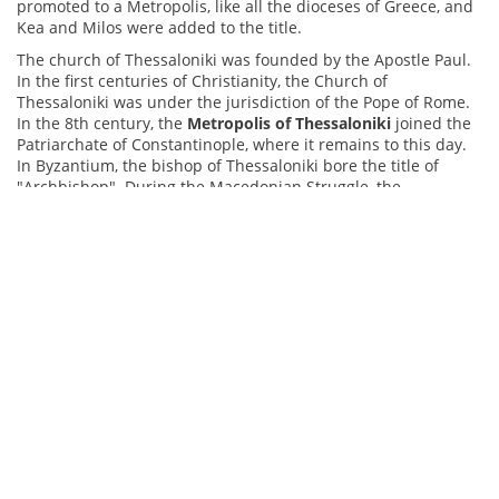
promoted to a Metropolis, like all the dioceses of Greece, and
Kea and Milos were added to the title.
The church of Thessaloniki was founded by the Apostle Paul.
In the first centuries of Christianity, the Church of
Thessaloniki was under the jurisdiction of the Pope of Rome.
In the 8th century, the
Metropolis of Thessaloniki
joined the
Patriarchate of Constantinople, where it remains to this day.
In Byzantium, the bishop of Thessaloniki bore the title of
"Archbishop". During the Macedonian Struggle, the
Metropolis of Thessaloniki played an important role, mainly
through Emilianos Lazaridis collaborating with important
personalities to support the Greeks struggle. After the Asia
Minor campaign ended in catastrophe, Thessaloniki
welcomed thousands of refugees from anatolia, and the
Church offered spiritual and material support. In the new
refugee districts, new parishes were organized and new
churches were built, while the refugees brought with them
precious sacred relics from Asia Minor, adding to the cultural
heritage of the region.
The history of the
Holy Metropolis of Ioannina
is closely
connected with the history of the place and, above all, with
the city of Ioannina. The Byzantine years were long-suffering,
with constant raids, upheavals and conflicts. Of particular