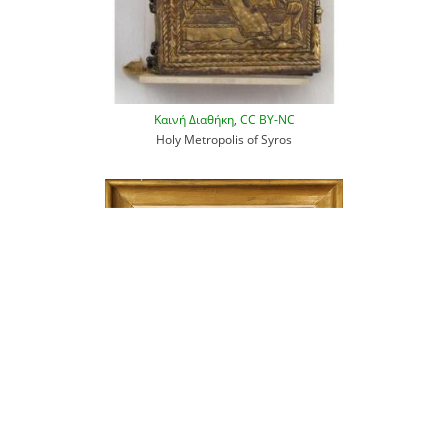
Καινή Διαθήκη
,
CC BY-NC
Holy Metropolis of Syros