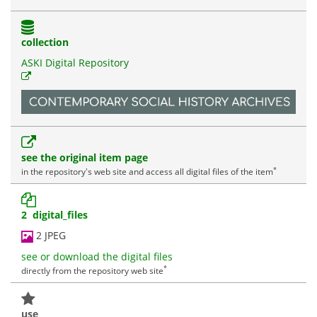
collection
ASKI Digital Repository
see the original item page
*
in the repository's web site and access all digital files of the item
2 digital_files
2 JPEG
see or download the digital files
*
directly from the repository web site
use