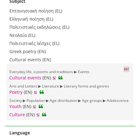
Subject
Επτανησιακή ποίηση (EL)
Ελληνική ποίηση (EL)
Πολιτιστικές εκδηλώσεις (EL)
Νεολαία (EL)
Πολιτιστικές λέσχες (EL)
Greek poetry (EN)
Cultural events (EN)
Everyday life, customs and traditions ▶ Events
Cultural events
(EN)
Arts and Letters ▶ Literature ▶ Literary forms and genres
Poetry
(EN)
Society ▶ Population ▶ Age distribution ▶ Age groups ▶ Adolescence
Youth
(EN)
Culture
(EN)
Language