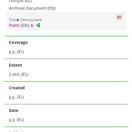
Ποίημα (EL)
Archival Document (EN)
Text ▶ Literary work
Poem
(EN)
Coverage
χ.χ. (EL)
Extent
2 σελ. (EL)
Created
χ.χ. (EL)
Date
χ.χ. (EL)