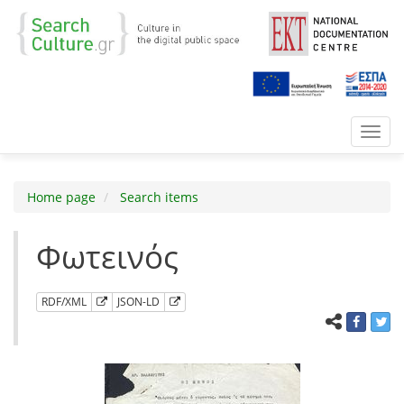
Toggl
navig
Home page
Search items
Φωτεινός
RDF/XML
JSON-LD