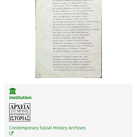
institution
Contemporary Social History Archives