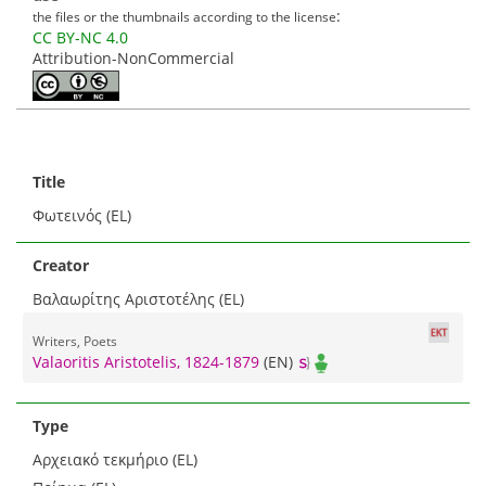
:
the files or the thumbnails according to the license
CC BY-NC 4.0
Attribution-NonCommercial
Title
Φωτεινός (EL)
Creator
Βαλαωρίτης Αριστοτέλης (EL)
Writers, Poets
Valaoritis Aristotelis, 1824-1879
(EN)
Type
Αρχειακό τεκμήριο (EL)