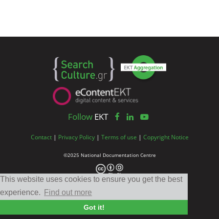
Follow
EKT
Contact
|
Privacy Policy
|
Terms of use
|
Copyright Notice
©2025 National Documentation Centre
This website uses cookies to ensure you get the best
experience.
Find out more
Got it!