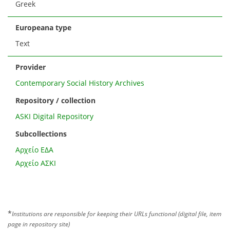
Greek
Europeana type
Text
Provider
Contemporary Social History Archives
Repository / collection
ASKI Digital Repository
Subcollections
Αρχείο ΕΔΑ
Αρχείο ΑΣΚΙ
*
Institutions are responsible for keeping their URLs functional (digital file, item
page in repository site)