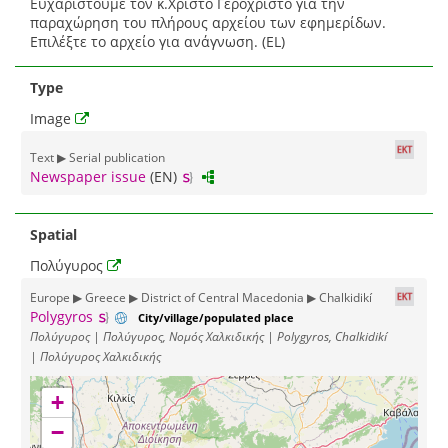
Ευχαριστούμε τον κ.Χρίστο Γεροχρίστο για την
παραχώρηση του πλήρους αρχείου των εφημερίδων.
Επιλέξτε το αρχείο για ανάγνωση. (EL)
Type
Image
Text ▶ Serial publication
Newspaper issue
(EN)
Spatial
Πολύγυρος
Europe ▶ Greece ▶ District of Central Macedonia ▶ Chalkidikí
Polygyros
City/village/populated place
Πολύγυρος | Πολύγυρος, Νομός Χαλκιδικής | Polygyros, Chalkidikí
| Πολύγυρος Χαλκιδικής
+
−