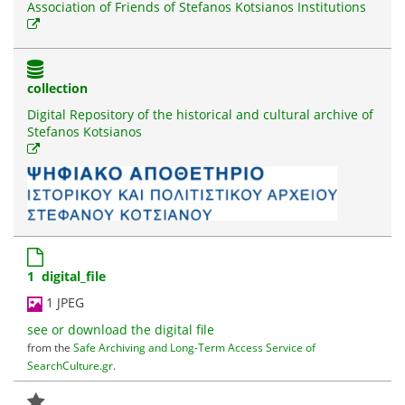
Association of Friends of Stefanos Kotsianos Institutions
collection
Digital Repository of the historical and cultural archive of
Stefanos Kotsianos
1 digital_file
1 JPEG
see or download the digital file
from the
Safe Archiving and Long-Term Access Service of
SearchCulture.gr
.