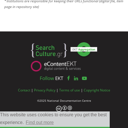
*
Institutions are responsible for keeping their URLs functional (digital file, item
page in repository site)
Follow
EKT
Contact
|
Privacy Policy
|
Terms of use
|
Copyright Notice
©2025 National Documentation Centre
This website uses cookies to ensure you get the best
experience.
Find out more