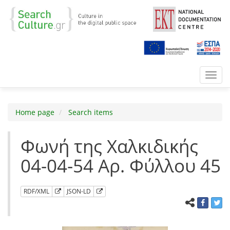
Toggl
navig
Home page
Search items
Φωνή της Χαλκιδικής
04-04-54 Αρ. Φύλλου 45
RDF/XML
JSON-LD