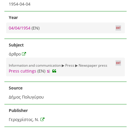
1954-04-04
Year
04/04/1954
(EN)
Subject
άρθρο
Information and communication ▶ Press ▶ Newspaper press
Press cuttings
(EN)
Source
Δήμος Πολυγύρου
Publisher
Γεροχρίστος, Ν.