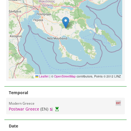
Leaflet
|
©
OpenStreetMap
contributors, Points © 2012 LINZ
Temporal
Modern Greece
Postwar Greece
(EN)
Date