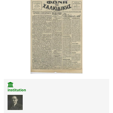
institution