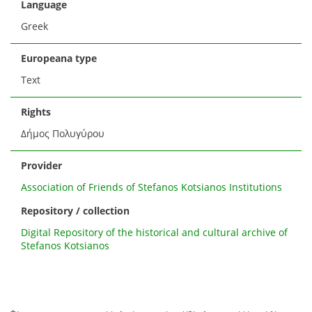
Language
Greek
Europeana type
Text
Rights
Δήμος Πολυγύρου
Provider
Association of Friends of Stefanos Kotsianos Institutions
Repository / collection
Digital Repository of the historical and cultural archive of
Stefanos Kotsianos