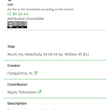
use
:
the file or the thumbnail according to the license
CC BY-SA 4.0
Attribution-ShareAlike
Title
Φωνή της Χαλκιδικής 04-04-54 Αρ. Φύλλου 45 (EL)
Creator
Γεροχρίστος, Ν.
Contributor
Δήμος Πολυγύρου
Description