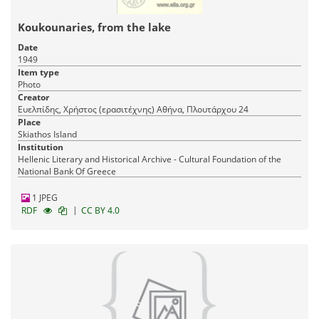
Koukounaries, from the lake
Date
1949
Item type
Photo
Creator
Ευελπίδης, Χρήστος (ερασιτέχνης) Αθήνα, Πλουτάρχου 24
Place
Skiathos Island
Institution
Hellenic Literary and Historical Archive - Cultural Foundation of the
National Bank Of Greece
1 JPEG
|
RDF
CC BY 4.0