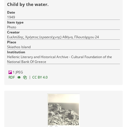
Child by the water.
Date
1949
Item type
Photo
Creator
Ευελπίδης, Χρήστος (ερασιτέχνης) Αθήνα, Πλουτάρχου 24
Place
Skiathos Island
Institution
Hellenic Literary and Historical Archive - Cultural Foundation of the
National Bank Of Greece
1 JPEG
|
RDF
CC BY 4.0