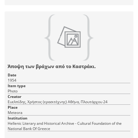
Άποψη των βράχων από το Καστράκι.
Date
1954
Item type
Photo
Creator
Ευελπίδης, Χρήστος (ερασιτέχνης) Αθήνα, Πλουτάρχου 24
Place
Meteora
Institution
Hellenic Literary and Historical Archive - Cultural Foundation of the
National Bank Of Greece