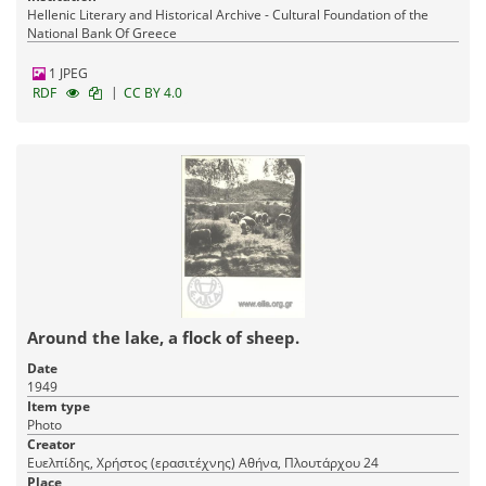
Hellenic Literary and Historical Archive - Cultural Foundation of the
National Bank Of Greece
1 JPEG
|
RDF
CC BY 4.0
Around the lake, a flock of sheep.
Date
1949
Item type
Photo
Creator
Ευελπίδης, Χρήστος (ερασιτέχνης) Αθήνα, Πλουτάρχου 24
Place