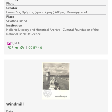
Photo
Creator
Ευελπίδης, Χρήστος (ερασιτέχνης) Αθήνα, Πλουτάρχου 24
Place
Skiathos Island
Institution
Hellenic Literary and Historical Archive - Cultural Foundation of the
National Bank Of Greece
1 JPEG
|
RDF
CC BY 4.0
Windmill
Date