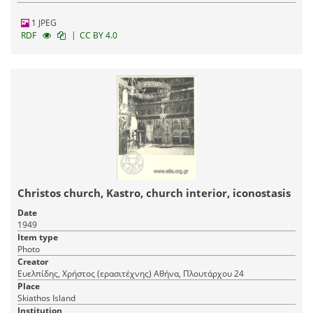
1 JPEG
|
RDF
CC BY 4.0
Christos church, Kastro, church interior, iconostasis
Date
1949
Item type
Photo
Creator
Ευελπίδης, Χρήστος (ερασιτέχνης) Αθήνα, Πλουτάρχου 24
Place
Skiathos Island
Institution