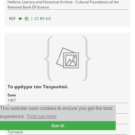
Hellenic Literary and Historical Archive - Cultural Foundation of the
National Bank Of Greece
|
RDF
CC BY 4.0
Το φράγμα του Ταυρωπού.
Date
1967
Item type
This website uses cookies to ensure you get the best
Photo
Creator
experience.
Find out more
Ευελπίδης, Χρήστος (ερασιτέχνης) Αθήνα, Πλουτάρχου 24
Got it!
Place
Tavropos