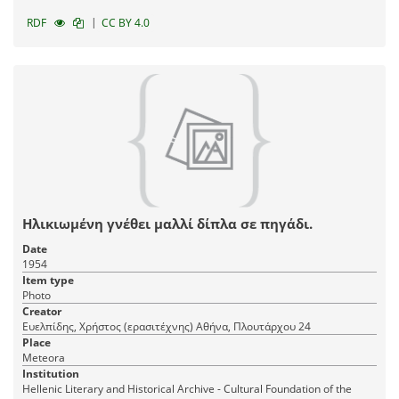
|
RDF
CC BY 4.0
Ηλικιωμένη γνέθει μαλλί δίπλα σε πηγάδι.
Date
1954
Item type
Photo
Creator
Ευελπίδης, Χρήστος (ερασιτέχνης) Αθήνα, Πλουτάρχου 24
Place
Meteora
Institution
Hellenic Literary and Historical Archive - Cultural Foundation of the