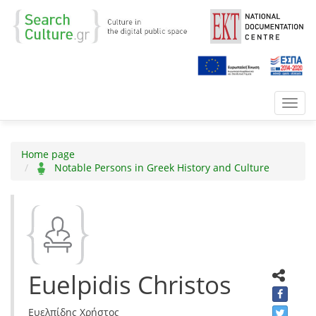
Toggl
navig
Home page
Notable Persons in Greek History and Culture
Euelpidis Christos
Ευελπίδης Χρήστος