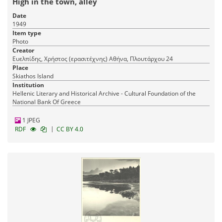
High in the town, alley
Date
1949
Item type
Photo
Creator
Ευελπίδης, Χρήστος (ερασιτέχνης) Αθήνα, Πλουτάρχου 24
Place
Skiathos Island
Institution
Hellenic Literary and Historical Archive - Cultural Foundation of the
National Bank Of Greece
1 JPEG
|
RDF
CC BY 4.0