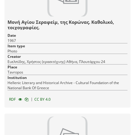
Μονή Αγίου Σεραφείμ, της Κορώνας. Καθολικό,
τοιχογραφίες.
Date
1967
Item type
Photo
Creator
Ευελπίδης, Χρήστος (ερασιτέχνης) Αθήνα, Πλουτάρχου 24
Place
Tavropos
Institution
Hellenic Literary and Historical Archive - Cultural Foundation of the
National Bank Of Greece
|
RDF
CC BY 4.0