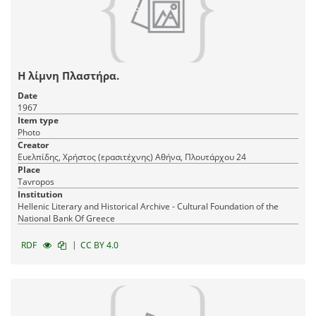
Η λίμνη Πλαστήρα.
Date
1967
Item type
Photo
Creator
Ευελπίδης, Χρήστος (ερασιτέχνης) Αθήνα, Πλουτάρχου 24
Place
Tavropos
Institution
Hellenic Literary and Historical Archive - Cultural Foundation of the
National Bank Of Greece
|
RDF
CC BY 4.0