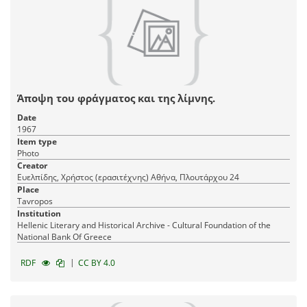
Άποψη του φράγματος και της λίμνης.
Date
1967
Item type
Photo
Creator
Ευελπίδης, Χρήστος (ερασιτέχνης) Αθήνα, Πλουτάρχου 24
Place
Tavropos
Institution
Hellenic Literary and Historical Archive - Cultural Foundation of the
National Bank Of Greece
|
RDF
CC BY 4.0