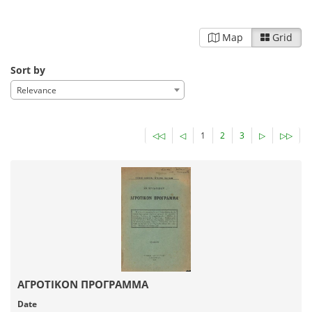
Map
Grid
Sort by
Relevance
◁◁
◁
1
2
3
▷
▷▷
ΑΓΡΟΤΙΚΟΝ ΠΡΟΓΡΑΜΜΑ
Date