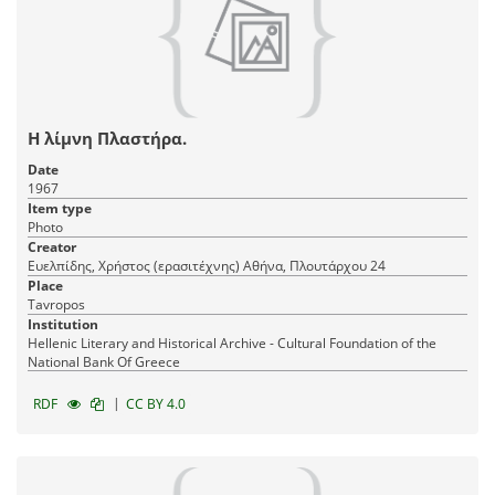
Η λίμνη Πλαστήρα.
Date
1967
Item type
Photo
Creator
Ευελπίδης, Χρήστος (ερασιτέχνης) Αθήνα, Πλουτάρχου 24
Place
Tavropos
Institution
Hellenic Literary and Historical Archive - Cultural Foundation of the
National Bank Of Greece
|
RDF
CC BY 4.0