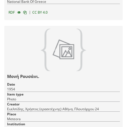
National Bank Of Greece
|
RDF
CC BY 4.0
Μονή Ρουσάνι.
Date
1954
Item type
Photo
Creator
Ευελπίδης, Χρήστος (ερασιτέχνης) Αθήνα, Πλουτάρχου 24
Place
Meteora
Institution