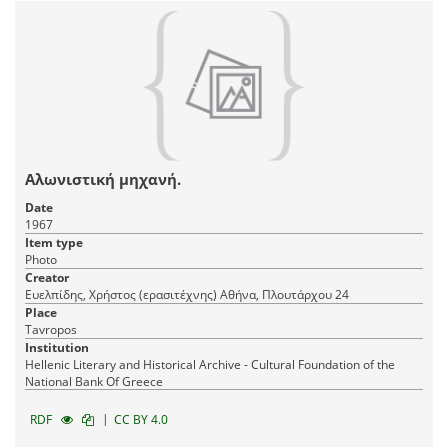
Αλωνιστική μηχανή.
Date
1967
Item type
Photo
Creator
Ευελπίδης, Χρήστος (ερασιτέχνης) Αθήνα, Πλουτάρχου 24
Place
Tavropos
Institution
Hellenic Literary and Historical Archive - Cultural Foundation of the
National Bank Of Greece
|
RDF
CC BY 4.0