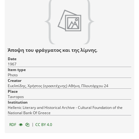
Άποψη του φράγματος και της λίμνης.
Date
1967
Item type
Photo
Creator
Ευελπίδης, Χρήστος (ερασιτέχνης) Αθήνα, Πλουτάρχου 24
Place
Tavropos
Institution
Hellenic Literary and Historical Archive - Cultural Foundation of the
National Bank Of Greece
|
RDF
CC BY 4.0