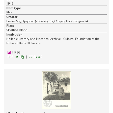
1949
Item type
Photo
Creator
Ευελπίδης, Χρήστος (ερασιτέχνης) Αθήνα, Πλουτάρχου 24
Place
Skiathos Island
Institution
Hellenic Literary and Historical Archive - Cultural Foundation of the
National Bank Of Greece
1 JPEG
|
RDF
CC BY 4.0