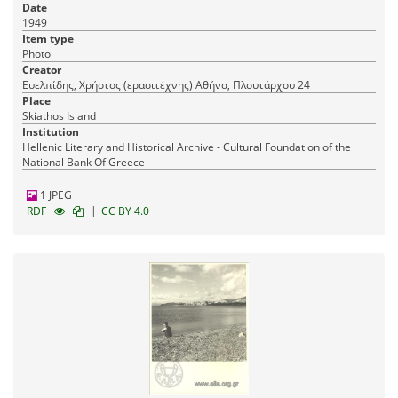
Date
1949
Item type
Photo
Creator
Ευελπίδης, Χρήστος (ερασιτέχνης) Αθήνα, Πλουτάρχου 24
Place
Skiathos Island
Institution
Hellenic Literary and Historical Archive - Cultural Foundation of the
National Bank Of Greece
1 JPEG
|
RDF
CC BY 4.0