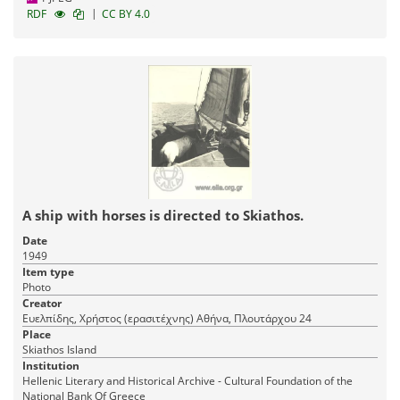
|
RDF
CC BY 4.0
A ship with horses is directed to Skiathos.
Date
1949
Item type
Photo
Creator
Ευελπίδης, Χρήστος (ερασιτέχνης) Αθήνα, Πλουτάρχου 24
Place
Skiathos Island
Institution
Hellenic Literary and Historical Archive - Cultural Foundation of the
National Bank Of Greece