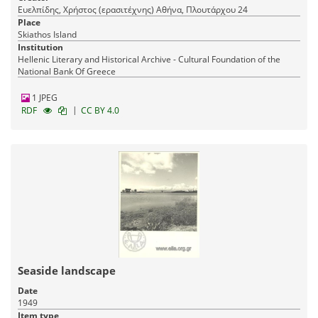
Ευελπίδης, Χρήστος (ερασιτέχνης) Αθήνα, Πλουτάρχου 24
Place
Skiathos Island
Institution
Hellenic Literary and Historical Archive - Cultural Foundation of the
National Bank Of Greece
1 JPEG
|
RDF
CC BY 4.0
Seaside landscape
Date
1949
Item type