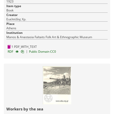
1923
Item type
Book
Creator
Ευελπίδης Χρ.
Place
Athens
Institution
Manos & Anastasia Faltaits Folk Art & Ethnographic Museum
1 PDF_WITH_TEXT
|
RDF
Public Domain CC0
Workers by the sea