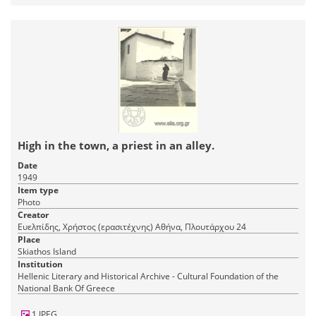
High in the town, a priest in an alley.
Date
1949
Item type
Photo
Creator
Ευελπίδης, Χρήστος (ερασιτέχνης) Αθήνα, Πλουτάρχου 24
Place
Skiathos Island
Institution
Hellenic Literary and Historical Archive - Cultural Foundation of the
National Bank Of Greece
1 JPEG