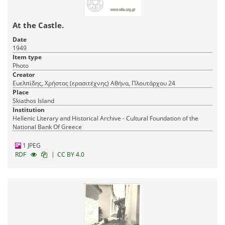
At the Castle.
Date
1949
Item type
Photo
Creator
Ευελπίδης, Χρήστος (ερασιτέχνης) Αθήνα, Πλουτάρχου 24
Place
Skiathos Island
Institution
Hellenic Literary and Historical Archive - Cultural Foundation of the
National Bank Of Greece
1 JPEG
|
RDF
CC BY 4.0