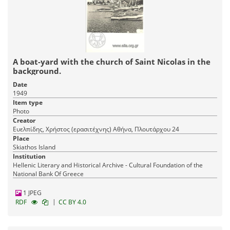
A boat-yard with the church of Saint Nicolas in the
background.
Date
1949
Item type
Photo
Creator
Ευελπίδης, Χρήστος (ερασιτέχνης) Αθήνα, Πλουτάρχου 24
Place
Skiathos Island
Institution
Hellenic Literary and Historical Archive - Cultural Foundation of the
National Bank Of Greece
1 JPEG
|
RDF
CC BY 4.0