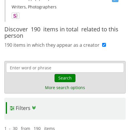
Writers, Photographers
Discover
190 items in total
related to this
person
190 items in which they appear as a creator
Search
More search options
Filters
1 - 30 from 190 items