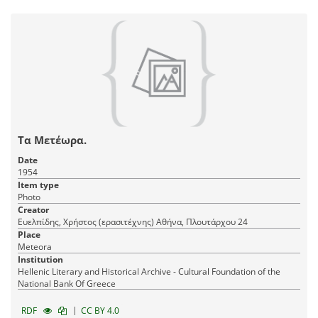
Τα Μετέωρα.
Date
1954
Item type
Photo
Creator
Ευελπίδης, Χρήστος (ερασιτέχνης) Αθήνα, Πλουτάρχου 24
Place
Meteora
Institution
Hellenic Literary and Historical Archive - Cultural Foundation of the
National Bank Of Greece
|
RDF
CC BY 4.0