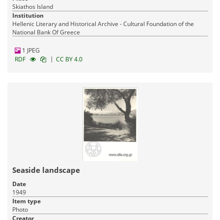
Skiathos Island
Institution
Hellenic Literary and Historical Archive - Cultural Foundation of the
National Bank Of Greece
1 JPEG
|
RDF
CC BY 4.0
Seaside landscape
Date
1949
Item type
Photo
Creator