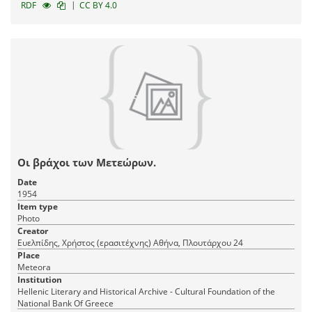
|
RDF
CC BY 4.0
Οι βράχοι των Μετεώρων.
Date
1954
Item type
Photo
Creator
Ευελπίδης, Χρήστος (ερασιτέχνης) Αθήνα, Πλουτάρχου 24
Place
Meteora
Institution
Hellenic Literary and Historical Archive - Cultural Foundation of the
National Bank Of Greece