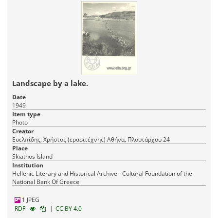
Landscape by a lake.
Date
1949
Item type
Photo
Creator
Ευελπίδης, Χρήστος (ερασιτέχνης) Αθήνα, Πλουτάρχου 24
Place
Skiathos Island
Institution
Hellenic Literary and Historical Archive - Cultural Foundation of the
National Bank Of Greece
1 JPEG
|
RDF
CC BY 4.0