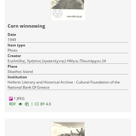
Corn winnowing
Date
1949
Item type
Photo
Creator
Ευελπίδης, Χρήστος (ερασιτέχνης) Αθήνα, Πλουτάρχου 24
Place
Skiathos Island
Institution
Hellenic Literary and Historical Archive - Cultural Foundation of the
National Bank Of Greece
1 JPEG
|
RDF
CC BY 4.0