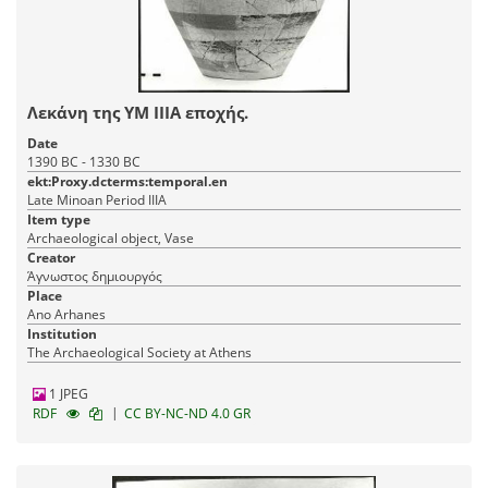
Λεκάνη της ΥΜ ΙΙΙΑ εποχής.
Date
1390 BC - 1330 BC
ekt:Proxy.dcterms:temporal.en
Late Minoan Period IIIA
Item type
Archaeological object, Vase
Creator
Άγνωστος δημιουργός
Place
Ano Arhanes
Institution
The Archaeological Society at Athens
1 JPEG
|
RDF
CC BY-NC-ND 4.0 GR