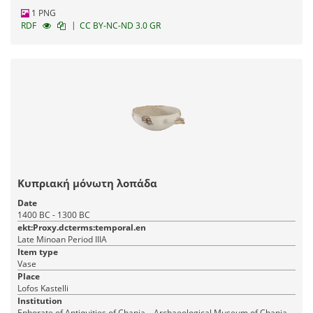
1 PNG
|
RDF
CC BY-NC-ND 3.0 GR
Κυπριακή μόνωτη λοπάδα
Date
1400 BC - 1300 BC
ekt:Proxy.dcterms:temporal.en
Late Minoan Period IIIA
Item type
Vase
Place
Lofos Kastelli
Institution
Ephorate of Antiquities of Chania – Archaeological Museum of Chania