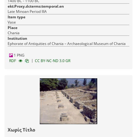
1400 BC - 1100 BC
ekt:Proxy.dcterms:temporal.en
Late Minoan Period IIIA
Item type
Vase
Place
Chania
Institution
Ephorate of Antiquities of Chania – Archaeological Museum of Chania
1 PNG
|
RDF
CC BY-NC-ND 3.0 GR
Χωρίς Τίτλο