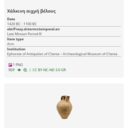
Χάλκινη αιχμή βέλους
Date
1420 BC - 1100 BC
ekt:Proxy.dcterms:temporal.en
Late Minoan Period III
Item type
Arm
Institution
Ephorate of Antiquities of Chania – Archaeological Museum of Chania
1 PNG
|
RDF
CC BY-NC-ND 3.0 GR