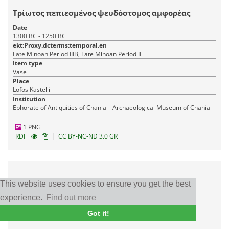
Τρίωτος πεπιεσμένος ψευδόστομος αμφορέας
Date
1300 BC - 1250 BC
ekt:Proxy.dcterms:temporal.en
Late Minoan Period IIIB, Late Minoan Period II
Item type
Vase
Place
Lofos Kastelli
Institution
Ephorate of Antiquities of Chania – Archaeological Museum of Chania
1 PNG
|
RDF
CC BY-NC-ND 3.0 GR
This website uses cookies to ensure you get the best
experience.
Find out more
Got it!