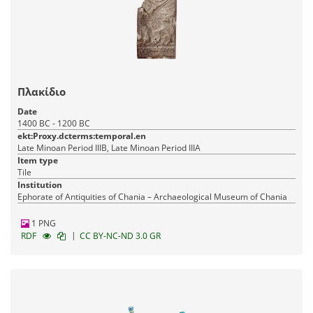
Πλακίδιο
Date
1400 BC - 1200 BC
ekt:Proxy.dcterms:temporal.en
Late Minoan Period IIIB, Late Minoan Period IIIA
Item type
Tile
Institution
Ephorate of Antiquities of Chania – Archaeological Museum of Chania
1 PNG
|
RDF
CC BY-NC-ND 3.0 GR