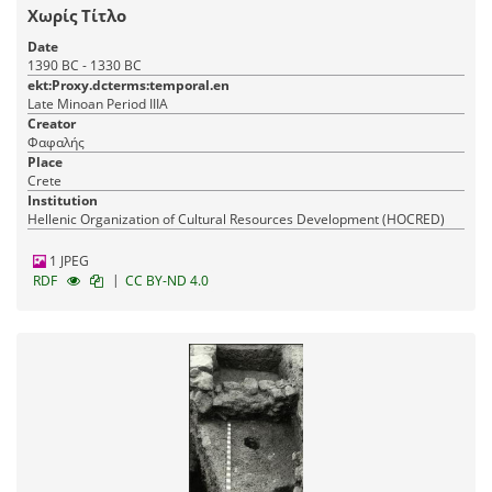
Χωρίς Τίτλο
Date
1390 BC - 1330 BC
ekt:Proxy.dcterms:temporal.en
Late Minoan Period IIIA
Creator
Φαφαλής
Place
Crete
Institution
Hellenic Organization of Cultural Resources Development (HOCRED)
1 JPEG
|
RDF
CC BY-ND 4.0