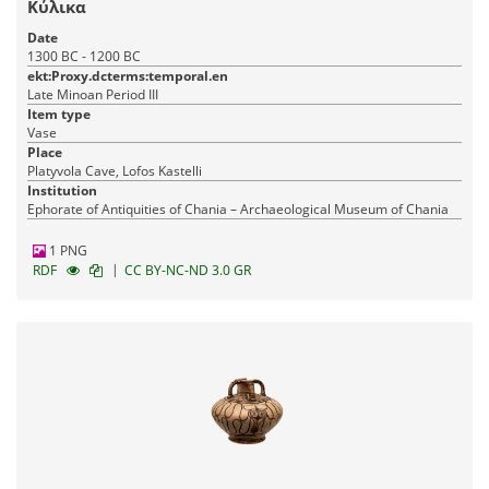
Κύλικα
Date
1300 BC - 1200 BC
ekt:Proxy.dcterms:temporal.en
Late Minoan Period III
Item type
Vase
Place
Platyvola Cave, Lofos Kastelli
Institution
Ephorate of Antiquities of Chania – Archaeological Museum of Chania
1 PNG
|
RDF
CC BY-NC-ND 3.0 GR