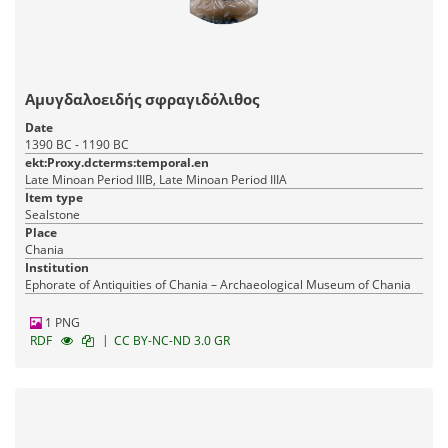
Αμυγδαλοειδής σφραγιδόλιθος
Date
1390 BC - 1190 BC
ekt:Proxy.dcterms:temporal.en
Late Minoan Period IIIB, Late Minoan Period IIIA
Item type
Sealstone
Place
Chania
Institution
Ephorate of Antiquities of Chania – Archaeological Museum of Chania
1 PNG
|
RDF
CC BY-NC-ND 3.0 GR