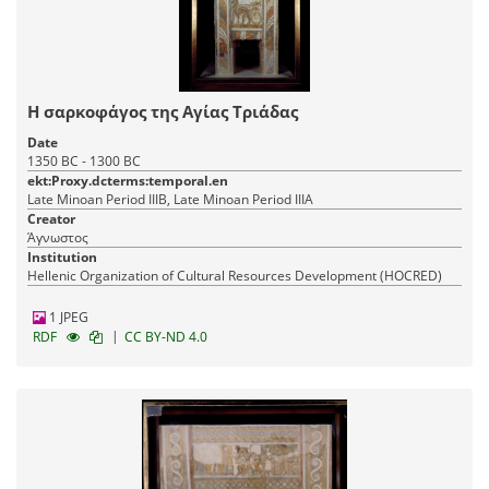
Η σαρκοφάγος της Αγίας Τριάδας
Date
1350 BC - 1300 BC
ekt:Proxy.dcterms:temporal.en
Late Minoan Period IIIB, Late Minoan Period IIIA
Creator
Άγνωστος
Institution
Hellenic Organization of Cultural Resources Development (HOCRED)
1 JPEG
|
RDF
CC BY-ND 4.0