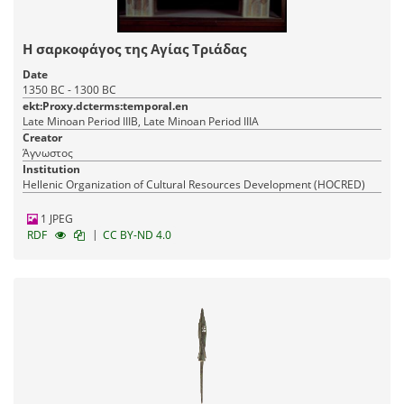
Η σαρκοφάγος της Αγίας Τριάδας
Date
1350 BC - 1300 BC
ekt:Proxy.dcterms:temporal.en
Late Minoan Period IIIB, Late Minoan Period IIIA
Creator
Άγνωστος
Institution
Hellenic Organization of Cultural Resources Development (HOCRED)
1 JPEG
|
RDF
CC BY-ND 4.0