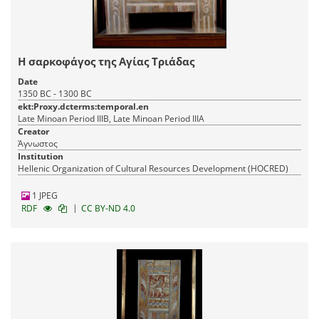
Η σαρκοφάγος της Αγίας Τριάδας
Date
1350 BC - 1300 BC
ekt:Proxy.dcterms:temporal.en
Late Minoan Period IIIB, Late Minoan Period IIIA
Creator
Άγνωστος
Institution
Hellenic Organization of Cultural Resources Development (HOCRED)
1 JPEG
|
RDF
CC BY-ND 4.0