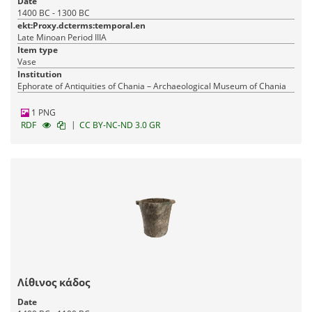
Date
1400 BC - 1300 BC
ekt:Proxy.dcterms:temporal.en
Late Minoan Period IIIA
Item type
Vase
Institution
Ephorate of Antiquities of Chania – Archaeological Museum of Chania
1 PNG
|
RDF
CC BY-NC-ND 3.0 GR
Λίθινος κάδος
Date