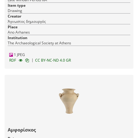
Item type
Drawing
Creator
Άγνωστος δημιουργός
Place
Ano Arhanes
Institution
The Archaeological Society at Athens
1 JPEG
|
RDF
CC BY-NC-ND 4.0 GR
Αμφορίσκος