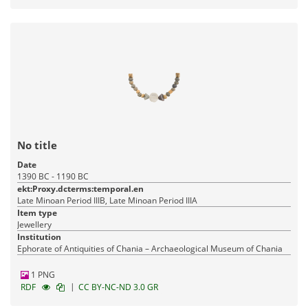
No title
Date
1390 BC - 1190 BC
ekt:Proxy.dcterms:temporal.en
Late Minoan Period IIIB, Late Minoan Period IIIA
Item type
Jewellery
Institution
Ephorate of Antiquities of Chania – Archaeological Museum of Chania
1 PNG
|
RDF
CC BY-NC-ND 3.0 GR