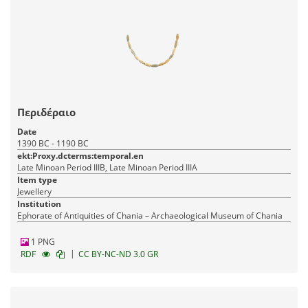
Περιδέραιο
Date
1390 BC - 1190 BC
ekt:Proxy.dcterms:temporal.en
Late Minoan Period IIIB, Late Minoan Period IIIA
Item type
Jewellery
Institution
Ephorate of Antiquities of Chania – Archaeological Museum of Chania
1 PNG
|
RDF
CC BY-NC-ND 3.0 GR