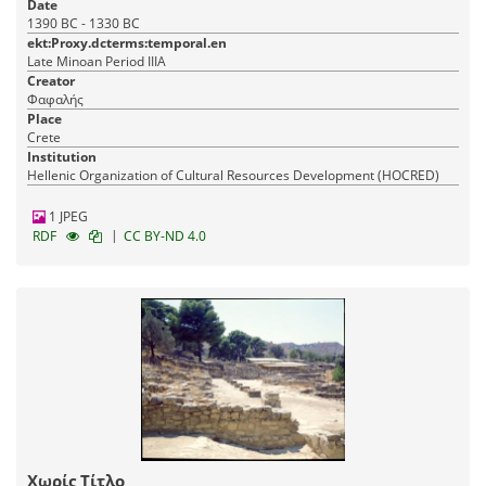
Date
1390 BC - 1330 BC
ekt:Proxy.dcterms:temporal.en
Late Minoan Period IIIA
Creator
Φαφαλής
Place
Crete
Institution
Hellenic Organization of Cultural Resources Development (HOCRED)
1 JPEG
|
RDF
CC BY-ND 4.0
Χωρίς Τίτλο