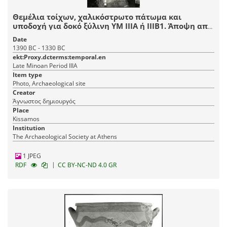
Θεμέλια τοίχων, χαλικόστρωτο πάτωμα και
υποδοχή για δοκό ξύλινη ΥΜ IIIA ή IIIB1. Άποψη από
Α.
Date
1390 BC - 1330 BC
ekt:Proxy.dcterms:temporal.en
Late Minoan Period IIIA
Item type
Photo, Archaeological site
Creator
Άγνωστος δημιουργός
Place
Kissamos
Institution
The Archaeological Society at Athens
1 JPEG
|
RDF
CC BY-NC-ND 4.0 GR