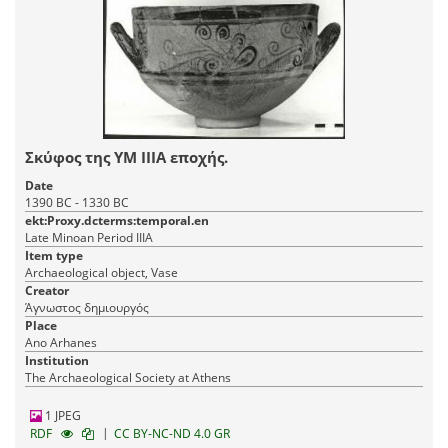
Σκύφος της ΥΜ ΙΙΙΑ εποχής.
Date
1390 BC - 1330 BC
ekt:Proxy.dcterms:temporal.en
Late Minoan Period IIIA
Item type
Archaeological object, Vase
Creator
Άγνωστος δημιουργός
Place
Ano Arhanes
Institution
The Archaeological Society at Athens
1 JPEG
|
RDF
CC BY-NC-ND 4.0 GR