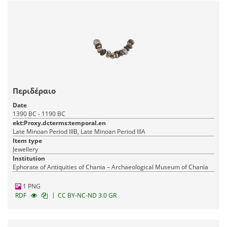
Περιδέραιο
Date
1390 BC - 1190 BC
ekt:Proxy.dcterms:temporal.en
Late Minoan Period IIIB, Late Minoan Period IIIA
Item type
Jewellery
Institution
Ephorate of Antiquities of Chania – Archaeological Museum of Chania
1 PNG
|
RDF
CC BY-NC-ND 3.0 GR