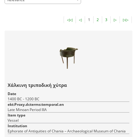
◁◁
◁
1
2
3
▷
▷▷
Χάλκινη τριποδική χύτρα
Date
1400 BC - 1200 BC
ekt:Proxy.dcterms:temporal.en
Late Minoan Period IIIA
Item type
Vessel
Institution
Ephorate of Antiquities of Chania – Archaeological Museum of Chania