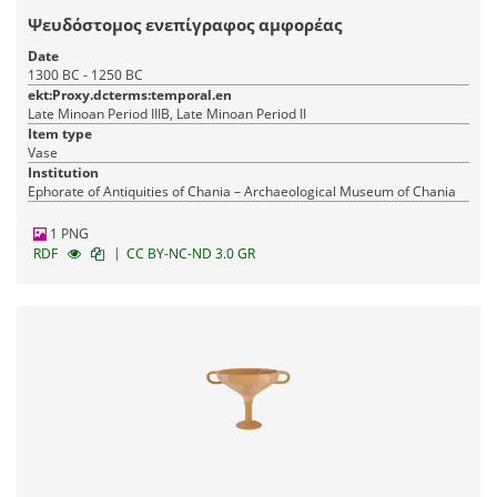
Ψευδόστομος ενεπίγραφος αμφορέας
Date
1300 BC - 1250 BC
ekt:Proxy.dcterms:temporal.en
Late Minoan Period IIIB, Late Minoan Period II
Item type
Vase
Institution
Ephorate of Antiquities of Chania – Archaeological Museum of Chania
1 PNG
|
RDF
CC BY-NC-ND 3.0 GR