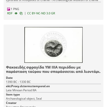
1 PNG
|
RDF
CC BY-NC-ND 3.0 GR
Φακοειδής σφραγίδα ΥΜ ΙΙΙΑ περιόδου με
παράσταση ταύρου που σπαράσσεται από λιοντάρι.
Date
1390 BC - 1330 BC
ekt:Proxy.dcterms:temporal.en
Late Minoan Period IIIA
Item type
Archaeological object, Seal
Creator
Άγνωστος δημιουργός