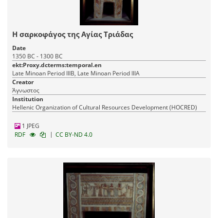
Η σαρκοφάγος της Αγίας Τριάδας
Date
1350 BC - 1300 BC
ekt:Proxy.dcterms:temporal.en
Late Minoan Period IIIB, Late Minoan Period IIIA
Creator
Άγνωστος
Institution
Hellenic Organization of Cultural Resources Development (HOCRED)
1 JPEG
|
RDF
CC BY-ND 4.0