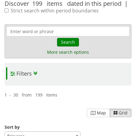
Discover
199 items
dated in this period
|
Strict search within period boundaries
Search
More search options
Filters
1 - 30 from 199 items
Map
Grid
Sort by
Relevance