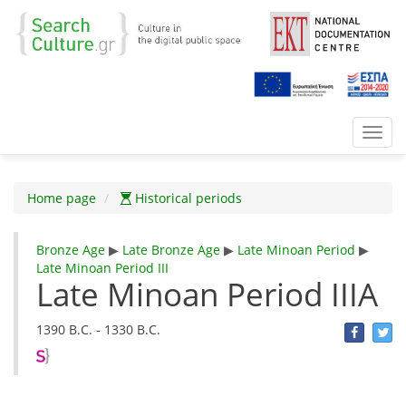
Toggl
navig
Home page
Historical periods
Bronze Age
▶
Late Bronze Age
▶
Late Minoan Period
▶
Late Minoan Period III
Late Minoan Period IIIA
1390 B.C. - 1330 B.C.