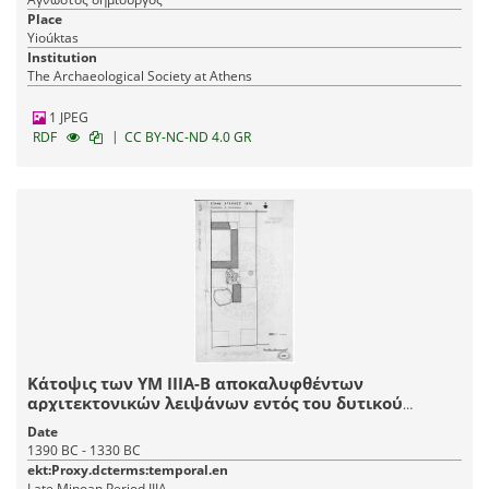
Place
Yioúktas
Institution
The Archaeological Society at Athens
1 JPEG
|
RDF
CC BY-NC-ND 4.0 GR
Κάτοψις των ΥΜ ΙΙΙΑ-Β αποκαλυφθέντων
αρχιτεκτονικών λειψάνων εντός του δυτικού
τμήματος του οικοπέδου.
Date
1390 BC - 1330 BC
ekt:Proxy.dcterms:temporal.en
Late Minoan Period IIIA