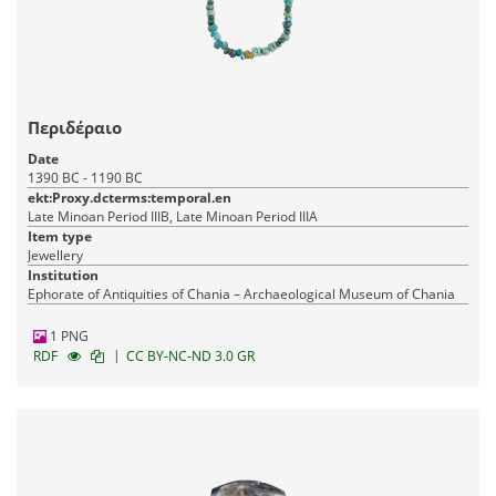
Περιδέραιο
Date
1390 BC - 1190 BC
ekt:Proxy.dcterms:temporal.en
Late Minoan Period IIIB, Late Minoan Period IIIA
Item type
Jewellery
Institution
Ephorate of Antiquities of Chania – Archaeological Museum of Chania
1 PNG
|
RDF
CC BY-NC-ND 3.0 GR