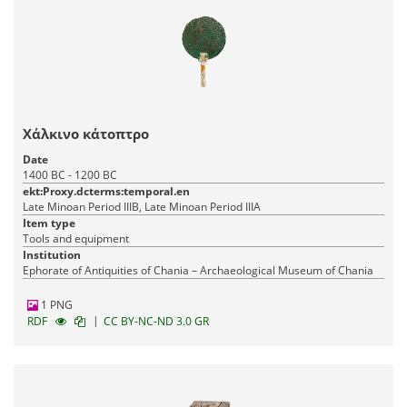
Χάλκινο κάτοπτρο
Date
1400 BC - 1200 BC
ekt:Proxy.dcterms:temporal.en
Late Minoan Period IIIB, Late Minoan Period IIIA
Item type
Tools and equipment
Institution
Ephorate of Antiquities of Chania – Archaeological Museum of Chania
1 PNG
|
RDF
CC BY-NC-ND 3.0 GR