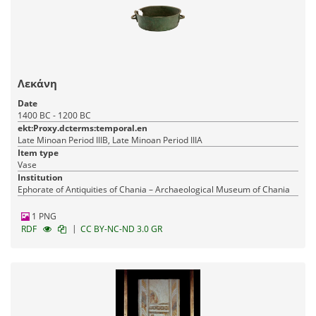
Λεκάνη
Date
1400 BC - 1200 BC
ekt:Proxy.dcterms:temporal.en
Late Minoan Period IIIB, Late Minoan Period IIIA
Item type
Vase
Institution
Ephorate of Antiquities of Chania – Archaeological Museum of Chania
1 PNG
|
RDF
CC BY-NC-ND 3.0 GR