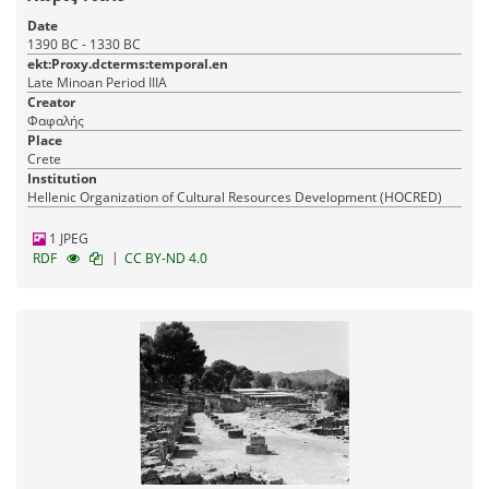
Date
1390 BC - 1330 BC
ekt:Proxy.dcterms:temporal.en
Late Minoan Period IIIA
Creator
Φαφαλής
Place
Crete
Institution
Hellenic Organization of Cultural Resources Development (HOCRED)
1 JPEG
|
RDF
CC BY-ND 4.0