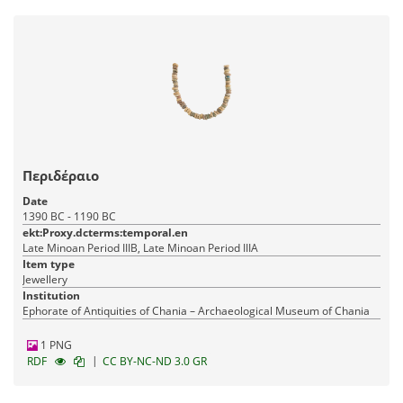
Περιδέραιο
Date
1390 BC - 1190 BC
ekt:Proxy.dcterms:temporal.en
Late Minoan Period IIIB, Late Minoan Period IIIA
Item type
Jewellery
Institution
Ephorate of Antiquities of Chania – Archaeological Museum of Chania
1 PNG
|
RDF
CC BY-NC-ND 3.0 GR