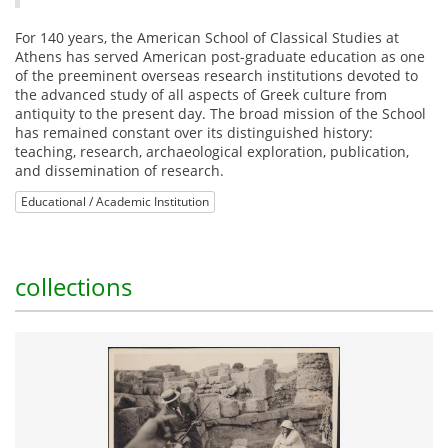
For 140 years, the American School of Classical Studies at
Athens has served American post-graduate education as one
of the preeminent overseas research institutions devoted to
the advanced study of all aspects of Greek culture from
antiquity to the present day. The broad mission of the School
has remained constant over its distinguished history:
teaching, research, archaeological exploration, publication,
and dissemination of research.
Educational / Academic Institution
collections