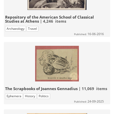
Repository of the American School of Classical
Studies at Athens
| 4,246 items
Archaeology
Travel
16-06-2016
Published:
The Scrapbooks of Joannes Gennadius
| 11,069 items
Ephemera
History
Politics
24-09-2025
Published: