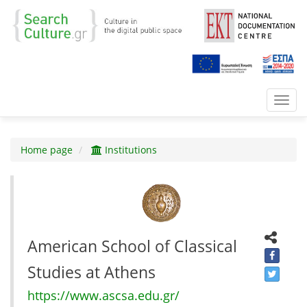
Toggl
navig
Home page
Institutions
American School of Classical
Studies at Athens
https://www.ascsa.edu.gr/