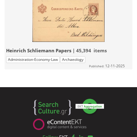
Heinrich Schliemann Papers
| 45,394 items
Administration-Economy-Law
Archaeology
12-11-2025
Published: