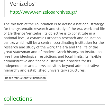
Venizelos”
http://www.venizelosarchives.gr/
The mission of the Foundation is to define a national strategy
for the systematic research and study of the era, work and life
of Eleftherios Venizelos. Its objective is to constitute in a
national level, a dynamic European research and education
centre, which will be a central coordinating institution for the
research and study of the work, the era and the life of the
great statesman and of modern Greek history, an institution
free from ideological restrictions and local limits. Its flexible
administrative and financial structure provides for its
independence and allows activities beyond administrative
hierarchy and established universitary structures.
Research/ Scientific Institution
collections