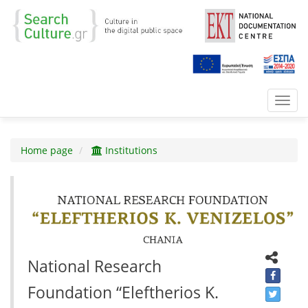
Toggl
navig
Home page
Institutions
National Research
Foundation “Eleftherios K.