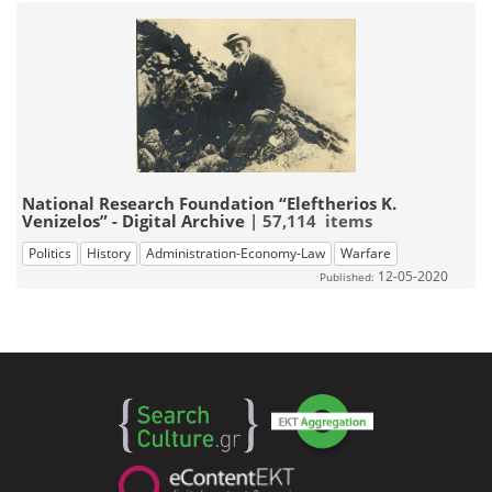
National Research Foundation “Eleftherios K.
Venizelos” - Digital Archive
| 57,114 items
Politics
History
Administration-Economy-Law
Warfare
12-05-2020
Published: