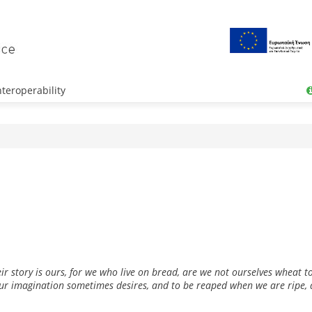
teroperability
r story is ours, for we who live on bread, are we not ourselves wheat to
our imagination sometimes desires, and to be reaped when we are ripe, a