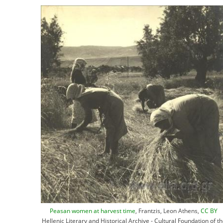
Peasan women at harvest time
, Frantzis, Leon Athens,
CC BY
Hellenic Literary and Historical Archive - Cultural Foundation of t