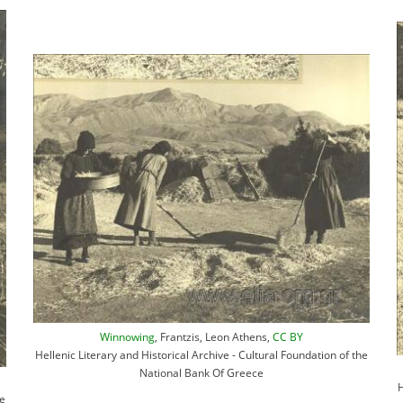
Winnowing
, Frantzis, Leon Athens,
CC BY
Hellenic Literary and Historical Archive - Cultural Foundation of the
National Bank Of Greece
H
he