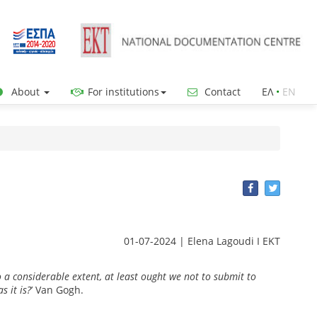
About
For institutions
Contact
ΕΛ
•
ΕΝ
01-07-2024 | Elena Lagoudi Ι EKT
 a considerable extent, at least ought we not to submit to
s it is?
’ Van Gogh.