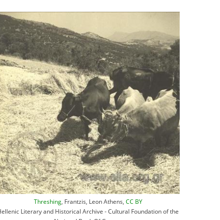
Threshing
, Frantzis, Leon Athens,
CC BY
ellenic Literary and Historical Archive - Cultural Foundation of the