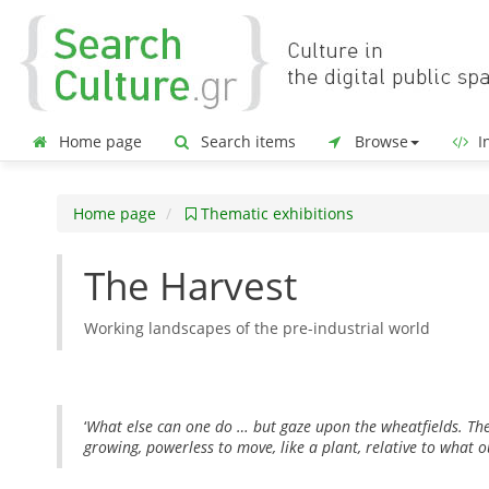
Home page
Search items
Browse
In
Home page
Thematic exhibitions
The Harvest
Working landscapes of the pre-industrial world
‘
What else can one do … but gaze upon the wheatfields. Thei
growing, powerless to move, like a plant, relative to what 