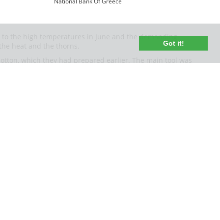
National Bank Of Greece
due to the high temperatures in June and the demanding
Got it!
 the heat and the thorns.
otton, which they had prepared earlier. The main tool was
and bind the ears of wheat into handfuls or more casually
ion. The work became easier with the cooperation of many
 special harvest songs, trying to entertain their fatigue