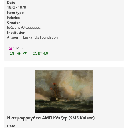
Date
1873 - 1878
Item type
Painting
Creator
Ιωάννης Αλταμούρας
Institution
Aikaterini Laskaridis Foundation
1 JPEG
|
RDF
CC BY 4.0
Η ατμοφρεγάτα AMΠ Κάιζερ (SMS Kaiser)
Date