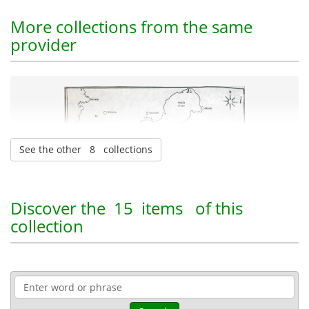
More collections from the same
provider
See the other 8 collections
Christos E. Dounis Archive
| 586 items
Discover the
15 items
of this
collection
Naval heritage
Maps
10-07-2025
Published: