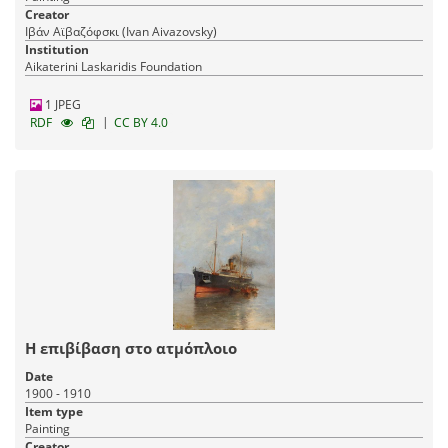
Creator
Ιβάν Αϊβαζόφσκι (Ivan Aivazovsky)
Institution
Aikaterini Laskaridis Foundation
1 JPEG
|
RDF
CC BY 4.0
Η επιβίβαση στο ατμόπλοιο
Date
1900 - 1910
Item type
Painting
Creator