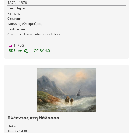
1873 - 1878
Item type
Painting
Creator
Ιωάννης Αλταμούρας
Institution
Aikaterini Laskaridis Foundation
1 JPEG
|
RDF
CC BY 4.0
Πλέοντας στη θάλασσα
Date
1880 - 1900