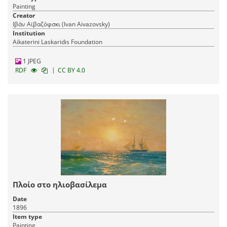
Painting
Creator
Ιβάν Αϊβαζόφσκι (Ivan Aivazovsky)
Institution
Aikaterini Laskaridis Foundation
1 JPEG
|
RDF
CC BY 4.0
Πλοίο στο ηλιοβασίλεμα
Date
1896
Item type
Painting