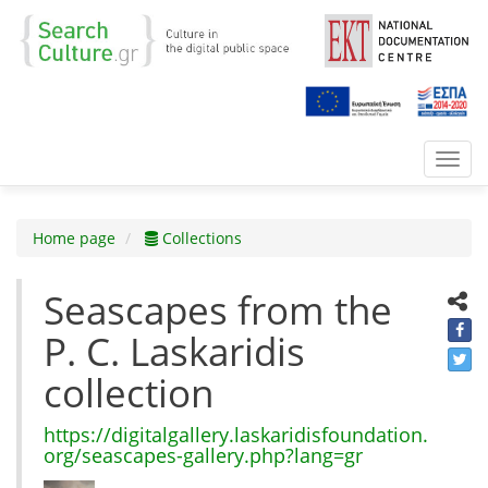
Toggl
navig
Home page
Collections
Seascapes from the
P. C. Laskaridis
collection
https://digitalgallery.laskaridisfoundation.
org/seascapes-gallery.php?lang=gr