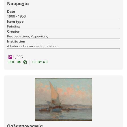
Ναυμαχία
Date
1900 - 1950
Item type
Painting
Creator
Κωνσταντίνος Ρωμανίδης
Institution
Aikaterini Laskaridis Foundation
1 JPEG
|
RDF
CC BY 4.0
Θαλασσογραφία