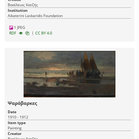
Βασίλειος Χατζής
Institution
Aikaterini Laskaridis Foundation
1 JPEG
|
RDF
CC BY 4.0
Ψαρόβαρκες
Date
1910 - 1912
Item type
Painting
Creator
Βασίλειος Χατζής