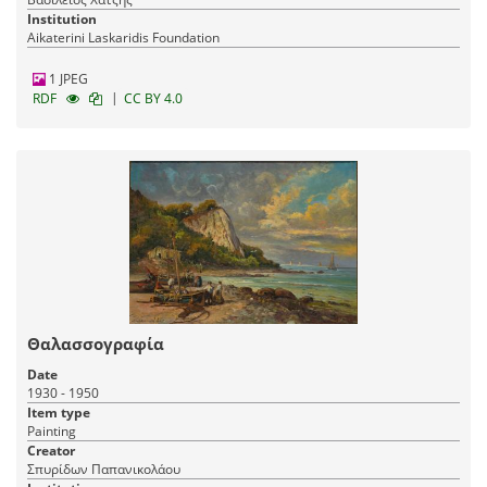
Institution
Aikaterini Laskaridis Foundation
1 JPEG
|
RDF
CC BY 4.0
Θαλασσογραφία
Date
1930 - 1950
Item type
Painting
Creator
Σπυρίδων Παπανικολάου