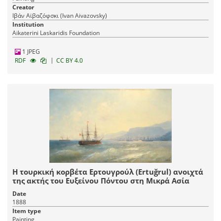
Creator
Ιβάν Αϊβαζόφσκι (Ivan Aivazovsky)
Institution
Aikaterini Laskaridis Foundation
1 JPEG
|
RDF
CC BY 4.0
Η τουρκική κορβέτα Ερτουγρούλ (Ertuğrul) ανοιχτά
της ακτής του Ευξείνου Πόντου στη Μικρά Ασία
Date
1888
Item type
Painting