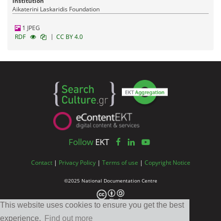
Institution
Aikaterini Laskaridis Foundation
1 JPEG
|
RDF
CC BY 4.0
Follow
EKT
Contact
|
Privacy Policy
|
Terms of use
|
Copyright Notice
©2025 National Documentation Centre
This website uses cookies to ensure you get the best
experience.
Find out more