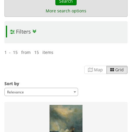
Search
More search options
Filters
Cochrane Archive
| 863 items
Naval heritage
History
08-07-2025
Published:
1 - 15 from 15 items
Map
Grid
Sort by
Relevance
Michalis Tsagaris Photographic
Collection
| 1,225 items
Everyday life
Naval heritage
Travel
11-06-2025
Published: