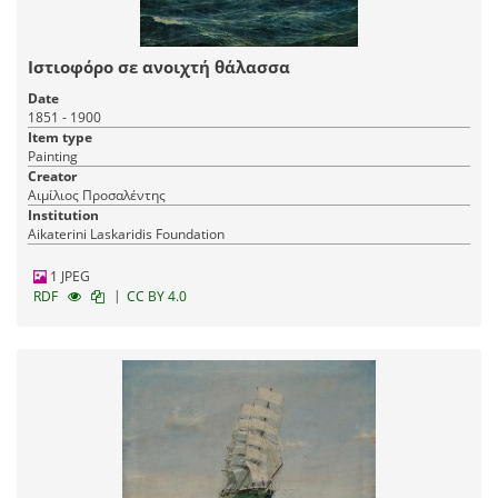
The Nautical Collection of P. C. Laskaridis
| 42 items
Ιστιοφόρο σε ανοιχτή θάλασσα
Naval heritage
Date
31-10-2024
Published:
1851 - 1900
Item type
Painting
Creator
Αιμίλιος Προσαλέντης
Institution
Aikaterini Laskaridis Foundation
1 JPEG
|
RDF
CC BY 4.0
K. Volanakis Collection
| 51 items
Visual Arts
Naval heritage
23-10-2024
Published: