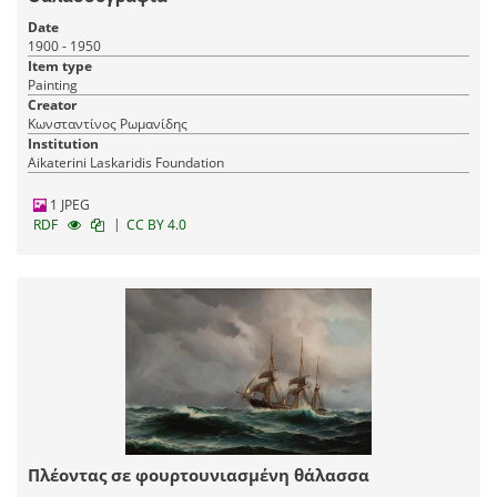
Date
1900 - 1950
Item type
Painting
Creator
Κωνσταντίνος Ρωμανίδης
Institution
Aikaterini Laskaridis Foundation
1 JPEG
|
RDF
CC BY 4.0
Πλέοντας σε φουρτουνιασμένη θάλασσα