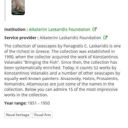
Institution :
Aikaterini Laskaridis Foundation
Service provider :
Aikaterini Laskaridis Foundation
The collection of seascapes by Panagiotis C. Laskaridis is one
of the richest in Greece. The collection was established in
1990, when the collector acquired the work of Konstantinos
Volanakis “Bringing the Fish”. Since then, the collection has
been systematically enriched. Today, it counts 52 works by
Konstantinos Volanakis and a number of other seascapes by
equally well-known painters: Aivazovsky, Hatzis, Prosalentis,
Romanidis, Altamouras are just some of the names in the
collection. Below you can admire 15 of the most impressive
works in the collection.
Year range:
1851 - 1950
Naval heritage
Visual Arts