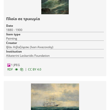
Πλοίο σε τρικυμία
Date
1880 - 1900
Item type
Painting
Creator
Ιβάν Αϊβαζόφσκι (Ivan Aivazovsky)
Panagiotis K. Laskaridis Lighthouse
Institution
Archive
| 94 items
Aikaterini Laskaridis Foundation
Naval heritage
Architectural heritage
1 JPEG
31-10-2024
Published:
|
RDF
CC BY 4.0