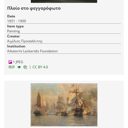
04-12-2019
Published:
Πλοίο στο φεγγαρόφωτο
Date
1851 - 1900
Item type
Painting
Creator
Αιμίλιος Προσαλέντης
Institution
Aikaterini Laskaridis Foundation
1 JPEG
|
RDF
CC BY 4.0