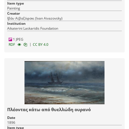
Item type
Painting
Creator
Ιβάν Αϊβαζόφσκι (Ivan Aivazovsky)
Institution
Aikaterini Laskaridis Foundation
1 JPEG
|
RDF
CC BY 4.0
Πλέοντας κάτω από θυελλώδη ουρανό
Date
1896
Item type