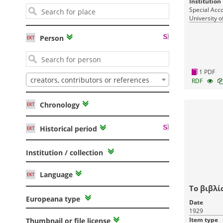
Institution
Special Acc
University o
Person
1 PDF
creators, contributors or references
RDF
Chronology
Historical period
Institution / collection
Language
Το βιβλί
Europeana type
Date
1929
Item type
Thumbnail or file license