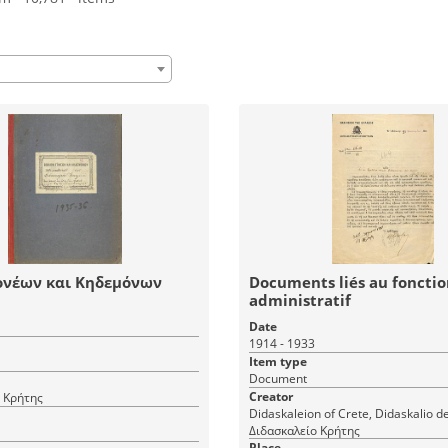
ονέων και Κηδεμόνων
Documents liés au fonct
administratif
Date
1914 - 1933
Item type
Document
Creator
 Κρήτης
Didaskaleion of Crete, Didaskalio d
Διδασκαλείο Κρήτης
Place