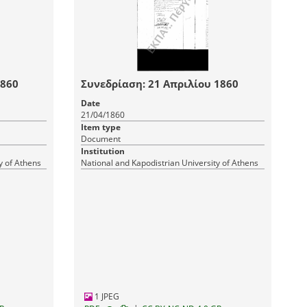
1860
Συνεδρίαση: 21 Απριλίου 1860
Date
21/04/1860
Item type
Document
Institution
y of Athens
National and Kapodistrian University of Athens
1 JPEG