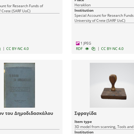
Heraklion
ount for Research Funds of
Institution
f Crete (SARF UoC)
Special Account for Research Funds
University of Crete (SARF UoC)
1 JPEG
|
|
CC BY-NC 4.0
RDF
CC BY-NC 4.0
ον του Δημοδιδασκάλου
Σφραγίδα
Item type
3D model from scanning, Tools an
Institution