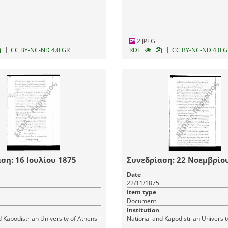
2 JPEG
|
|
CC BY-NC-ND 4.0 GR
RDF
CC BY-NC-ND 4.0 G
ση: 16 Ιουλίου 1875
Συνεδρίαση: 22 Νοεμβρίο
Date
22/11/1875
Item type
Document
Institution
 Kapodistrian University of Athens
National and Kapodistrian Universit