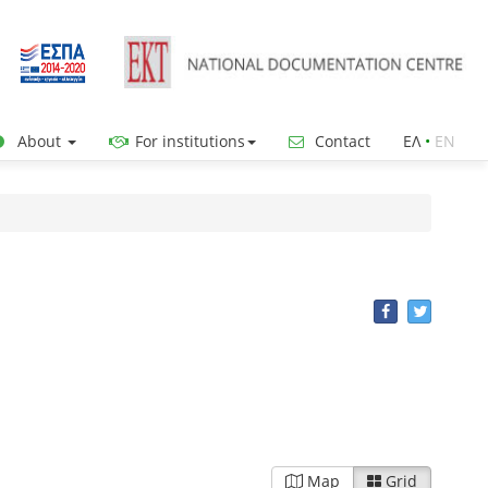
About
For institutions
Contact
ΕΛ
•
ΕΝ
Map
Grid