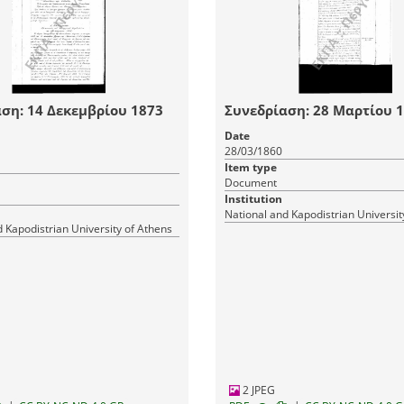
ση: 14 Δεκεμβρίου 1873
Συνεδρίαση: 28 Μαρτίου 
Date
28/03/1860
Item type
Document
Institution
National and Kapodistrian Universit
 Kapodistrian University of Athens
2 JPEG