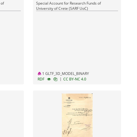
 of
Special Account for Research Funds of
University of Crete (SARF UoC)
1 GLTF_3D_MODEL_BINARY
|
RDF
CC BY-NC 4.0