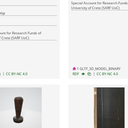
Special Account for Research Funds
University of Crete (SARF UoC)
σήφ
ount for Research Funds of
f Crete (SARF UoC)
1 GLTF_3D_MODEL_BINARY
|
|
CC BY-NC 4.0
RDF
CC BY-NC 4.0