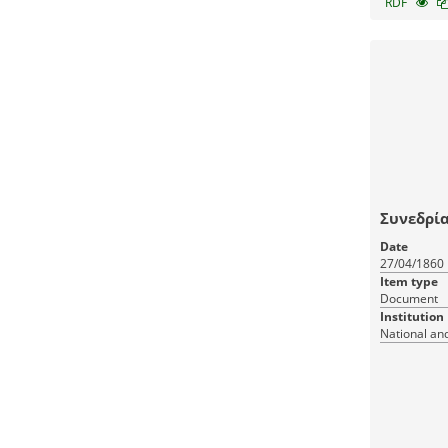
RDF
Συνεδρία
Date
27/04/1860
Item type
Document
Institution
National and