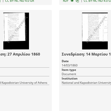
|
|
CC BY-NC-ND 4.0 GR
RDF
CC BY-NC-ND 4.0 G
ση: 27 Απριλίου 1860
Συνεδρίαση: 14 Μαρτίου 
Date
14/03/1860
Item type
Document
Institution
 Kapodistrian University of Athens
National and Kapodistrian Universit