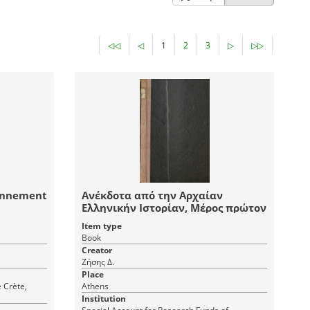
◁◁
◁
1
2
3
▷
▷▷
ionnement
Ανέκδοτα από την Αρχαίαν
Ελληνικήν Ιστορίαν, Μέρος πρώτον
Item type
Book
Creator
Ζήσης Δ.
Place
e Crète,
Athens
Institution