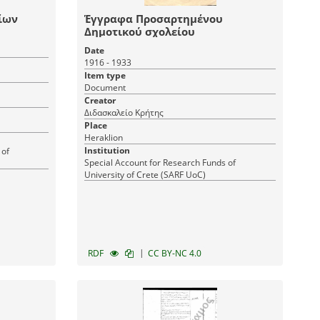
ίων
Έγγραφα Προσαρτημένου
Δημοτικού σχολείου
Date
1916 - 1933
Item type
Document
Creator
Διδασκαλείο Κρήτης
Place
Heraklion
Institution
 of
Special Account for Research Funds of
University of Crete (SARF UoC)
|
RDF
CC BY-NC 4.0