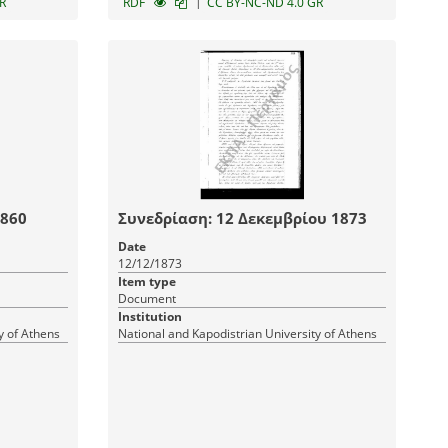
|
R
RDF
CC BY-NC-ND 4.0 GR
1860
Συνεδρίαση: 12 Δεκεμβρίου 1873
Date
12/12/1873
Item type
Document
Institution
y of Athens
National and Kapodistrian University of Athens