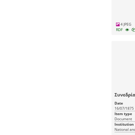
4 JPEG
RDF
Συνεδρία
Date
16/07/1875
Item type
Document
Institution
National and