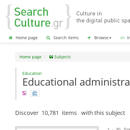
Home page
Search items
Browse
In
Home page
Subjects
Education
Educational administra
Discover
10,781 items
with this subject
1 - 30 fr