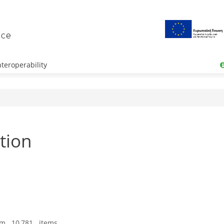
teroperability
tion
om 10,781 items