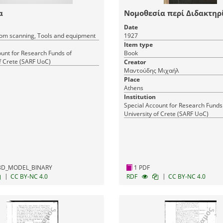
α
Νομοθεσία περί Διδακτηρ
Date
om scanning, Tools and equipment
1927
Item type
ount for Research Funds of
Book
f Crete (SARF UoC)
Creator
Μαντούδης Μιχαήλ
Place
Athens
Institution
Special Account for Research Funds
University of Crete (SARF UoC)
1 PDF
3D_MODEL_BINARY
|
|
CC BY-NC 4.0
RDF
CC BY-NC 4.0