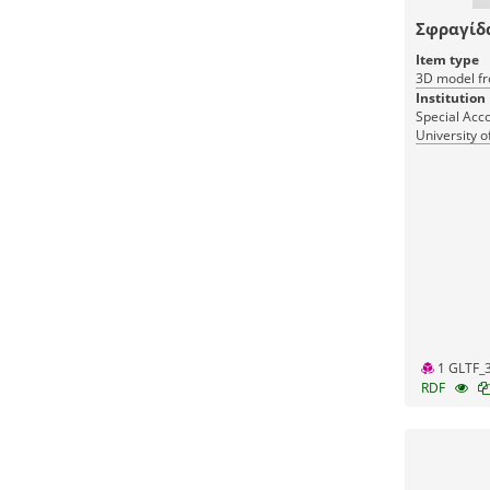
Σφραγίδ
Item type
3D model fr
Institution
Special Acc
University o
1 GLTF_
RDF