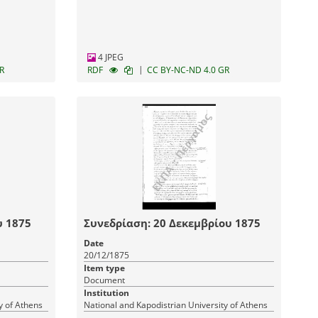
4 JPEG
|
R
RDF
CC BY-NC-ND 4.0 GR
υ 1875
Συνεδρίαση: 20 Δεκεμβρίου 1875
Date
20/12/1875
Item type
Document
Institution
y of Athens
National and Kapodistrian University of Athens