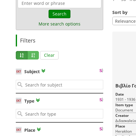
Sort by
Search
Relevance
More search options
Filters
Clear
Subject
Βιβλίο Γ
Date
1931 - 1936
Type
Item type
Document
Creator
Διδασκαλείο
Place
Place
Heraklion