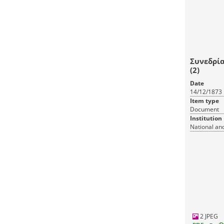
Συνεδρία
(2)
Date
14/12/1873
Item type
Document
Institution
National and
2 JPEG