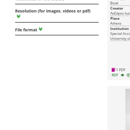
Book
Creator
Resolution (for images, videos or pdf)
Λαζάρου Ιω
Place
Athens
Institution
File format
Special Acc
University o
1 PDF
RDF