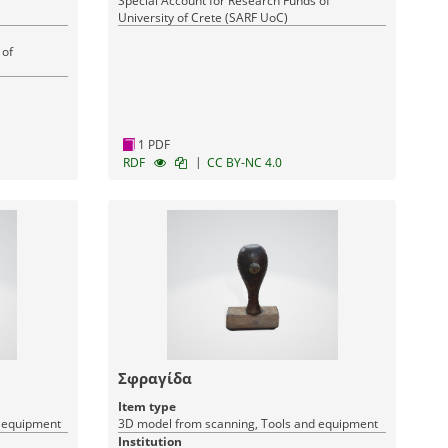
Special Account for Research Funds of
University of Crete (SARF UoC)
 of
1 PDF
|
RDF
CC BY-NC 4.0
Σφραγίδα
Item type
d equipment
3D model from scanning, Tools and equipment
Institution