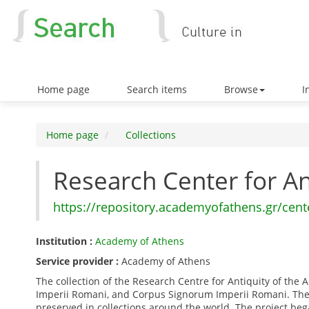
Home page
Search items
Browse
In
Home page
Collections
Research Center for A
https://repository.academyofathens.gr/cent
Institution :
Academy of Athens
Service provider :
Academy of Athens
The collection of the Research Centre for Antiquity of th
Imperii Romani, and Corpus Signorum Imperii Romani. The 
preserved in collections around the world. The project b