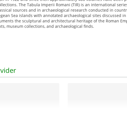
collections. The Tabula Imperii Romani (TIR) is an international se
ssical sources and in archaeological research conducted in countr
ean Sea islands with annotated archaeological sites discussed i
cuments the sculptural and architectural heritage of the Roman Empi
s, museum collections, and archaeological finds.
vider