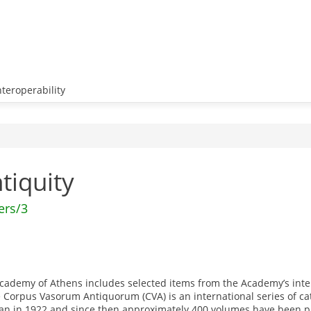
teroperability
ntiquity
ers/3
e Academy of Athens includes selected items from the Academy’s in
Corpus Vasorum Antiquorum (CVA) is an international series of c
egan in 1922 and since then approximately 400 volumes have been 