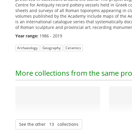
Centre for Antiquity record pottery vessels held in Greek 
sheets and surveys of all Roman toponyms appearing in cla
volumes published by the Academy include maps of the Aeg
is an international catalogue series that systematically do
of Roman sculpture and provincial art, recording monument
Year range:
1986 - 2019
Archaeology
Geography
Ceramics
More collections from the same pro
See the other 13 collections