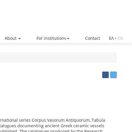
About
For institutions
Contact
ΕΛ
•
ΕΝ
ternational series Corpus Vasorum Antiquorum, Tabula
atalogues documenting ancient Greek ceramic vessels
published. The catalogues produced by the Research