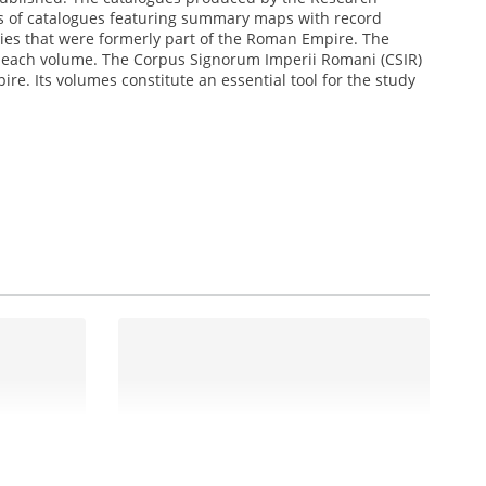
ries of catalogues featuring summary maps with record
ies that were formerly part of the Roman Empire. The
n each volume. The Corpus Signorum Imperii Romani (CSIR)
re. Its volumes constitute an essential tool for the study