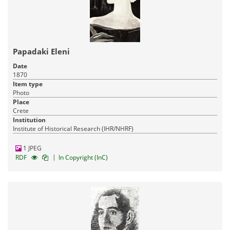
Papadaki Eleni
Date
1870
Item type
Photo
Place
Crete
Institution
Institute of Historical Research (IHR/NHRF)
1 JPEG
|
RDF
In Copyright (InC)