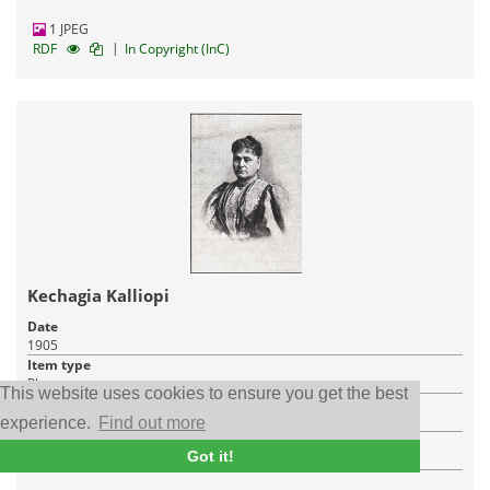
1 JPEG
|
RDF
In Copyright (InC)
Kechagia Kalliopi
Date
1905
Item type
Photo
This website uses cookies to ensure you get the best
Place
Bursa
experience.
Find out more
Institution
Got it!
Institute of Historical Research (IHR/NHRF)