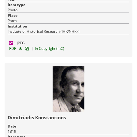
Item type
Photo
Place
Patra
Institution
Institute of Historical Research (IHR/NHRF)
1 JPEG
|
RDF
In Copyright (InC)
Dimitriadis Konstantinos
Date
1819
Item type