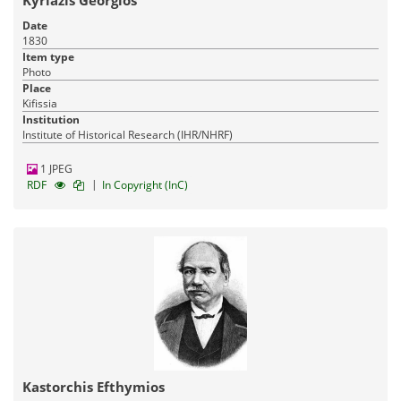
Kyriazis Georgios
Date
1830
Item type
Photo
Place
Kifissia
Institution
Institute of Historical Research (IHR/NHRF)
Pandektis: Macedonian Kingdom: The bronze
coinage
| 1,474 items
1 JPEG
|
RDF
In Copyright (InC)
Archaeology
Administration-Economy-Law
15-03-2016
Published:
Kastorchis Efthymios