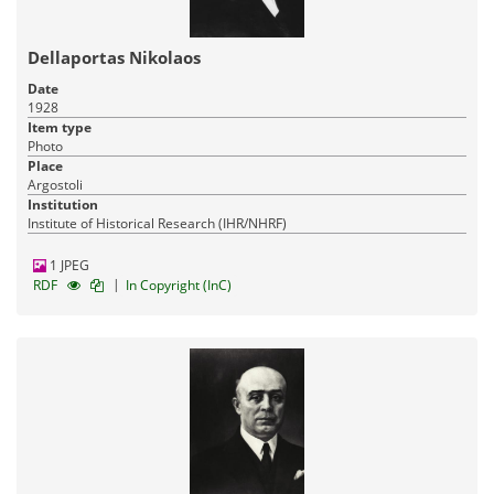
Dellaportas Nikolaos
Date
1928
Item type
Photo
Place
Argostoli
Institution
Institute of Historical Research (IHR/NHRF)
1 JPEG
|
RDF
In Copyright (InC)