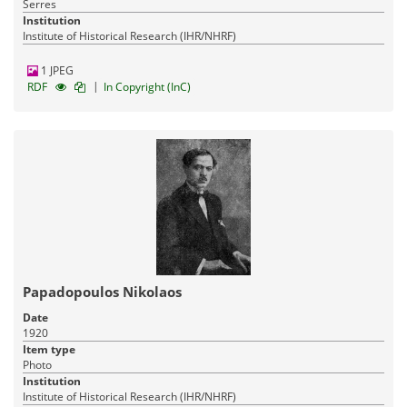
Serres
Institution
Institute of Historical Research (IHR/NHRF)
1 JPEG
|
RDF
In Copyright (InC)
Papadopoulos Nikolaos
Date
1920
Item type
Photo
Institution
Institute of Historical Research (IHR/NHRF)