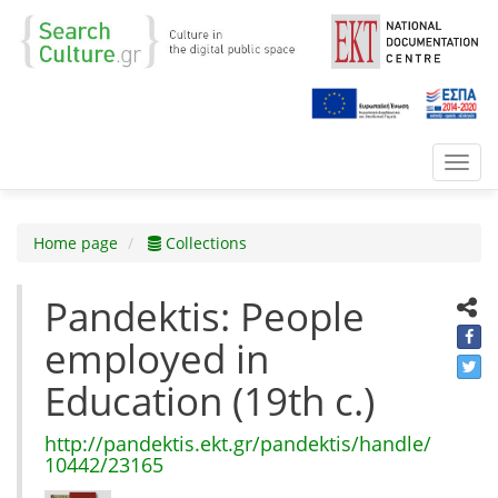
Toggl
navig
Home page
Collections
Pandektis: People
employed in
Education (19th c.)
http://pandektis.ekt.gr/pandektis/handle/
10442/23165