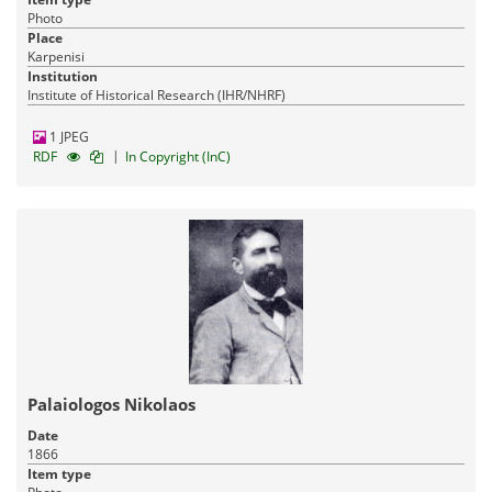
Photo
Place
Karpenisi
Institution
Institute of Historical Research (IHR/NHRF)
1 JPEG
|
RDF
In Copyright (InC)
Palaiologos Nikolaos
Date
1866
Item type