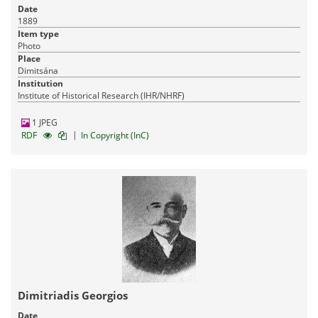
Date
1889
Item type
Photo
Place
Dimitsána
Institution
Institute of Historical Research (IHR/NHRF)
1 JPEG
|
RDF
In Copyright (InC)
Dimitriadis Georgios
Date