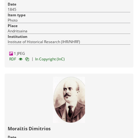
Date
1845
Item type
Photo
Place
Andritsaina
Institution
Institute of Historical Research (IHR/NHRF)
1 JPEG
|
RDF
In Copyright (InC)
Moraϊtis Dimitrios
Date