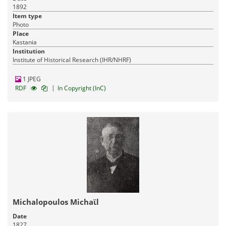
1892
Item type
Photo
Place
Kastania
Institution
Institute of Historical Research (IHR/NHRF)
1 JPEG
|
RDF
In Copyright (InC)
Michalopoulos Michaϊl
Date
1827