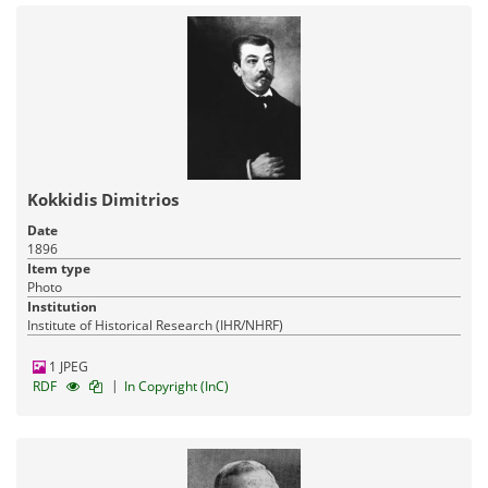
Kokkidis Dimitrios
Date
1896
Item type
Photo
Institution
Institute of Historical Research (IHR/NHRF)
1 JPEG
|
RDF
In Copyright (InC)