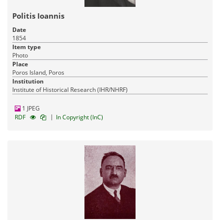
Industrial Heritage
17-03-2016
Published:
Politis Ioannis
Date
1854
Item type
Photo
Place
Poros Island, Poros
Institution
Institute of Historical Research (IHR/NHRF)
1 JPEG
|
RDF
In Copyright (InC)
Pandektis: Modern Greek Visual
Prosopography
| 11,998 items
History
Visual Arts
Culture
17-03-2016
Published: