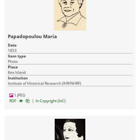
Papadopoulou Maria
Date
1853
Item type
Photo
Place
Kea Island
Institution
Institute of Historical Research (IHR/NHRF)
1 JPEG
|
RDF
In Copyright (InC)