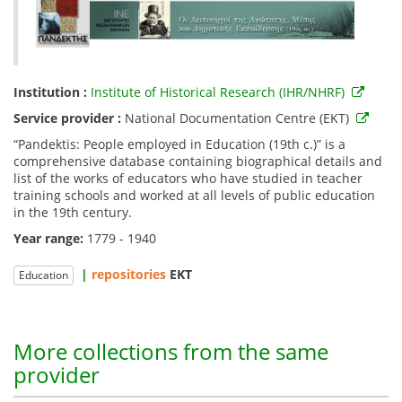
Institution :
Institute of Historical Research (IHR/NHRF)
Service provider :
National Documentation Centre (EKT)
“Pandektis: People employed in Education (19th c.)” is a
comprehensive database containing biographical details and
list of the works of educators who have studied in teacher
training schools and worked at all levels of public education
in the 19th century.
Year range:
1779 - 1940
|
repositories
EKT
Education
More collections from the same
provider