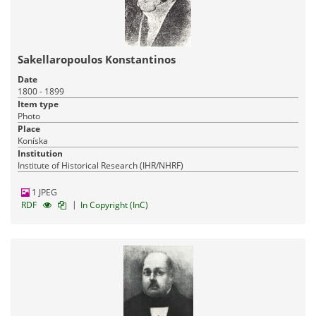
Sakellaropoulos Konstantinos
Date
1800 - 1899
Item type
Photo
Place
Koníska
Institution
Institute of Historical Research (IHR/NHRF)
1 JPEG
|
RDF
In Copyright (InC)