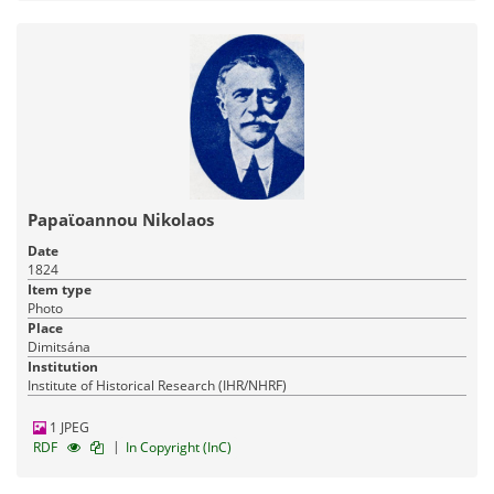
Papaϊoannou Nikolaos
Date
1824
Item type
Photo
Place
Dimitsána
Institution
Institute of Historical Research (IHR/NHRF)
1 JPEG
|
RDF
In Copyright (InC)