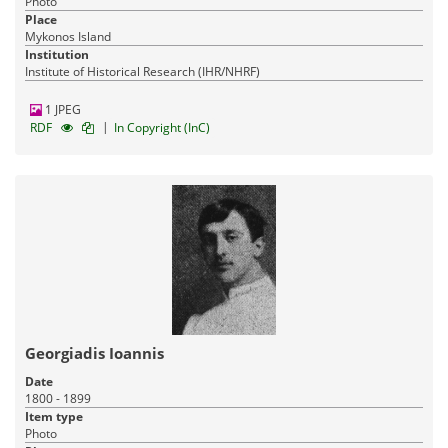
Photo
Place
Mykonos Island
Institution
Institute of Historical Research (IHR/NHRF)
1 JPEG
|
RDF
In Copyright (InC)
Georgiadis Ioannis
Date
1800 - 1899
Item type
Photo