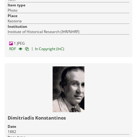
Item type
Photo
Place
Kastoria
Institution
Institute of Historical Research (IHR/NHRF)
1 JPEG
|
RDF
In Copyright (InC)
Dimitriadis Konstantinos
Date
1882