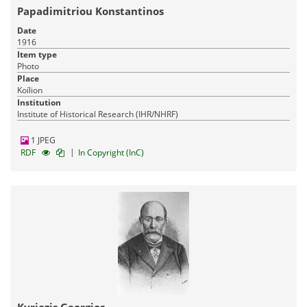
Papadimitriou Konstantinos
Date
1916
Pandektis: Heraldic database of Greece
| 443 items
Item type
Photo
Archaeology
Architectural heritage
Place
17-03-2016
Published:
Koílion
Institution
Institute of Historical Research (IHR/NHRF)
1 JPEG
|
RDF
In Copyright (InC)
Pandektis: Ancient Greek and Latin
inscriptions
| 1,037 items
Archaeology
17-03-2016
Published: