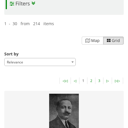
Filters
Pandektis:Travel Literature, 15th-19th
centuries
| 500 items
Travel
Geography
18-03-2016
1 - 30 from 214 items
Published:
Map
Grid
Sort by
Relevance
◁◁
◁
1
2
3
▷
▷▷
Pandektis: Monastic Archives and Documents from
Mount Athos and Patmos
| 4,873 items
Religious Heritage
17-03-2016
Published: