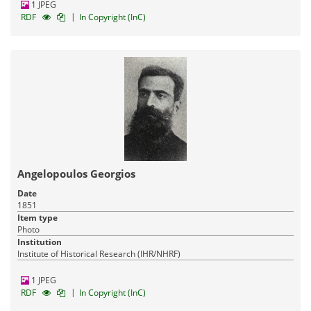
1 JPEG
|
RDF
In Copyright (InC)
Angelopoulos Georgios
Date
1851
Item type
Photo
Institution
Institute of Historical Research (IHR/NHRF)
1 JPEG
|
RDF
In Copyright (InC)