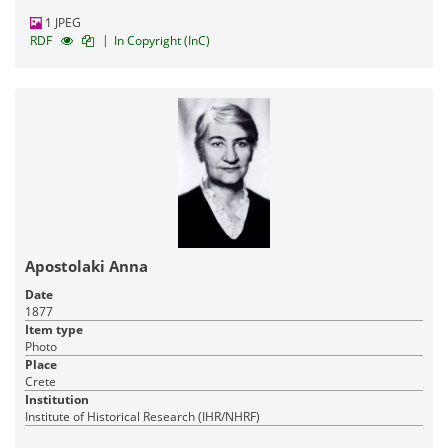
1 JPEG
|
RDF
In Copyright (InC)
Apostolaki Anna
Date
1877
Item type
Photo
Place
Crete
Institution
Institute of Historical Research (IHR/NHRF)