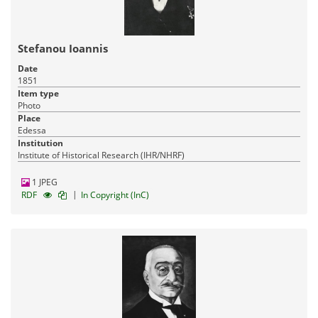
Stefanou Ioannis
Date
1851
Item type
Photo
Place
Edessa
Institution
Institute of Historical Research (IHR/NHRF)
1 JPEG
|
RDF
In Copyright (InC)