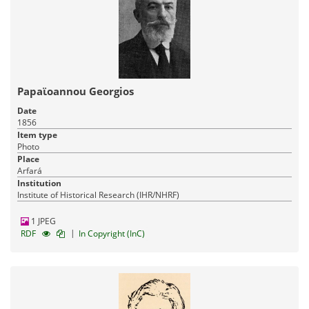
Papaϊoannou Georgios
Date
1856
Item type
Photo
Place
Arfará
Institution
Institute of Historical Research (IHR/NHRF)
1 JPEG
|
RDF
In Copyright (InC)