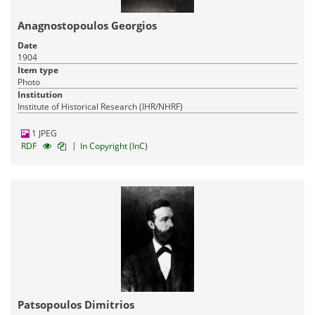
Anagnostopoulos Georgios
Date
1904
Item type
Photo
Institution
Institute of Historical Research (IHR/NHRF)
1 JPEG
|
RDF
In Copyright (InC)
Patsopoulos Dimitrios