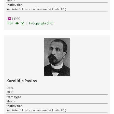
Photo
Institution
Institute of Historical Research (IHR/NHRF)
1 JPEG
|
RDF
In Copyright (InC)
Karolidis Pavlos
Date
1930
Item type
Photo
Institution
Institute of Historical Research (IHR/NHRF)