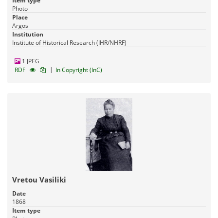
Item type
Photo
Place
Argos
Institution
Institute of Historical Research (IHR/NHRF)
1 JPEG
|
RDF
In Copyright (InC)
Vretou Vasiliki
Date
1868
Item type