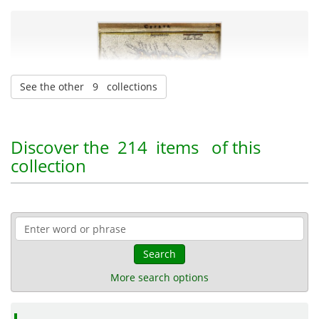
See the other 9 collections
Pandektis: Greek Cartography
| 90 items
Discover the
214 items
of this
collection
Geography
Maps
Naval heritage
18-03-2016
Published:
Search
More search options