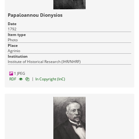
Papaϊoannou Dionysios
Date
1792
Item type
Pandektis: Greek Painters after the Fall of
Photo
Constantinople
| 1,683 items
Place
Agrinio
Visual Arts
Religious Heritage
Institution
17-03-2016
Published:
Institute of Historical Research (IHR/NHRF)
1 JPEG
|
RDF
In Copyright (InC)
Pandektis: Industrial establishments and workshops
in the Aegean
| 1,644 items