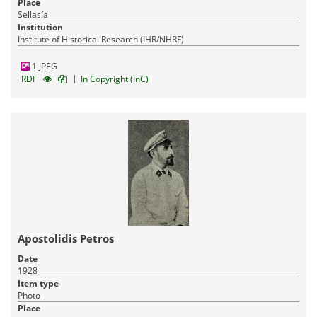
Place
Sellasía
Institution
Institute of Historical Research (IHR/NHRF)
1 JPEG
|
RDF
In Copyright (InC)
Apostolidis Petros
Date
1928
Item type
Photo
Place