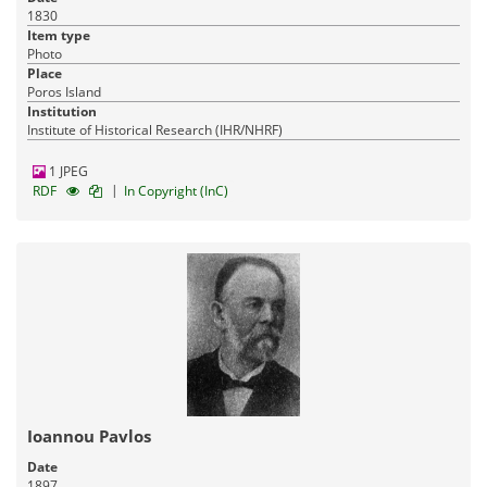
1830
Item type
Photo
Place
Poros Island
Institution
Institute of Historical Research (IHR/NHRF)
1 JPEG
|
RDF
In Copyright (InC)
Ioannou Pavlos
Date
1897