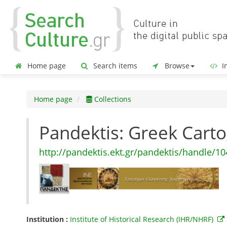
Home page
Search items
Browse
In
Home page
Collections
Pandektis: Greek Car
http://pandektis.ekt.gr/pandektis/handle/1
Institution :
Institute of Historical Research (IHR/NHRF)