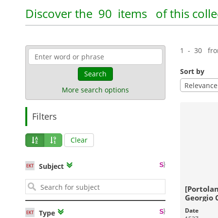
Pandektis:Travel Literature, 15th-
Pandekti
19th centuries
| 500 items
Education
Discover the
90 items
of this colle
Travel
Geography
Education
1 - 30 fr
18-03-2016
Published:
Sort by
Search
Relevance
More search options
Filters
Clear
Pandektis: Industrial
Pandekti
Subject
establishments and workshops in
Prosopo
the Aegean
| 1,644 items
[Portolan
Georgio 
composui
Date
Type
Industrial Heritage
History
V
MCCCCCX