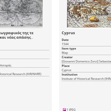
εωγραφικός της τε
Cyprus
και νέας απάσης
Date
νης γης"
1544
Item type
Map
Creator
[Giovanni Domenico Zorzi] Sebasti
Νοταράς
Place
Cyprus
 Historical Research (IHR/NHRF)
Institution
Institute of Historical Research (IH
1 JPEG