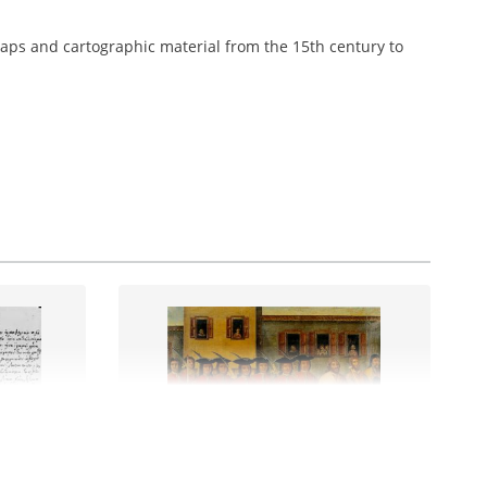
aps and cartographic material from the 15th century to