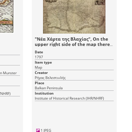
"Νέα Χάρτα της Βλαχίας", On the
upper right side of the map there
is a picture of the Prince
Date
Alexander Ypsilantis.
1797
Item type
Map
Creator
an Munster
Ρήγας Βελεστινλής
Place
Balkan Peninsula
Institution
R/NHRF)
Institute of Historical Research (IHR/NHRF)
1 JPEG