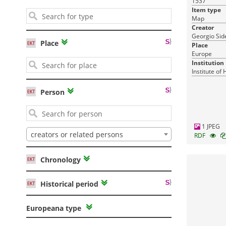
1537
17-03-2016
Published:
Item type
Map
Creator
Georgio Side
Place
Place
Europe
Institution
Institute of
Person
Pandektis: Macedonian Kingdom:
The bronze coinage
| 1,474 items
1 JPEG
creators or related persons
RDF
Chronology
Archaeology
Administration-Economy-Law
15-03-2016
Published:
Historical period
Europeana type