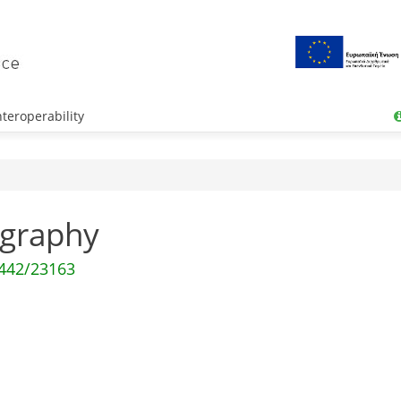
teroperability
tography
0442/23163