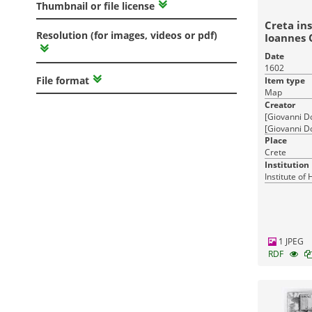
Thumbnail or file license
Creta ins
Resolution (for images, videos or pdf)
Ioannes 
Date
1602
File format
Item type
Map
Creator
[Giovanni D
[Giovanni Do
Ioannes Orl
Place
Crete
Institution
Institute of
1 JPEG
RDF