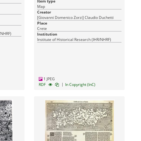
Item type
17-03-2016
17-03-2016
:
Published:
Map
Creator
[Giovanni Domenico Zorzi] Claudio Duchetti
Place
Crete
R/NHRF)
Institution
Institute of Historical Research (IHR/NHRF)
1 JPEG
|
RDF
In Copyright (InC)