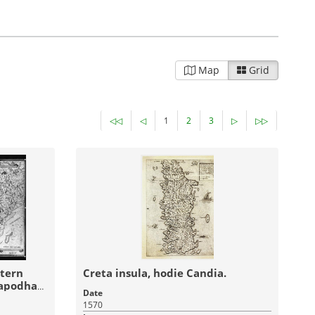
ves and
Pandektis: Greek Painters after the
thos and
Fall of
Constantinople
| 1,683 items
Visual Arts
Religious Heritage
Map
Grid
17-03-2016
17-03-2016
:
Published:
◁◁
◁
1
2
3
▷
▷▷
ase of
Pandektis: Ancient Greek and Latin
inscriptions
| 1,037 items
stern
Creta insula, hodie Candia.
lapodha
Date
no domini
1570
age
Archaeology