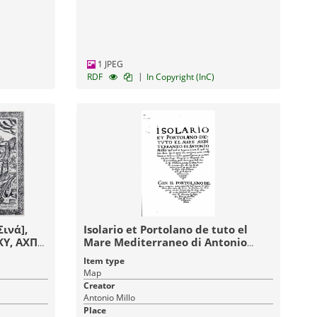
1 JPEG
|
RDF
In Copyright (InC)
ινά],
Isolario et Portolano de tuto el
KY, ΑΧΠΗ
Mare Mediterraneo di Antonio
Millo nel Qual si ragiona di tutte le
Item type
isole dil ditto Mare con sui porti
Map
cita sorzitori sache scholgi
Creator
distancie da l'una a l'altra et qual
Antonio Millo
vento et quanto circhondano
Place