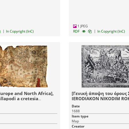
1 JPEG
|
|
In Copyright (InC)
RDF
In Copyright (InC)
Europe and North Africa],
[Γενική άποψη του όρους Σ
llapodi a cretesia
IERODIAKON NIKODIM RO
Ωκτοβ 5ν KATEDR
Date
LWOVSKOJIZOBRAZI.
1688
Item type
Map
Creator