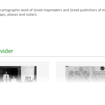
e cartographic work of Greek mapmakers and Greek publishers of m
s, atlases and isolarii.
vider