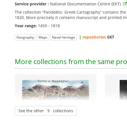
Service provider :
National Documentation Centre (EKT)
The collection “Pandektis: Greek Cartography” contains th
1820. More precisely it contains manuscript and printed map
Year range:
1459 - 1818
|
repositories
EKT
Geography
Maps
Naval heritage
More collections from the same pro
See the other 9 collections