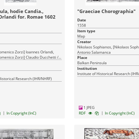
ula, hodie Candia.,
"Graeciae Chorographia"
Orlandi for. Romae 1602
Date
1558
Item type
Map
Creator
Nikolaos Sophianos, [Nikolaos Soph
omenico Zorzi] Ioannes Orlandi,
Antonio Salamanca
menico Zorzi] Claudio Ducchetti /
Place
andi
Balkan Peninsula
Institution
Institute of Historical Research (IH
 Historical Research (IHR/NHRF)
1 JPEG
|
|
In Copyright (InC)
RDF
In Copyright (InC)