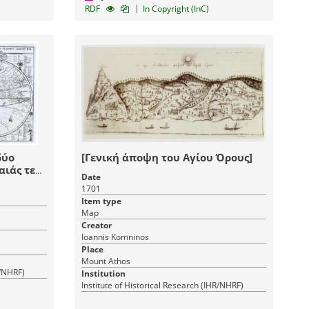
|
RDF
In Copyright (InC)
δύο
[Γενική άποψη του Αγίου Όρους]
ιάς τε
Date
1701
η και
Item type
νάχου
Map
ής των
Creator
Ioannis Komninos
Place
Mount Athos
R/NHRF)
Institution
Institute of Historical Research (IHR/NHRF)