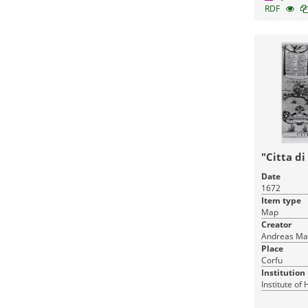
RDF
"Citta di
Date
1672
Item type
Map
Creator
Andreas Ma
Place
Corfu
Institution
Institute of