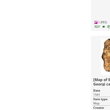
1 JPEG
RDF
[Map of 
Georgi ca
faciebat
Date
1541
Item type
Map
Creator