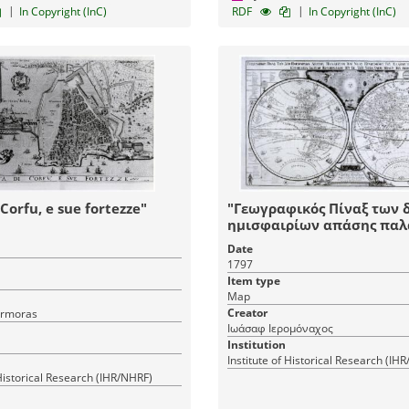
|
|
In Copyright (InC)
RDF
In Copyright (InC)
 Corfu, e sue fortezze"
"Γεωγραφικός Πίναξ των 
ημισφαιρίων απάσης παλα
και νέας εγνωσμένης γης
Date
ελληνιστί εκδοθείς δαπάν
1797
επιμελεία Ιωάσαφ ιερομο
Item type
του εκ της σεβασμίας μον
Map
Ιβήρων"
Creator
rmoras
Ιωάσαφ Ιερομόναχος
Institution
Institute of Historical Research (IH
 Historical Research (IHR/NHRF)