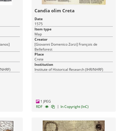
Candia olim Creta
Date
1575
Item type
Map
Creator
ianos]
[Giovanni Domenico Zorzi] François de
Belleforest
Place
Crete
Institution
R/NHRF)
Institute of Historical Research (IHR/NHRF)
1 JPEG
|
RDF
In Copyright (InC)