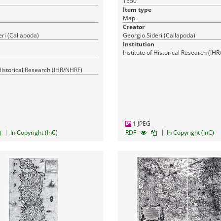
1550
17-03-2016
Published:
Published
Item type
Map
Creator
ri (Callapoda)
Georgio Sideri (Callapoda)
Institution
Institute of Historical Research (IH
 Historical Research (IHR/NHRF)
1 JPEG
|
|
In Copyright (InC)
RDF
In Copyright (InC)