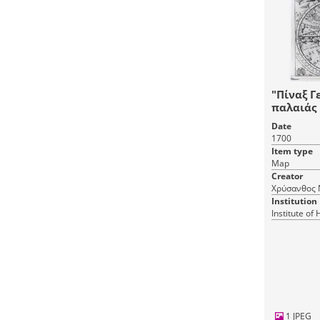
"Πίναξ Γ
παλαιάς 
εγνωσμέ
Date
1700
Item type
Map
Creator
Χρύσανθος 
Institution
Institute of
1 JPEG