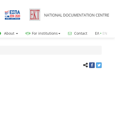
About
For institutions
Contact
ΕΛ
•
ΕΝ