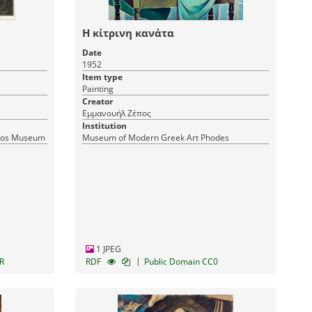
Η κίτρινη κανάτα
Date
1952
Item type
Painting
Creator
Εμμανουήλ Ζέπος
Institution
tsos Museum
Museum of Modern Greek Art Phodes
1 JPEG
|
R
RDF
Public Domain CC0