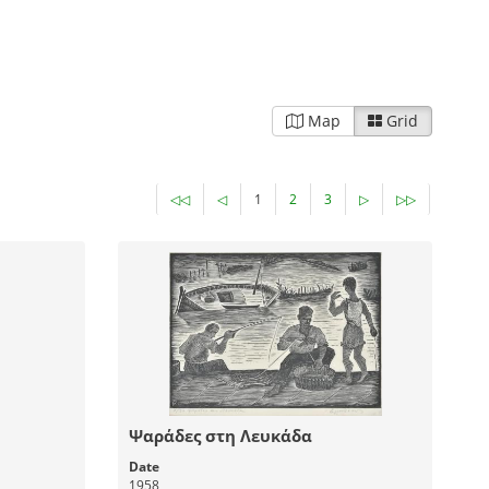
Map
Grid
◁◁
◁
1
2
3
▷
▷▷
Ψαράδες στη Λευκάδα
Date
1958