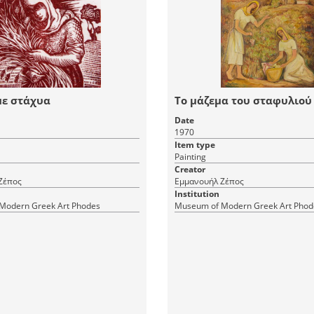
με στάχυα
Το μάζεμα του σταφυλιού
Date
1970
Item type
Painting
Creator
Ζέπος
Εμμανουήλ Ζέπος
Institution
Modern Greek Art Phodes
Museum of Modern Greek Art Phod