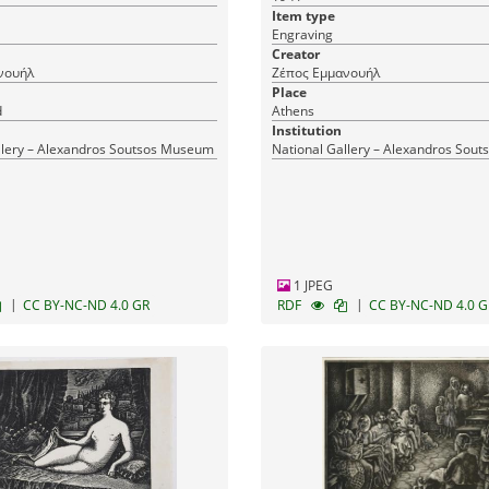
Item type
Engraving
Creator
νουήλ
Ζέπος Εμμανουήλ
Place
d
Athens
Institution
llery – Alexandros Soutsos Museum
National Gallery – Alexandros Sou
1 JPEG
|
|
CC BY-NC-ND 4.0 GR
RDF
CC BY-NC-ND 4.0 G