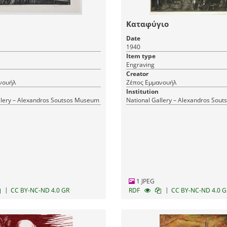
Καταφύγιο
Date
1940
Item type
Engraving
Creator
νουήλ
Ζέπος Εμμανουήλ
Institution
llery – Alexandros Soutsos Museum
National Gallery – Alexandros Sou
1 JPEG
|
|
CC BY-NC-ND 4.0 GR
RDF
CC BY-NC-ND 4.0 G