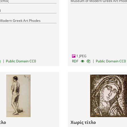
Ζέπος
Museum of Modern Greek Art Phod
d
Modern Greek Art Phodes
1 JPEG
|
|
Public Domain CC0
RDF
Public Domain CC0
τλο
Χωρίς τίτλο