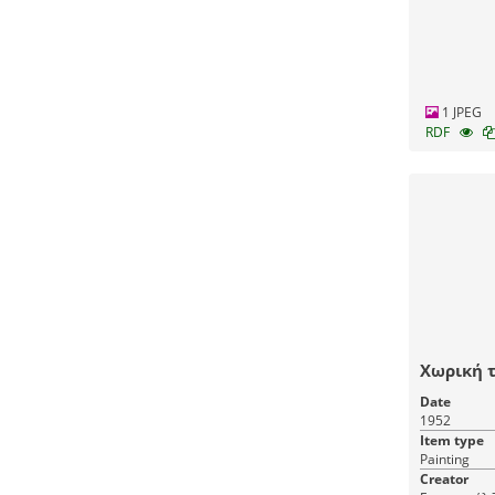
1 JPEG
RDF
Χωρική τ
Date
1952
Item type
Painting
Creator