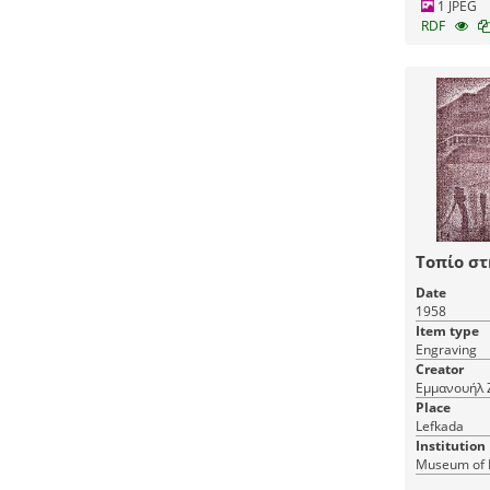
1 JPEG
RDF
Τοπίο σ
Date
1958
Item type
Engraving
Creator
Εμμανουήλ 
Place
Lefkada
Institution
Museum of 