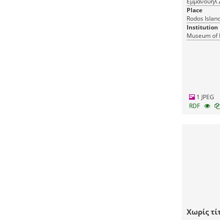
Εμμανουήλ 
Place
Rodos Islan
Institution
Museum of 
1 JPEG
RDF
Χωρίς τί