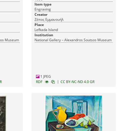
Item type
Engraving
Creator
Ζέπος Εμμανουήλ
Place
Lefkada Island
Institution
tsos Museum
National Gallery – Alexandros Soutsos Museum
1 JPEG
|
R
RDF
CC BY-NC-ND 4.0 GR