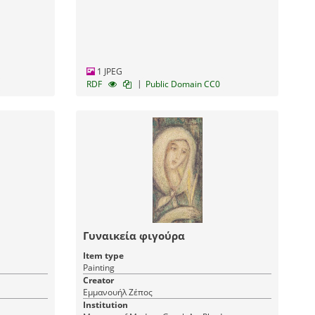
1 JPEG
|
RDF
Public Domain CC0
Γυναικεία φιγούρα
Item type
Painting
Creator
Εμμανουήλ Ζέπος
Institution