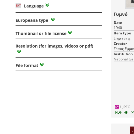
Language
Γυμνό
Europeana type
Date
1940
Item type
Thumbnail or file license
Engraving
Creator
Resolution (for images, videos or pdf)
Ζέπος Εμμα
Institution
National Ga
File format
1 JPEG
RDF