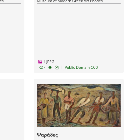
es
Museum of Modern Greek Art Phodes
1 JPEG
|
RDF
Public Domain CC0
Ψαράδες