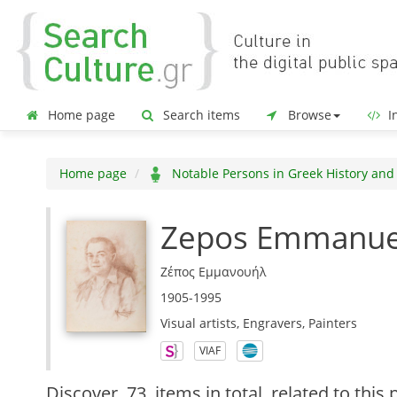
Home page
Search items
Browse
In
Home page
Notable Persons in Greek History and
Zepos Emmanue
Ζέπος Εμμανουήλ
1905-1995
Visual artists, Engravers, Painters
VIAF
Discover
73 items in total
related to this 