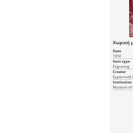
Χωρική 
Date
1950
Item type
Engraving
Creator
Εμμανουήλ 
Institution
Museum of 