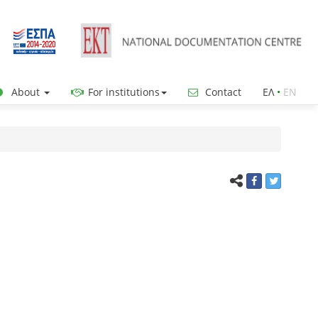
About
For institutions
Contact
ΕΛ
•
ΕΝ