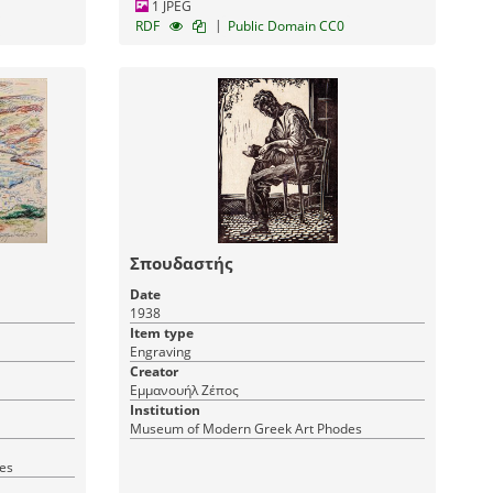
1 JPEG
|
RDF
Public Domain CC0
Σπουδαστής
Date
1938
Item type
Engraving
Creator
Εμμανουήλ Ζέπος
Institution
Museum of Modern Greek Art Phodes
es