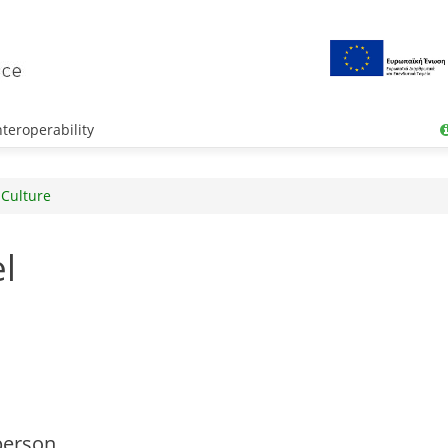
teroperability
 Culture
l
person