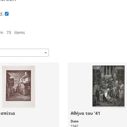
d.
om 73 items
 σπίτια
Αθήνα του '41
Date
1941