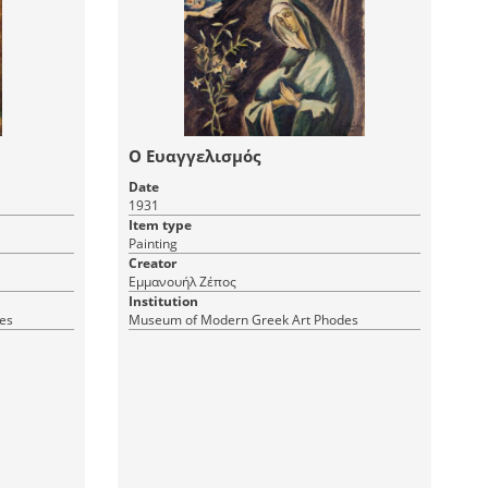
Ο Ευαγγελισμός
Date
1931
Item type
Painting
Creator
Εμμανουήλ Ζέπος
Institution
es
Museum of Modern Greek Art Phodes