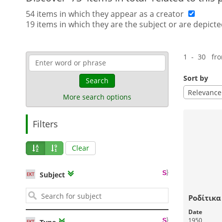
54 items in which they appear as a creator
19 items in which they are the subject or are depicte
1 - 30 fr
Sort by
Search
Relevance
More search options
Filters
Clear
Subject
Ροδίτικα
Date
1950