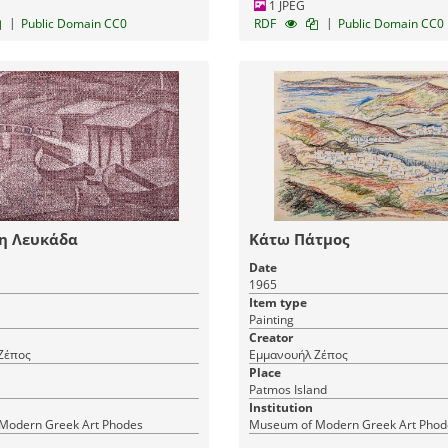
1 JPEG
|
|
Public Domain CC0
RDF
Public Domain CC0
τη Λευκάδα
Κάτω Πάτμος
Date
1965
Item type
Painting
Creator
Ζέπος
Εμμανουήλ Ζέπος
Place
Patmos Island
Institution
Modern Greek Art Phodes
Museum of Modern Greek Art Phod