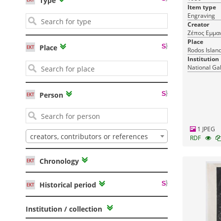
Type
Item type
Engraving
Creator
Ζέπος Εμμα
Place
Place
Rodos Islan
Institution
National Ga
Person
1 JPEG
creators, contributors or references
RDF
Chronology
Historical period
Institution / collection