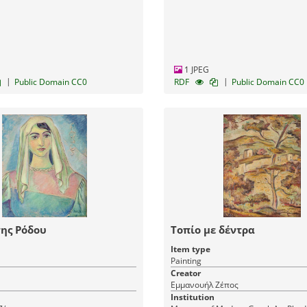
1 JPEG
|
|
Public Domain CC0
RDF
Public Domain CC0
ης Ρόδου
Τοπίο με δέντρα
Item type
Painting
Creator
Εμμανουήλ Ζέπος
Institution